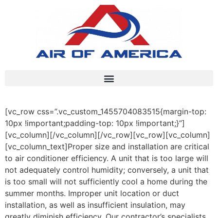
[vc_row css=”.vc_custom_1455704083515{margin-top:
10px !important;padding-top: 10px !important;}”]
[vc_column][/vc_column][/vc_row][vc_row][vc_column]
[vc_column_text]Proper size and installation are critical
to air conditioner efficiency. A unit that is too large will
not adequately control humidity; conversely, a unit that
is too small will not sufficiently cool a home during the
summer months. Improper unit location or duct
installation, as well as insufficient insulation, may
greatly diminish efficiency. Our contractor’s specialists