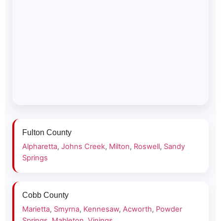
Fulton County
Alpharetta
,
Johns Creek
,
Milton
,
Roswell
,
Sandy
Springs
Cobb County
Marietta
,
Smyrna
,
Kennesaw
,
Acworth
,
Powder
Springs
,
Mableton
,
Vinings