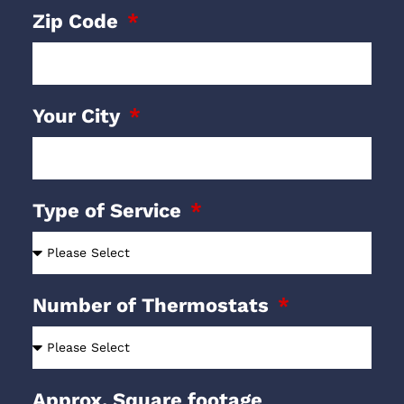
Zip Code
Your City
Type of Service
Number of Thermostats
Approx. Square footage