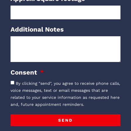
Additional Notes
Consent
By clicking "send", you agree to receive phone calls,
voice messages, text or email messages that are
related to your service information as requested here
and, future appointment reminders.
SEND