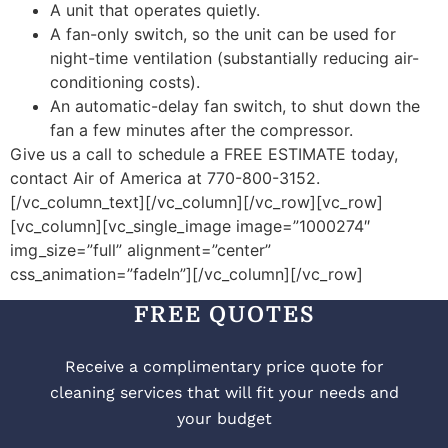
A unit that operates quietly.
A fan-only switch, so the unit can be used for
night-time ventilation (substantially reducing air-
conditioning costs).
An automatic-delay fan switch, to shut down the
fan a few minutes after the compressor.
Give us a call to schedule a FREE ESTIMATE today,
contact Air of America at 770-800-3152.
[/vc_column_text][/vc_column][/vc_row][vc_row]
[vc_column][vc_single_image image=”1000274″
img_size=”full” alignment=”center”
css_animation=”fadeIn”][/vc_column][/vc_row]
FREE QUOTES
Receive a complimentary price quote for
cleaning services that will fit your needs and
your budget