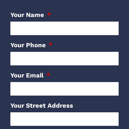
Your Name
Your Phone
Your Email
Your Street Address