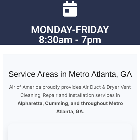
MONDAY-FRIDAY
8:30am - 7pm
Service Areas in Metro Atlanta, GA
Air of America proudly provides Air Duct & Dryer Vent
Cleaning, Repair and Installation services in
Alpharetta, Cumming, and throughout Metro
Atlanta, GA
.