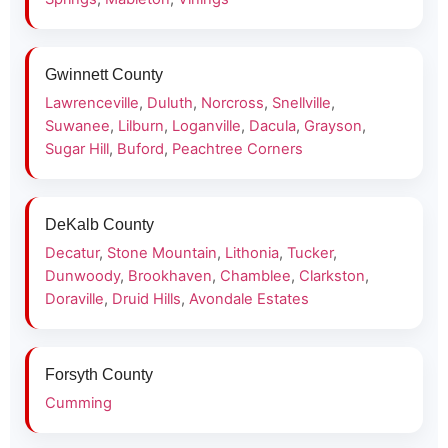
Gwinnett County
Lawrenceville
,
Duluth
,
Norcross
,
Snellville
,
Suwanee
,
Lilburn
,
Loganville
,
Dacula
,
Grayson
,
Sugar Hill
,
Buford
,
Peachtree Corners
DeKalb County
Decatur
,
Stone Mountain
,
Lithonia
,
Tucker
,
Dunwoody
,
Brookhaven
,
Chamblee
,
Clarkston
,
Doraville
,
Druid Hills
,
Avondale Estates
Forsyth County
Cumming