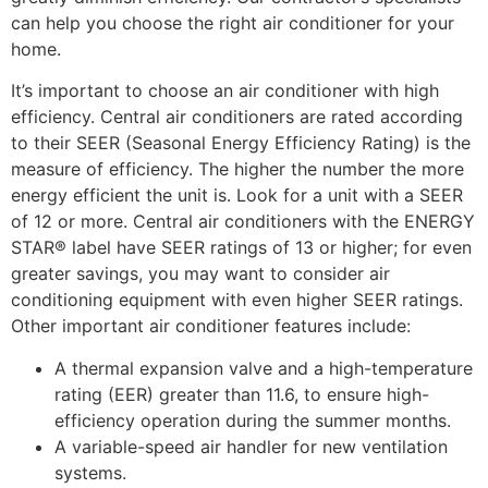
can help you choose the right air conditioner for your
home.
It’s important to choose an air conditioner with high
efficiency. Central air conditioners are rated according
to their SEER (Seasonal Energy Efficiency Rating) is the
measure of efficiency. The higher the number the more
energy efficient the unit is. Look for a unit with a SEER
of 12 or more. Central air conditioners with the ENERGY
STAR® label have SEER ratings of 13 or higher; for even
greater savings, you may want to consider air
conditioning equipment with even higher SEER ratings.
Other important air conditioner features include:
A thermal expansion valve and a high-temperature
rating (EER) greater than 11.6, to ensure high-
efficiency operation during the summer months.
A variable-speed air handler for new ventilation
systems.