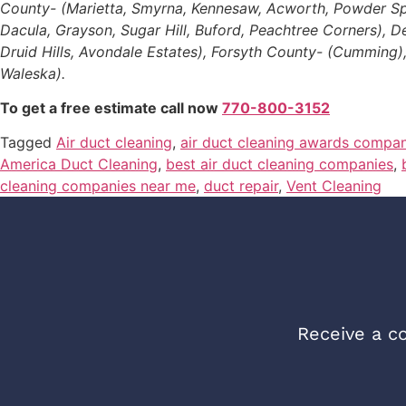
County- (Marietta, Smyrna, Kennesaw, Acworth, Powder Sprin
Dacula, Grayson, Sugar Hill, Buford, Peachtree Corners), 
Druid Hills, Avondale Estates), Forsyth County- (Cumming)
Waleska).
To get a free estimate call now
770-800-3152
Tagged
Air duct cleaning
,
air duct cleaning awards compan
America Duct Cleaning
,
best air duct cleaning companies
,
cleaning companies near me
,
duct repair
,
Vent Cleaning
Receive a co