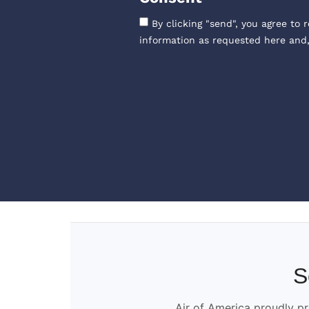
By clicking "send", you agree to 
information as requested here and
S
Air of America proudly pr