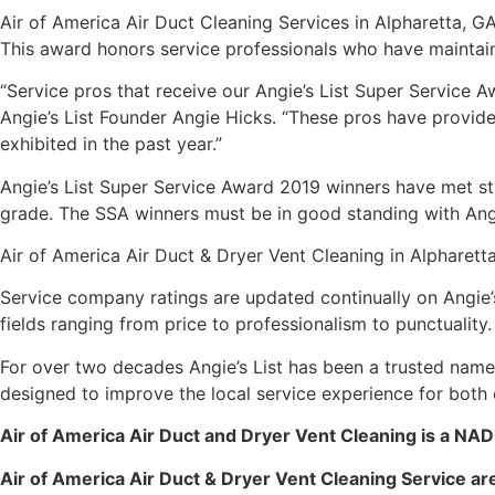
Air of America Air Duct Cleaning Services in Alpharetta, G
This award honors service professionals who have maintaine
“Service pros that receive our Angie’s List Super Service 
Angie’s List Founder Angie Hicks. “These pros have provid
exhibited in the past year.”
Angie’s List Super Service Award 2019 winners have met stri
grade. The SSA winners must be in good standing with Angi
Air of America Air Duct & Dryer Vent Cleaning in Alpharetta,
Service company ratings are updated continually on Angie’
fields ranging from price to professionalism to punctuality.
For over two decades Angie’s List has been a trusted name
designed to improve the local service experience for both
Air of America Air Duct and Dryer Vent Cleaning is a NA
Air of America Air Duct & Dryer Vent Cleaning Service are