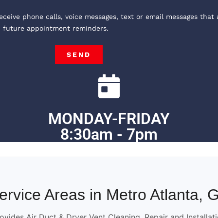
receive phone calls, voice messages, text or email messages that 
, future appointment reminders.
SEND
MONDAY-FRIDAY
8:30am - 7pm
ervice Areas in Metro Atlanta, 
ovides Air Duct & Dryer Vent Cleaning, Repair and Installat