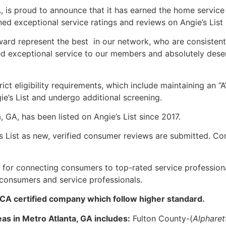
A, is proud to announce that it has earned the home service
d exceptional service ratings and reviews on Angie’s List 
Award represent the best in our network, who are consistent
ed exceptional service to our members and absolutely dese
ct eligibility requirements, which include maintaining an “A
e’s List and undergo additional screening.
 GA, has been listed on Angie’s List since 2017.
s List as new, verified consumer reviews are submitted. Co
 for connecting consumers to top-rated service professiona
 consumers and service professionals.
DCA certified company which follow higher standard.
as in Metro Atlanta, GA includes:
Fulton County-(
Alpharet