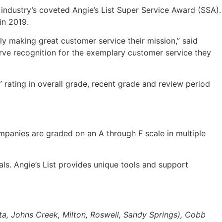
 industry’s coveted Angie’s List Super Service Award (SSA).
in 2019.
ly making great customer service their mission,” said
rve recognition for the exemplary customer service they
” rating in overall grade, recent grade and review period
mpanies are graded on an A through F scale in multiple
ls. Angie’s List provides unique tools and support
ta, Johns Creek, Milton, Roswell, Sandy Springs), Cobb