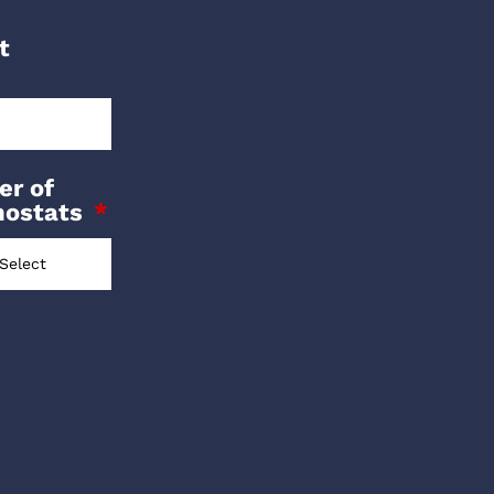
t
r of
mostats