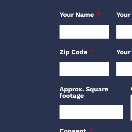
Your Name
Your
Zip Code
Your
Approx. Square
footage
Consent