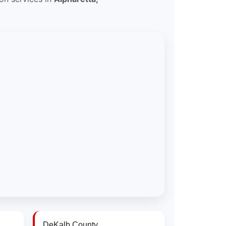
DeKalb County