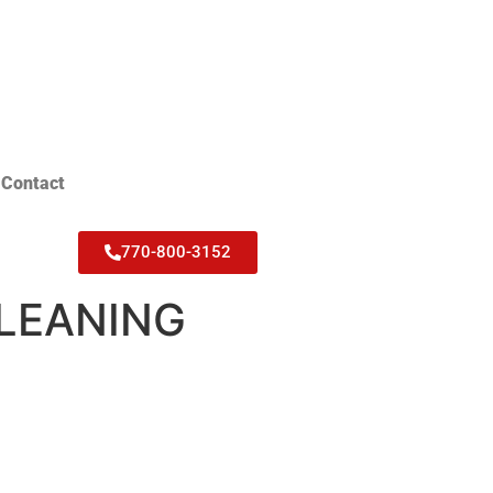
Contact
770-800-3152
CLEANING