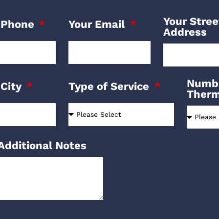
Your Stree
 Phone
Your Email
Address
Numbe
 City
Type of Service
Ther
Additional Notes