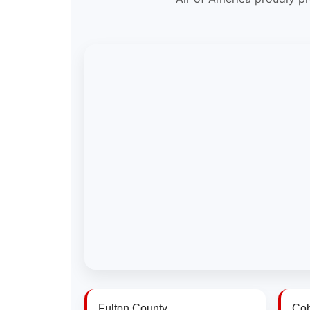
Fulton County
Cob