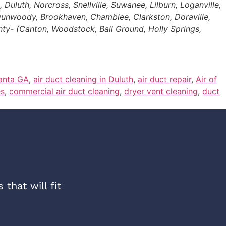
uluth, Norcross, Snellville, Suwanee, Lilburn, Loganville,
 Dunwoody, Brookhaven, Chamblee, Clarkston, Doraville,
nty- (Canton, Woodstock, Ball Ground, Holly Springs,
lanta GA
,
air duct cleaning in Duluth
,
air duct repair
,
Air of
es
,
commercial air duct cleaning
,
dryer vent cleaning
,
duct
that will fit