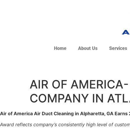
Home
About Us
Services
AIR OF AMERICA-
COMPANY IN ATL
Air of America Air Duct Cleaning in Alpharetta, GA Earns
Award reflects company’s consistently high level of custom