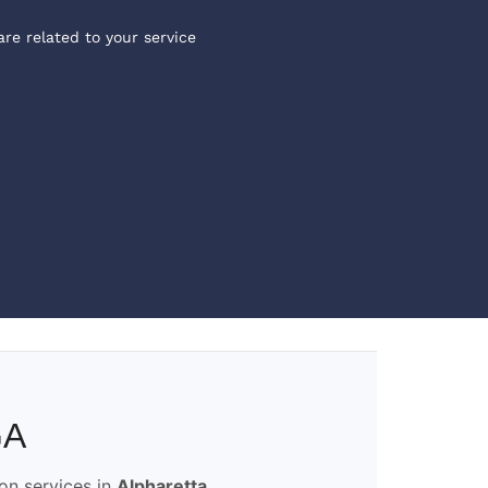
are related to your service
GA
ion services in
Alpharetta,