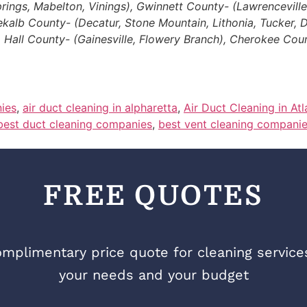
gs, Mabelton, Vinings), Gwinnett County- (Lawrenceville, D
Dekalb County- (Decatur, Stone Mountain, Lithonia, Tucker,
, Hall County- (Gainesville, Flowery Branch), Cherokee Cou
ies
,
air duct cleaning in alpharetta
,
Air Duct Cleaning in At
best duct cleaning companies
,
best vent cleaning compani
FREE QUOTES
mplimentary price quote for cleaning services 
your needs and your budget