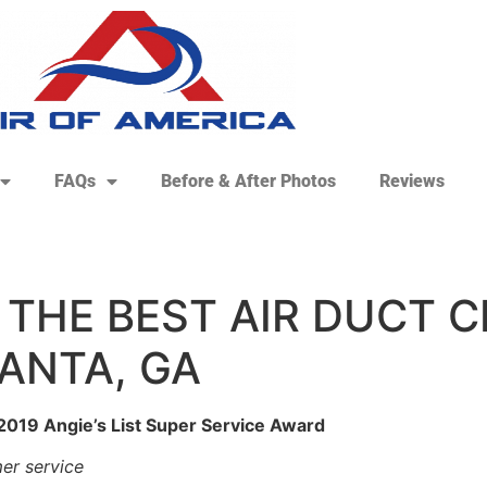
FAQs
Before & After Photos
Reviews
 THE BEST AIR DUCT 
ANTA, GA
 2019 Angie’s List Super Service Award
er service