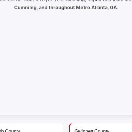
Cumming, and throughout Metro Atlanta, GA
.
b County
Gwinnett County