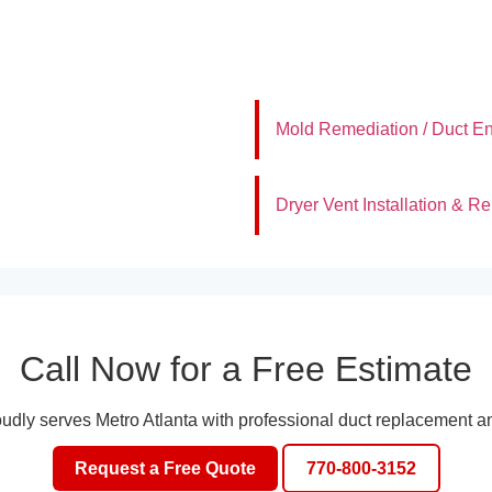
Mold Remediation / Duct En
Dryer Vent Installation & Re
Call Now for a Free Estimate
oudly serves Metro Atlanta with professional duct replacement an
Request a Free Quote
770-800-3152