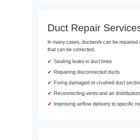
Duct Repair Service
In many cases, ductwork can be repaired w
that can be corrected.
Sealing leaks in duct lines
Repairing disconnected ducts
Fixing damaged or crushed duct secti
Reconnecting vents and air distribution
Improving airflow delivery to specific 