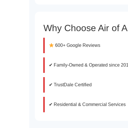
Why Choose Air of 
600+ Google Reviews
✔ Family-Owned & Operated since 20
✔ TrustDale Certified
✔ Residential & Commercial Services