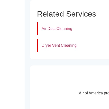
Related Services
Air Duct Cleaning
Dryer Vent Cleaning
Air of America pr