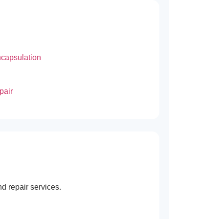
capsulation
pair
d repair services.