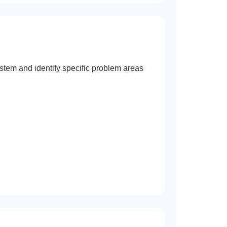
stem and identify specific problem areas