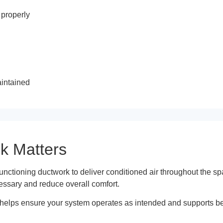
 properly
aintained
k Matters
ctioning ductwork to deliver conditioned air throughout the sp
essary and reduce overall comfort.
helps ensure your system operates as intended and supports bett