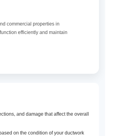
and commercial properties in
unction efficiently and maintain
tions, and damage that affect the overall
 based on the condition of your ductwork