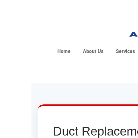
Home
About Us
Services
Duct Replaceme