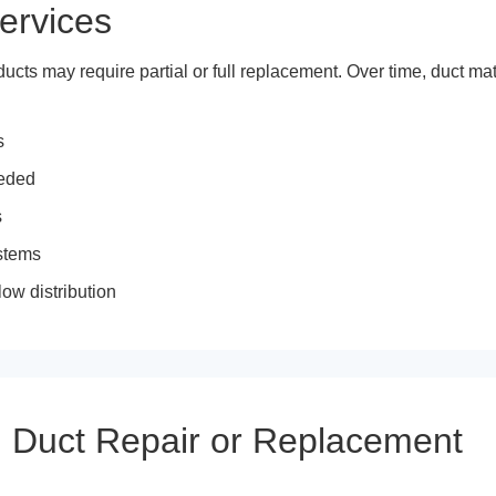
ervices
ts may require partial or full replacement. Over time, duct mate
s
eeded
s
ystems
ow distribution
 Duct Repair or Replacement