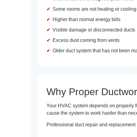
Some rooms are not heating or cooling
Higher than normal energy bills
Visible damage or disconnected ducts
Excess dust coming from vents
Older duct system that has not been m
Why Proper Ductwor
Your HVAC system depends on properly fun
cause the system to work harder than nec
Professional duct repair and replacement 