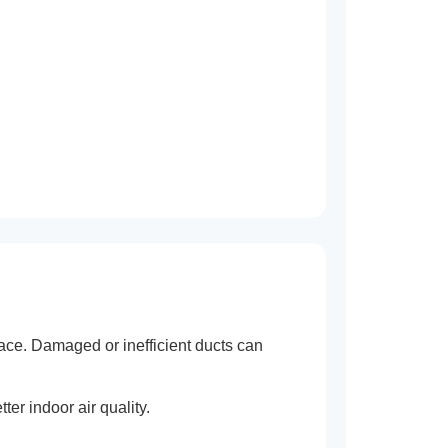
ace. Damaged or inefficient ducts can
er indoor air quality.