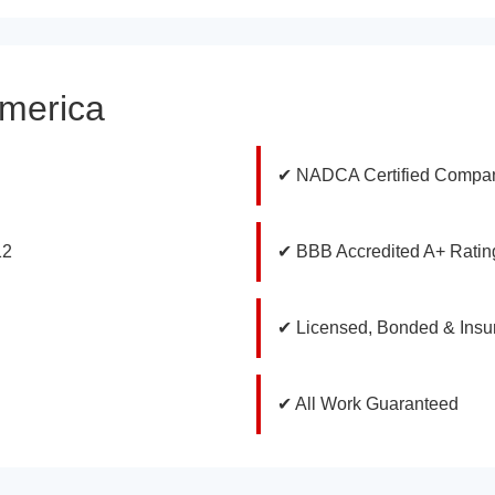
America
✔ NADCA Certified Compa
12
✔ BBB Accredited A+ Ratin
✔ Licensed, Bonded & Insu
✔ All Work Guaranteed