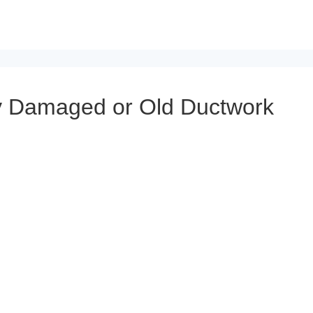
 Damaged or Old Ductwork