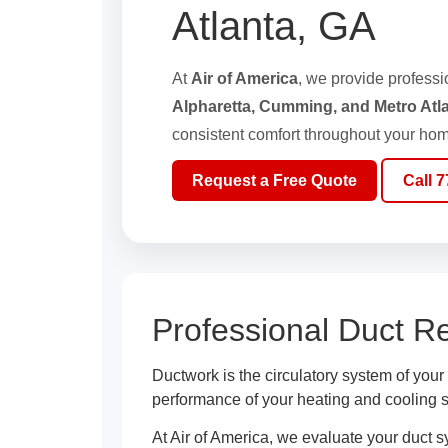
Atlanta, GA
At
Air of America
, we provide profess
Alpharetta, Cumming, and Metro Atl
consistent comfort throughout your hom
Request a Free Quote
Call 
Professional Duct R
Ductwork is the circulatory system of you
performance of your heating and cooling 
At Air of America, we evaluate your duct 