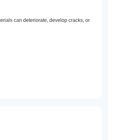
rials can deteriorate, develop cracks, or