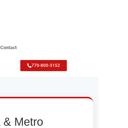
Contact
770-800-3152
a & Metro