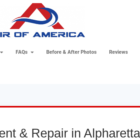
FAQs
Before & After Photos
Reviews
nt & Repair in Alpharett