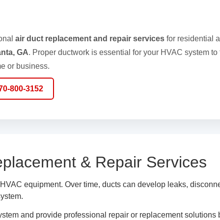
ional
air duct replacement and repair services
for residential 
anta, GA
. Proper ductwork is essential for your HVAC system to f
e or business.
770-800-3152
eplacement & Repair Services
r HVAC equipment. Over time, ducts can develop leaks, disconnec
system.
system and provide professional repair or replacement solutions