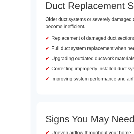
Duct Replacement S
Older duct systems or severely damaged duc
become inefficient.
Replacement of damaged duct section
Full duct system replacement when n
Upgrading outdated ductwork material
Correcting improperly installed duct s
Improving system performance and airfl
Signs You May Need
Uneven airflow throughout your home