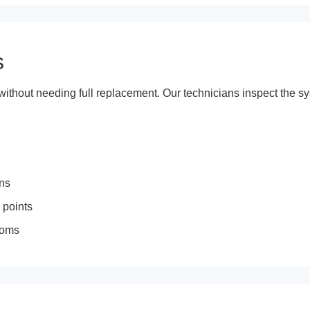
s
ithout needing full replacement. Our technicians inspect the sy
ons
 points
rooms