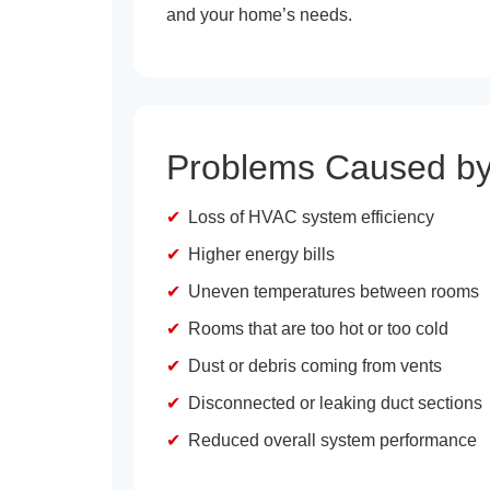
and your home’s needs.
Problems Caused by
Loss of HVAC system efficiency
Higher energy bills
Uneven temperatures between rooms
Rooms that are too hot or too cold
Dust or debris coming from vents
Disconnected or leaking duct sections
Reduced overall system performance