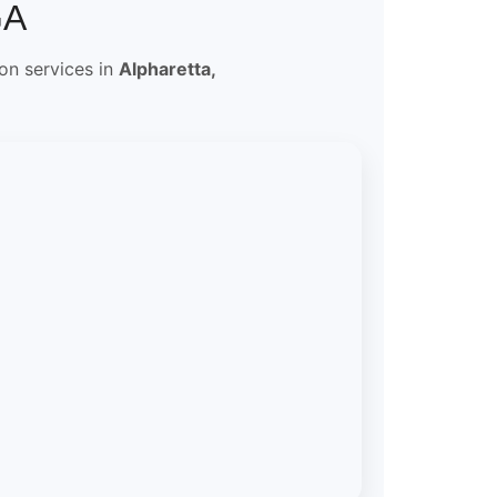
GA
ion services in
Alpharetta,