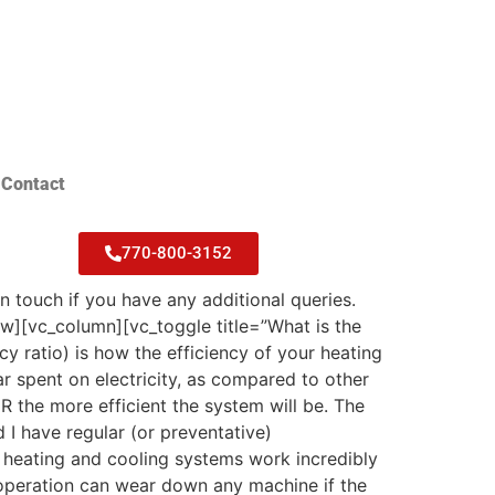
Contact
770-800-3152
touch if you have any additional queries.
][vc_column][vc_toggle title=”What is the
ratio) is how the efficiency of your heating
r spent on electricity, as compared to other
R the more efficient the system will be. The
 I have regular (or preventative)
heating and cooling systems work incredibly
 operation can wear down any machine if the