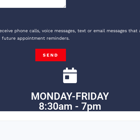
receive phone calls, voice messages, text or email messages that 
, future appointment reminders.
SEND
MONDAY-FRIDAY
8:30am - 7pm