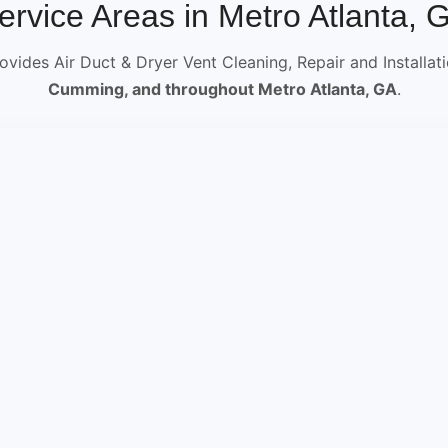
ervice Areas in Metro Atlanta, 
ovides Air Duct & Dryer Vent Cleaning, Repair and Installat
Cumming, and throughout Metro Atlanta, GA
.