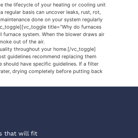
the lifecycle of your heating or cooling unit
egular basis can uncover leaks, rust, rot,
e maintenance done on your system regularly
vc_toggle][vc_toggle title=”Why do furnaces
ll furnace system. When the blower draws air
moke out of the air.
quality throughout your home.[/vc_toggle]
Most guidelines recommend replacing them
hould have specific guidelines. If a filter
water, drying completely before putting back
that will fit