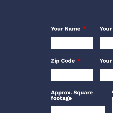
Your Name
Your
Zip Code
Your
Approx. Square
footage