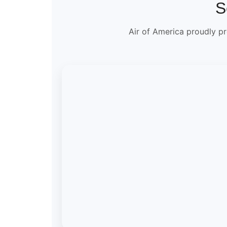
S
Air of America proudly pr