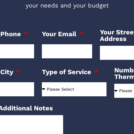
your needs and your budget
Your Stree
 Phone
Your Email
Address
Numbe
 City
Type of Service
Ther
Additional Notes