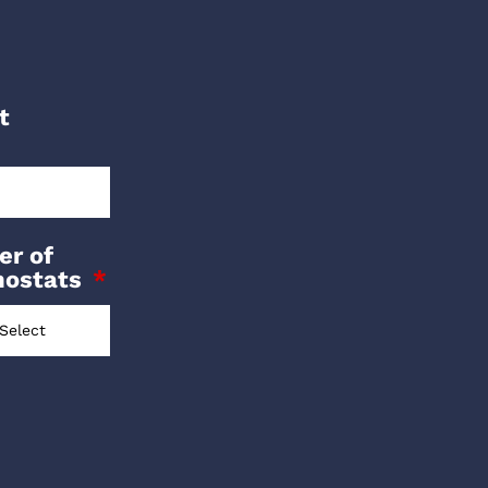
t
r of
mostats