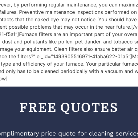
ver, by performing regular maintenance, you can maximize 
ures. Preventive maintenance inspections performed on a r
ontacts that the naked eye may not notice. You should hav
nt possible problems that may occur in the near future.[/
-f5a1″]Furnace filters are an important part of your overa
ep dust and pollutants like pollen, pet dander, and tobacco s
amage your equipment. Clean filters also ensure better air 
place the filters?” el_id=”1493905516971-41aba622-01a5″]
pe and efficiency of your furnace. Your particular furnace s
and only has to be cleaned periodically with a vacuum and 
row]
FREE QUOTES
mplimentary price quote for cleaning services 