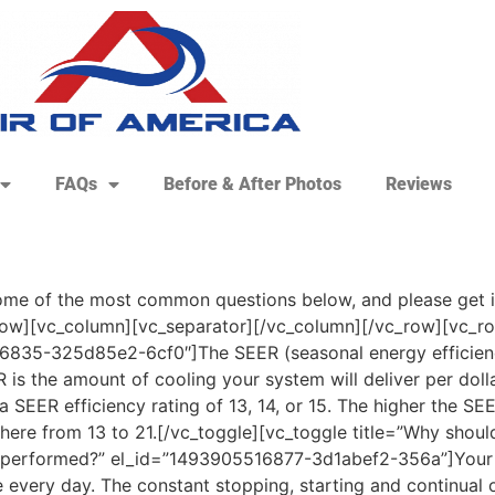
FAQs
Before & After Photos
Reviews
e of the most common questions below, and please get in 
ow][vc_column][vc_separator][/vc_column][/vc_row][vc_row
835-325d85e2-6cf0″]The SEER (seasonal energy efficiency 
s the amount of cooling your system will deliver per dolla
 SEER efficiency rating of 13, 14, or 15. The higher the SEE
ere from 13 to 21.[/vc_toggle][vc_toggle title=”Why should
t performed?” el_id=”1493905516877-3d1abef2-356a”]Your 
e every day. The constant stopping, starting and continual