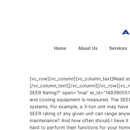
Home
About Us
Services
[vc_row][vc_column][vc_column_text]Read som
[/vc_column_text][/vc_column][/vc_row][vc_r
SEER Rating?” open=”true” el_id=”1493905516
and cooling equipment is measured. The SEER i
systems. For example, a 3-ton unit may have a
SEER rating of any given unit can range anywh
maintenance? And how often should I have i
hard to perform their functions for your hom