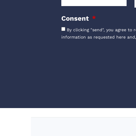
Consent
By clicking "send", you agree to 
information as requested here and