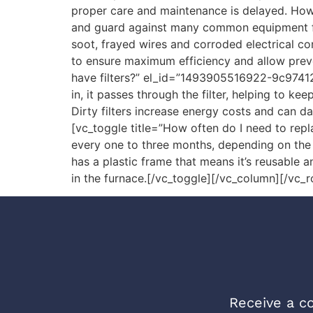
proper care and maintenance is delayed. Howe
and guard against many common equipment fail
soot, frayed wires and corroded electrical c
to ensure maximum efficiency and allow preve
have filters?” el_id=”1493905516922-9c974121
in, it passes through the filter, helping to ke
Dirty filters increase energy costs and can d
[vc_toggle title=”How often do I need to re
every one to three months, depending on the ty
has a plastic frame that means it’s reusable 
in the furnace.[/vc_toggle][/vc_column][/vc_
Receive a co