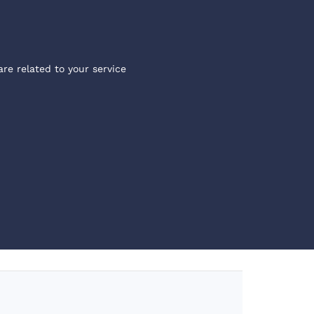
are related to your service