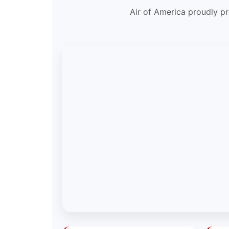
Air of America proudly pr