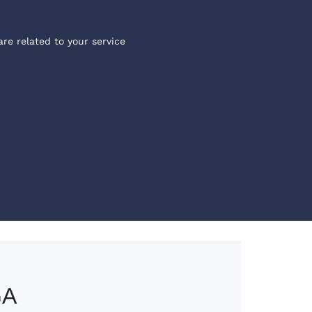
are related to your service
GA