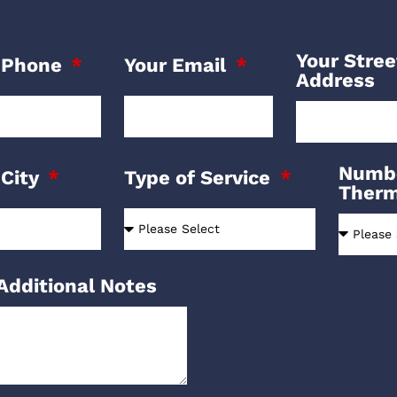
Your Stree
 Phone
Your Email
Address
Numbe
 City
Type of Service
Ther
Additional Notes