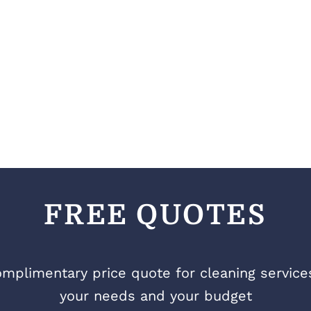
FREE QUOTES
mplimentary price quote for cleaning services 
your needs and your budget