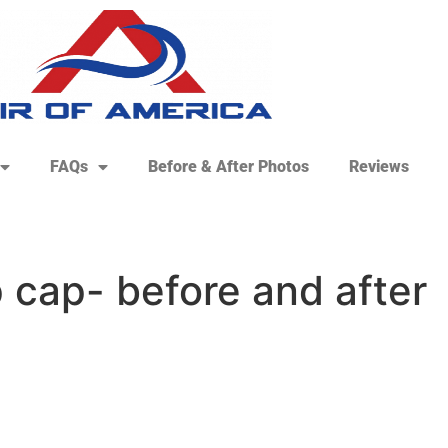
FAQs
Before & After Photos
Reviews
p cap- before and after