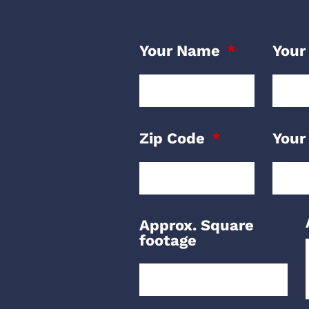
Your Name
Your
Zip Code
Your
Approx. Square
footage