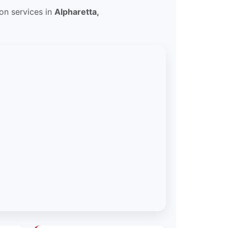
ion services in
Alpharetta,