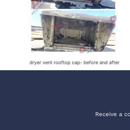
dryer vent rooftop cap- before and after
Receive a co