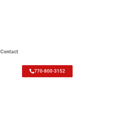
Contact
770-800-3152