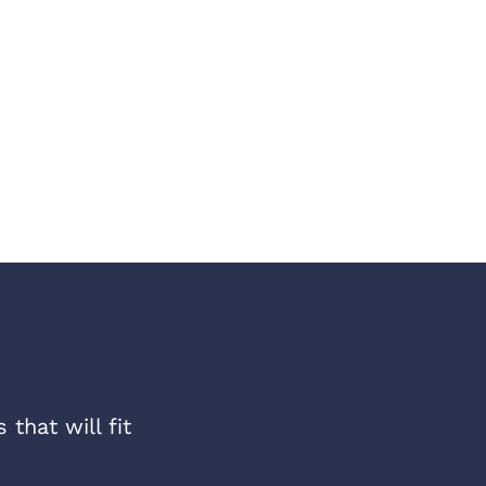
that will fit