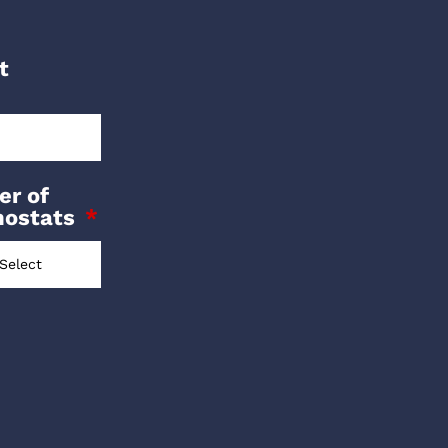
t
r of
mostats