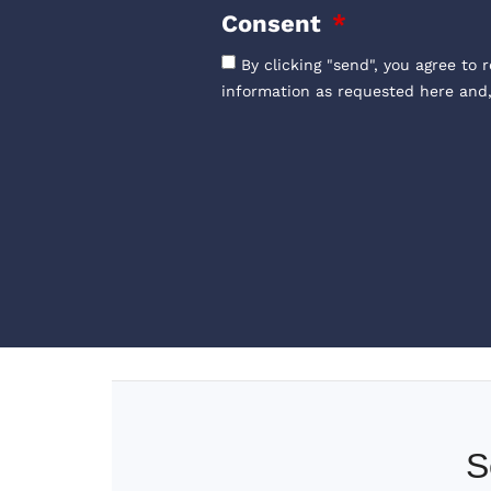
Consent
By clicking "send", you agree to 
information as requested here and
S