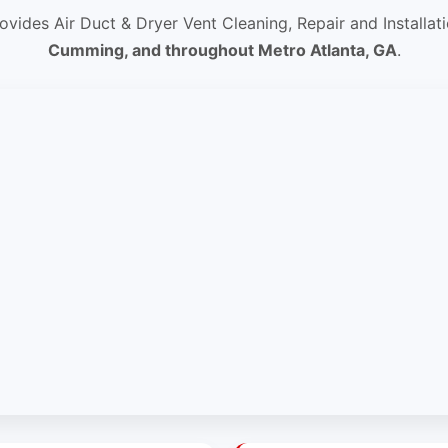
ovides Air Duct & Dryer Vent Cleaning, Repair and Installat
Cumming, and throughout Metro Atlanta, GA
.