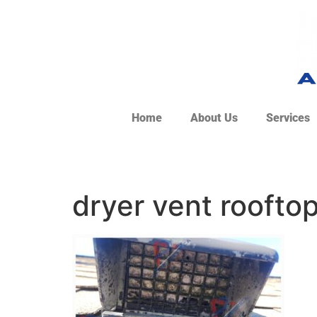
Home
About Us
Services
dryer vent roofto