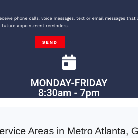
receive phone calls, voice messages, text or email messages that 
, future appointment reminders.
SEND
MONDAY-FRIDAY
8:30am - 7pm
ervice Areas in Metro Atlanta, 