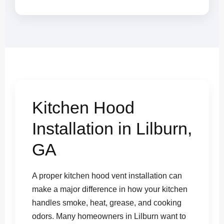
Kitchen Hood
Installation in Lilburn,
GA
A proper kitchen hood vent installation can
make a major difference in how your kitchen
handles smoke, heat, grease, and cooking
odors. Many homeowners in Lilburn want to