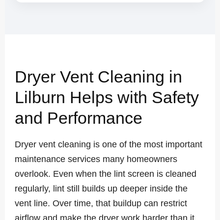
Dryer Vent Cleaning in
Lilburn Helps with Safety
and Performance
Dryer vent cleaning is one of the most important
maintenance services many homeowners
overlook. Even when the lint screen is cleaned
regularly, lint still builds up deeper inside the
vent line. Over time, that buildup can restrict
airflow and make the dryer work harder than it