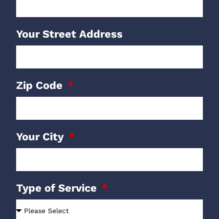
Your Street Address
Zip Code
Your City
Type of Service