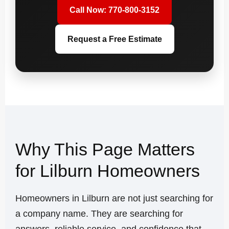
Call Now: 770-800-3152
Request a Free Estimate
Why This Page Matters
for Lilburn Homeowners
Homeowners in Lilburn are not just searching for
a company name. They are searching for