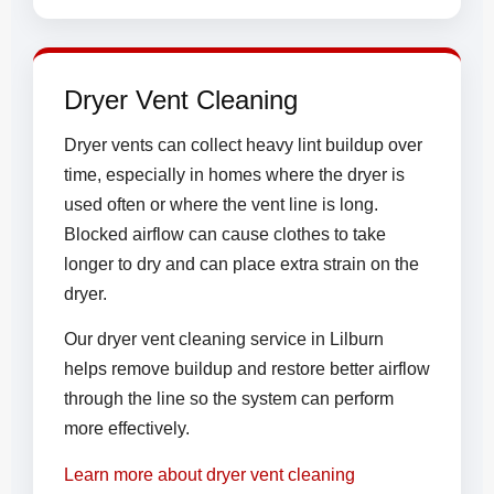
Dryer Vent Cleaning
Dryer vents can collect heavy lint buildup over
time, especially in homes where the dryer is
used often or where the vent line is long.
Blocked airflow can cause clothes to take
longer to dry and can place extra strain on the
dryer.
Our dryer vent cleaning service in Lilburn
helps remove buildup and restore better airflow
through the line so the system can perform
more effectively.
Learn more about dryer vent cleaning