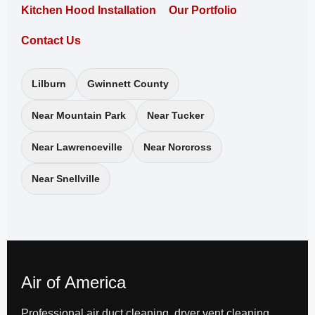
Kitchen Hood Installation
Our Portfolio
Contact Us
Lilburn
Gwinnett County
Near Mountain Park
Near Tucker
Near Lawrenceville
Near Norcross
Near Snellville
Air of America
Professional air duct cleaning, dryer vent cleaning,