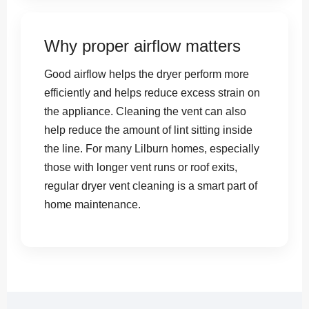
Why proper airflow matters
Good airflow helps the dryer perform more
efficiently and helps reduce excess strain on
the appliance. Cleaning the vent can also
help reduce the amount of lint sitting inside
the line. For many Lilburn homes, especially
those with longer vent runs or roof exits,
regular dryer vent cleaning is a smart part of
home maintenance.