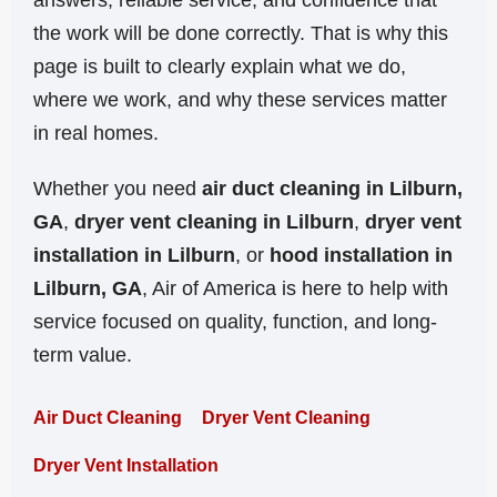
answers, reliable service, and confidence that
the work will be done correctly. That is why this
page is built to clearly explain what we do,
where we work, and why these services matter
in real homes.
Whether you need
air duct cleaning in Lilburn,
GA
,
dryer vent cleaning in Lilburn
,
dryer vent
installation in Lilburn
, or
hood installation in
Lilburn, GA
, Air of America is here to help with
service focused on quality, function, and long-
term value.
Air Duct Cleaning
Dryer Vent Cleaning
Dryer Vent Installation