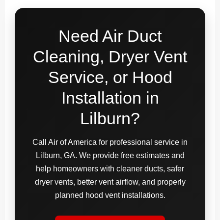
Need Air Duct
Cleaning, Dryer Vent
Service, or Hood
Installation in
Lilburn?
Call Air of America for professional service in
Lilburn, GA. We provide free estimates and
help homeowners with cleaner ducts, safer
dryer vents, better vent airflow, and properly
planned hood vent installations.