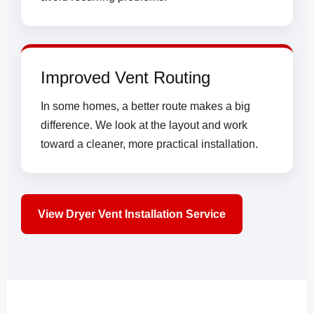
Improved Vent Routing
In some homes, a better route makes a big
difference. We look at the layout and work
toward a cleaner, more practical installation.
View Dryer Vent Installation Service