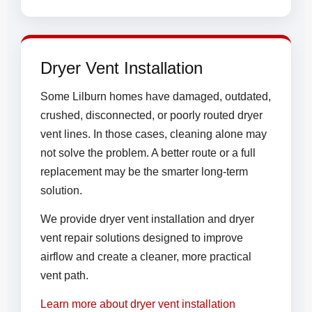
Dryer Vent Installation
Some Lilburn homes have damaged, outdated,
crushed, disconnected, or poorly routed dryer
vent lines. In those cases, cleaning alone may
not solve the problem. A better route or a full
replacement may be the smarter long-term
solution.
We provide dryer vent installation and dryer
vent repair solutions designed to improve
airflow and create a cleaner, more practical
vent path.
Learn more about dryer vent installation