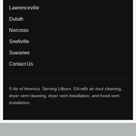
Lawrenceville
Duluth
Norcross
Snellville
Suwanee
Contact Us
© Air of America. Serving Lilburn, GA with air duct cleaning,
dryer vent cleaning, dryer vent installation, and hood vent
installation.