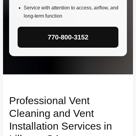
Service with attention to access, airflow, and
long-term function
770-800-3152
Professional Vent
Cleaning and Vent
Installation Services in