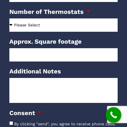
Number of Thermostats
Approx. Square footage
Additional Notes
Consent
By clicking "send", you agree to receive phone calls,