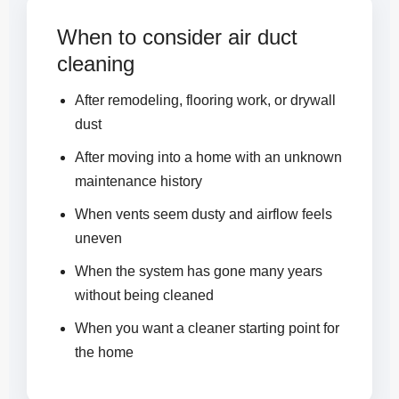
When to consider air duct
cleaning
After remodeling, flooring work, or drywall
dust
After moving into a home with an unknown
maintenance history
When vents seem dusty and airflow feels
uneven
When the system has gone many years
without being cleaned
When you want a cleaner starting point for
the home