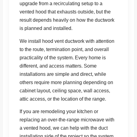
upgrade from a recirculating setup to a
vented hood that exhausts outside, but the
result depends heavily on how the ductwork
is planned and installed.
We install hood vent ductwork with attention
to the route, termination point, and overall
practicality of the system. Every home is
different, and access matters. Some
installations are simple and direct, while
others require more planning depending on
cabinet layout, ceiling space, wall access,
attic access, or the location of the range.
If you are remodeling your kitchen or
replacing an over-the-range microwave with
a vented hood, we can help with the duct
installation side of the project so the system