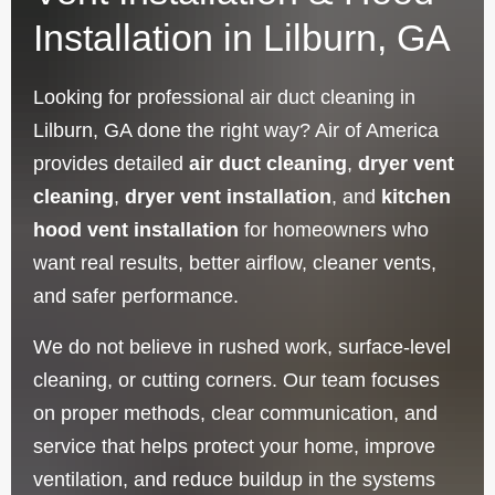
Installation in Lilburn, GA
Looking for professional air duct cleaning in
Lilburn, GA done the right way? Air of America
provides detailed
air duct cleaning
,
dryer vent
cleaning
,
dryer vent installation
, and
kitchen
hood vent installation
for homeowners who
want real results, better airflow, cleaner vents,
and safer performance.
We do not believe in rushed work, surface-level
cleaning, or cutting corners. Our team focuses
on proper methods, clear communication, and
service that helps protect your home, improve
ventilation, and reduce buildup in the systems