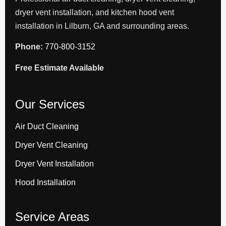
dryer vent installation, and kitchen hood vent
installation in Lilburn, GA and surrounding areas.
Phone:
770-800-3152
Free Estimate Available
Our Services
Air Duct Cleaning
Dryer Vent Cleaning
Dryer Vent Installation
Hood Installation
Service Areas