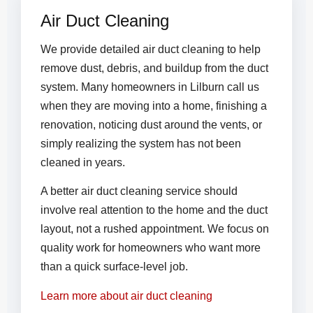
Air Duct Cleaning
We provide detailed air duct cleaning to help
remove dust, debris, and buildup from the duct
system. Many homeowners in Lilburn call us
when they are moving into a home, finishing a
renovation, noticing dust around the vents, or
simply realizing the system has not been
cleaned in years.
A better air duct cleaning service should
involve real attention to the home and the duct
layout, not a rushed appointment. We focus on
quality work for homeowners who want more
than a quick surface-level job.
Learn more about air duct cleaning