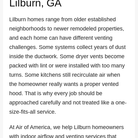
Lilburn, GA
Lilburn homes range from older established
neighborhoods to newer remodeled properties,
and each home can have different venting
challenges. Some systems collect years of dust
inside the ductwork. Some dryer vents become
packed with lint or were installed with too many
turns. Some kitchens still recirculate air when
the homeowner really wants a proper vented
hood. That is why every job should be
approached carefully and not treated like a one-
size-fits-all service.
At Air of America, we help Lilburn homeowners
with indoor airflow and venting services that