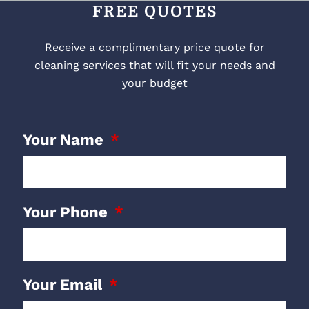
FREE QUOTES
Receive a complimentary price quote for
cleaning services that will fit your needs and
your budget
Your Name
Your Phone
Your Email