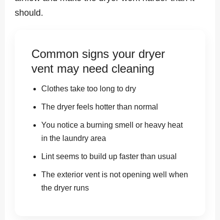
should.
Common signs your dryer
vent may need cleaning
Clothes take too long to dry
The dryer feels hotter than normal
You notice a burning smell or heavy heat
in the laundry area
Lint seems to build up faster than usual
The exterior vent is not opening well when
the dryer runs