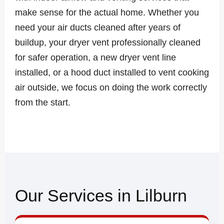
make sense for the actual home. Whether you
need your air ducts cleaned after years of
buildup, your dryer vent professionally cleaned
for safer operation, a new dryer vent line
installed, or a hood duct installed to vent cooking
air outside, we focus on doing the work correctly
from the start.
Our Services in Lilburn