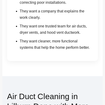
correcting poor installations.
They want a company that explains the
work clearly.
They want one trusted team for air ducts,
dryer vents, and hood vent ductwork.
They want cleaner, more functional
systems that help the home perform better.
Air Duct Cleaning in