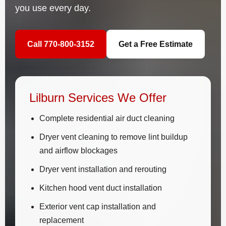
you use every day.
Call 770-800-3152
Get a Free Estimate
Lilburn Services We Offer
Complete residential air duct cleaning
Dryer vent cleaning to remove lint buildup
and airflow blockages
Dryer vent installation and rerouting
Kitchen hood vent duct installation
Exterior vent cap installation and
replacement