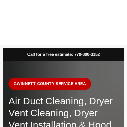
Call for a free estimate:
770-800-3152
GWINNETT COUNTY SERVICE AREA
Air Duct Cleaning, Dryer
Vent Cleaning, Dryer
Vent Installation & Hood