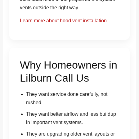
vents outside the right way.
Learn more about hood vent installation
Why Homeowners in
Lilburn Call Us
They want service done carefully, not
rushed.
They want better airflow and less buildup
in important vent systems.
They are upgrading older vent layouts or