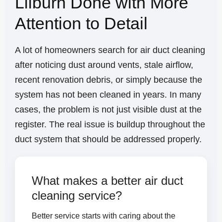
Lilburn Done with More
Attention to Detail
A lot of homeowners search for air duct cleaning
after noticing dust around vents, stale airflow,
recent renovation debris, or simply because the
system has not been cleaned in years. In many
cases, the problem is not just visible dust at the
register. The real issue is buildup throughout the
duct system that should be addressed properly.
What makes a better air duct
cleaning service?
Better service starts with caring about the