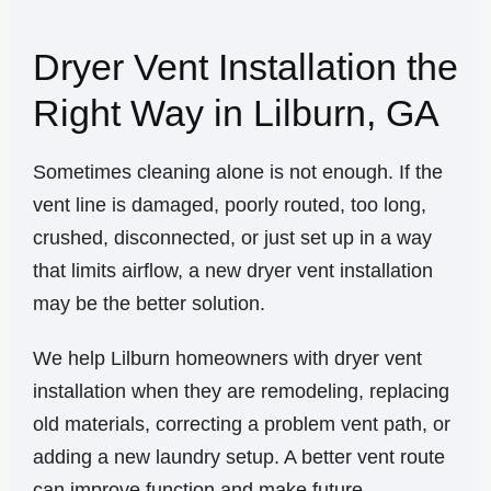
Dryer Vent Installation the
Right Way in Lilburn, GA
Sometimes cleaning alone is not enough. If the
vent line is damaged, poorly routed, too long,
crushed, disconnected, or just set up in a way
that limits airflow, a new dryer vent installation
may be the better solution.
We help Lilburn homeowners with dryer vent
installation when they are remodeling, replacing
old materials, correcting a problem vent path, or
adding a new laundry setup. A better vent route
can improve function and make future