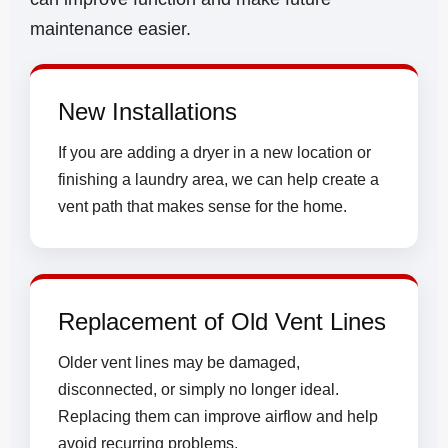
maintenance easier.
New Installations
If you are adding a dryer in a new location or
finishing a laundry area, we can help create a
vent path that makes sense for the home.
Replacement of Old Vent Lines
Older vent lines may be damaged,
disconnected, or simply no longer ideal.
Replacing them can improve airflow and help
avoid recurring problems.