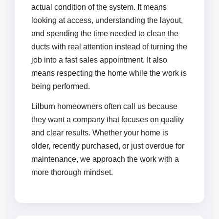
actual condition of the system. It means
looking at access, understanding the layout,
and spending the time needed to clean the
ducts with real attention instead of turning the
job into a fast sales appointment. It also
means respecting the home while the work is
being performed.
Lilburn homeowners often call us because
they want a company that focuses on quality
and clear results. Whether your home is
older, recently purchased, or just overdue for
maintenance, we approach the work with a
more thorough mindset.