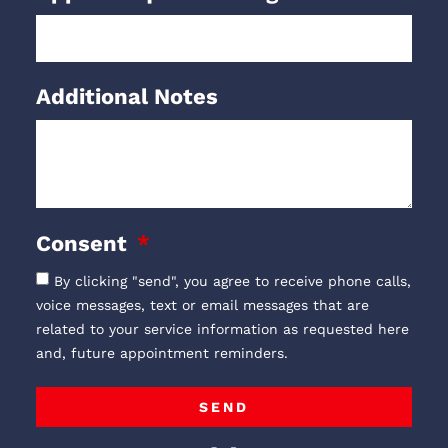
Additional Notes
Consent
By clicking "send", you agree to receive phone calls,
voice messages, text or email messages that are
related to your service information as requested here
and, future appointment reminders.
SEND