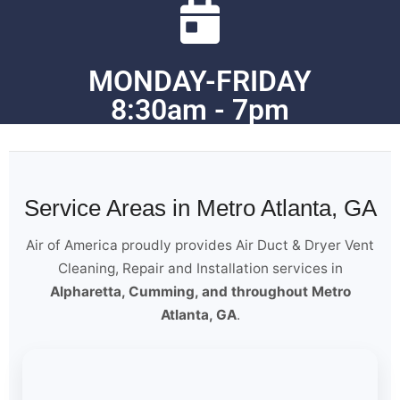
MONDAY-FRIDAY
8:30am - 7pm
Service Areas in Metro Atlanta, GA
Air of America proudly provides Air Duct & Dryer Vent
Cleaning, Repair and Installation services in
Alpharetta, Cumming, and throughout Metro
Atlanta, GA
.