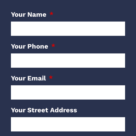
Your Name
Your Phone
Your Email
Your Street Address