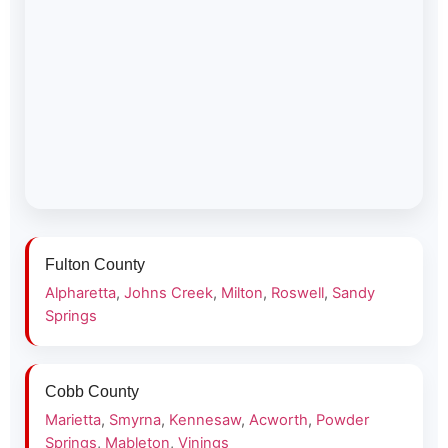
Fulton County
Alpharetta
,
Johns Creek
,
Milton
,
Roswell
,
Sandy
Springs
Cobb County
Marietta
,
Smyrna
,
Kennesaw
,
Acworth
,
Powder
Springs
,
Mableton
,
Vinings