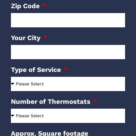
Zip Code
Your City
Type of Service
Number of Thermostats
Approx. Square footage