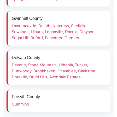
Gwinnett County
Lawrenceville
,
Duluth
,
Norcross
,
Snellville
,
Suwanee
,
Lilburn
,
Loganville
,
Dacula
,
Grayson
,
Sugar Hill
,
Buford
,
Peachtree Corners
DeKalb County
Decatur
,
Stone Mountain
,
Lithonia
,
Tucker
,
Dunwoody
,
Brookhaven
,
Chamblee
,
Clarkston
,
Doraville
,
Druid Hills
,
Avondale Estates
Forsyth County
Cumming