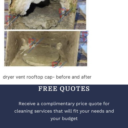
dryer vent rooftop cap- before and after
FREE QUOTES
Receive a complimentary price quote for
cleaning services that will fit your needs and
your budget