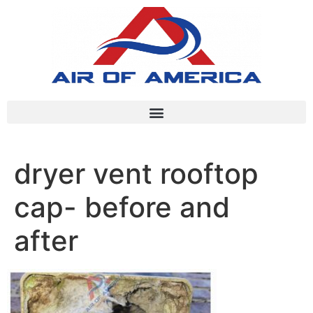
dryer vent rooftop
cap- before and
after