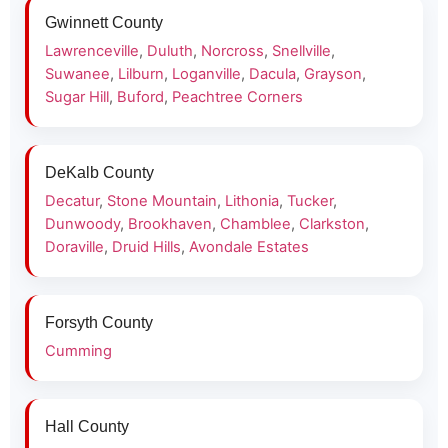
Gwinnett County
Lawrenceville
,
Duluth
,
Norcross
,
Snellville
,
Suwanee
,
Lilburn
,
Loganville
,
Dacula
,
Grayson
,
Sugar Hill
,
Buford
,
Peachtree Corners
DeKalb County
Decatur
,
Stone Mountain
,
Lithonia
,
Tucker
,
Dunwoody
,
Brookhaven
,
Chamblee
,
Clarkston
,
Doraville
,
Druid Hills
,
Avondale Estates
Forsyth County
Cumming
Hall County