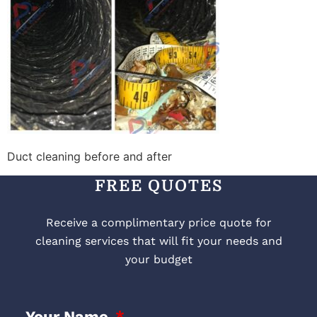
Duct cleaning before and after
FREE QUOTES
Receive a complimentary price quote for
cleaning services that will fit your needs and
your budget
Your Name