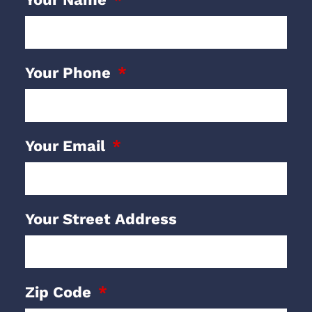
Your Phone
Your Email
Your Street Address
Zip Code