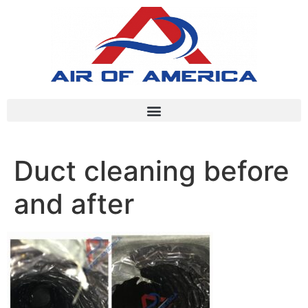
Duct cleaning before
and after