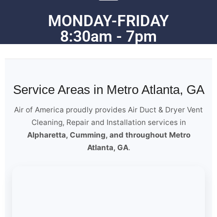
MONDAY-FRIDAY
8:30am - 7pm
Service Areas in Metro Atlanta, GA
Air of America proudly provides Air Duct & Dryer Vent
Cleaning, Repair and Installation services in
Alpharetta, Cumming, and throughout Metro
Atlanta, GA
.