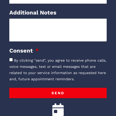
Additional Notes
Consent
By clicking "send", you agree to receive phone calls,
voice messages, text or email messages that are
related to your service information as requested here
and, future appointment reminders.
SEND