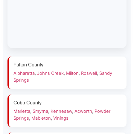
Fulton County
Alpharetta
,
Johns Creek
,
Milton
,
Roswell
,
Sandy
Springs
Cobb County
Marietta
,
Smyrna
,
Kennesaw
,
Acworth
,
Powder
Springs
,
Mableton
,
Vinings