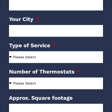
Your City
Type of Service
Number of Thermostats
Approx. Square footage