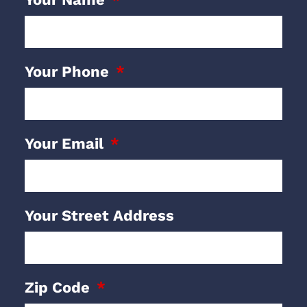
Your Phone
Your Email
Your Street Address
Zip Code