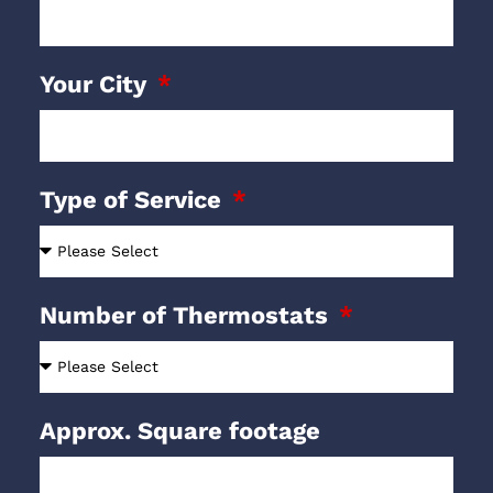
Your City
Type of Service
Number of Thermostats
Approx. Square footage