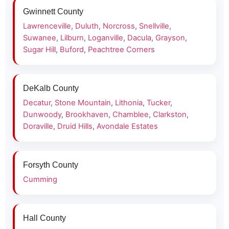
Gwinnett County
Lawrenceville
,
Duluth
,
Norcross
,
Snellville
,
Suwanee
,
Lilburn
,
Loganville
,
Dacula
,
Grayson
,
Sugar Hill
,
Buford
,
Peachtree Corners
DeKalb County
Decatur
,
Stone Mountain
,
Lithonia
,
Tucker
,
Dunwoody
,
Brookhaven
,
Chamblee
,
Clarkston
,
Doraville
,
Druid Hills
,
Avondale Estates
Forsyth County
Cumming
Hall County