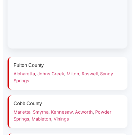
Fulton County
Alpharetta
,
Johns Creek
,
Milton
,
Roswell
,
Sandy
Springs
Cobb County
Marietta
,
Smyrna
,
Kennesaw
,
Acworth
,
Powder
Springs
,
Mableton
,
Vinings