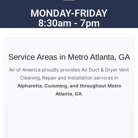
MONDAY-FRIDAY
8:30am - 7pm
Service Areas in Metro Atlanta, GA
Air of America proudly provides Air Duct & Dryer Vent
Cleaning, Repair and Installation services in
Alpharetta, Cumming, and throughout Metro
Atlanta, GA
.