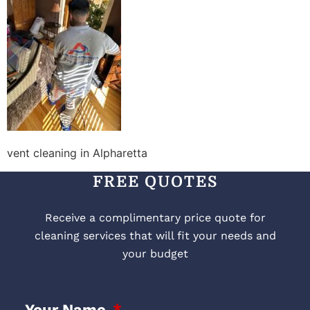
vent cleaning in Alpharetta
FREE QUOTES
Receive a complimentary price quote for
cleaning services that will fit your needs and
your budget
Your Name