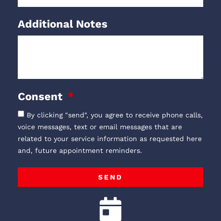
Additional Notes
Consent
By clicking "send", you agree to receive phone calls,
voice messages, text or email messages that are
related to your service information as requested here
and, future appointment reminders.
SEND