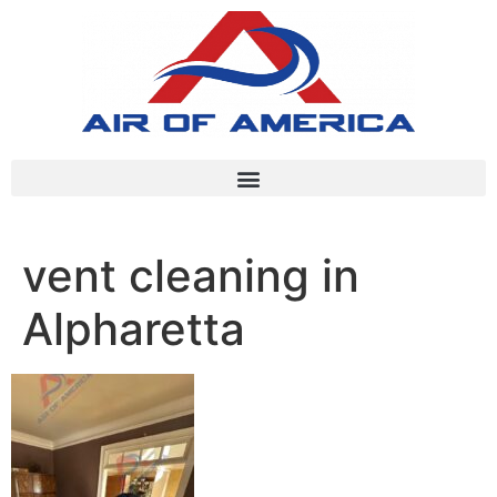
vent cleaning in
Alpharetta