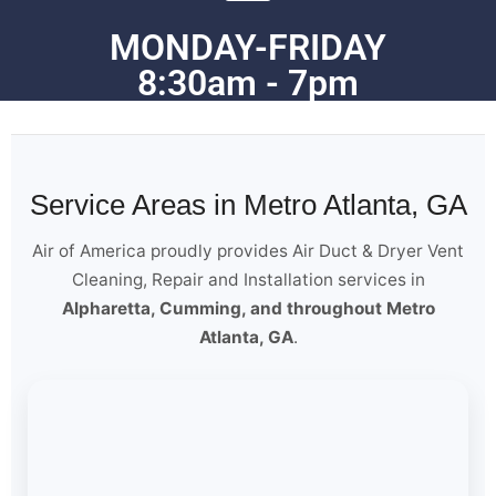
MONDAY-FRIDAY
8:30am - 7pm
Service Areas in Metro Atlanta, GA
Air of America proudly provides Air Duct & Dryer Vent
Cleaning, Repair and Installation services in
Alpharetta, Cumming, and throughout Metro
Atlanta, GA
.