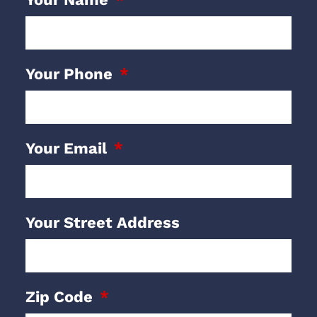
Your Phone
Your Email
Your Street Address
Zip Code