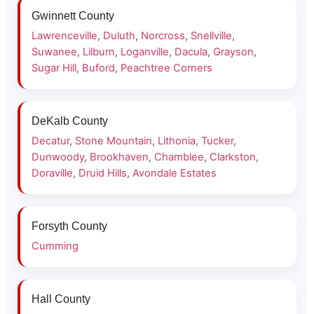
Gwinnett County
Lawrenceville
,
Duluth
,
Norcross
,
Snellville
,
Suwanee
,
Lilburn
,
Loganville
,
Dacula
,
Grayson
,
Sugar Hill
,
Buford
,
Peachtree Corners
DeKalb County
Decatur
,
Stone Mountain
,
Lithonia
,
Tucker
,
Dunwoody
,
Brookhaven
,
Chamblee
,
Clarkston
,
Doraville
,
Druid Hills
,
Avondale Estates
Forsyth County
Cumming
Hall County