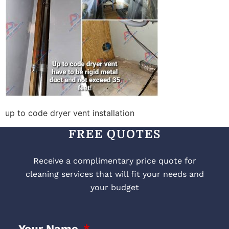
up to code dryer vent installation
FREE QUOTES
Receive a complimentary price quote for
cleaning services that will fit your needs and
your budget
Your Name