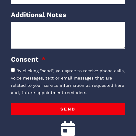
Additional Notes
Consent
By clicking "send", you agree to receive phone calls,
voice messages, text or email messages that are
related to your service information as requested here
and, future appointment reminders.
SEND