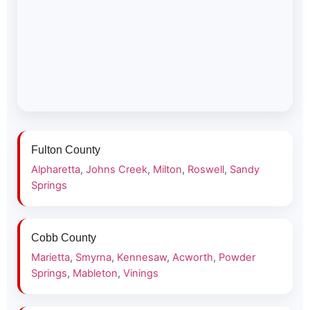
Fulton County
Alpharetta
,
Johns Creek
,
Milton
,
Roswell
,
Sandy
Springs
Cobb County
Marietta
,
Smyrna
,
Kennesaw
,
Acworth
,
Powder
Springs
,
Mableton
,
Vinings