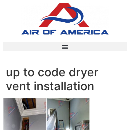
up to code dryer
vent installation