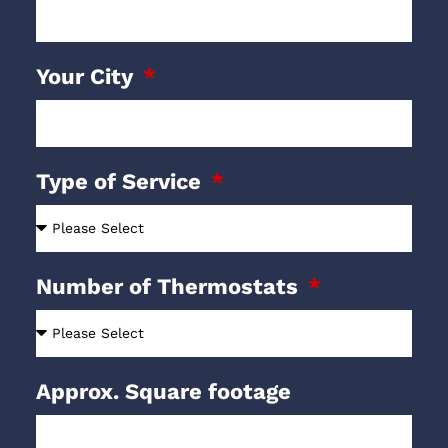
Your City
Type of Service
Number of Thermostats
Approx. Square footage