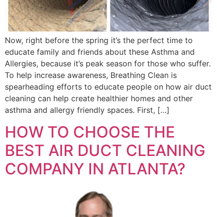
Now, right before the spring it’s the perfect time to
educate family and friends about these Asthma and
Allergies, because it’s peak season for those who suffer.
To help increase awareness, Breathing Clean is
spearheading efforts to educate people on how air duct
cleaning can help create healthier homes and other
asthma and allergy friendly spaces. First, […]
HOW TO CHOOSE THE
BEST AIR DUCT CLEANING
COMPANY IN ATLANTA?