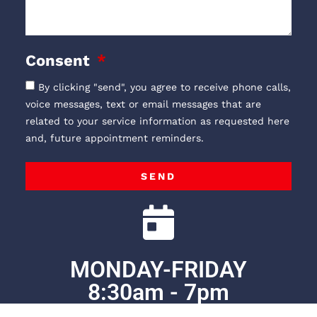
Consent
By clicking "send", you agree to receive phone calls,
voice messages, text or email messages that are
related to your service information as requested here
and, future appointment reminders.
SEND
MONDAY-FRIDAY
8:30am - 7pm