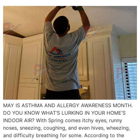
MAY IS ASTHMA AND ALLERGY AWARENESS MONTH.
DO YOU KNOW WHAT’S LURKING IN YOUR HOME’S
INDOOR AIR? With Spring comes itchy eyes, runny
noses, sneezing, coughing, and even hives, wheezing,
and difficulty breathing for some. According to the