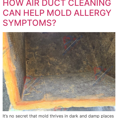
HOW AIR DUCT CLEANING
CAN HELP MOLD ALLERGY
SYMPTOMS?
It’s no secret that mold thrives in dark and damp places