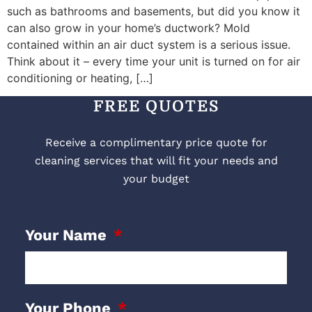
such as bathrooms and basements, but did you know it
can also grow in your home’s ductwork? Mold
contained within an air duct system is a serious issue.
Think about it – every time your unit is turned on for air
conditioning or heating, […]
FREE QUOTES
Receive a complimentary price quote for
cleaning services that will fit your needs and
your budget
Your Name
Your Phone