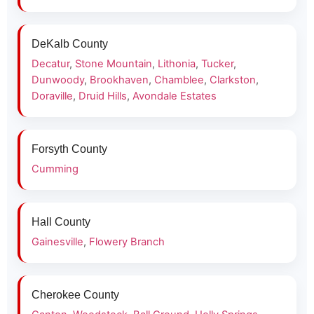
DeKalb County
Decatur
,
Stone Mountain
,
Lithonia
,
Tucker
,
Dunwoody
,
Brookhaven
,
Chamblee
,
Clarkston
,
Doraville
,
Druid Hills
,
Avondale Estates
Forsyth County
Cumming
Hall County
Gainesville
,
Flowery Branch
Cherokee County