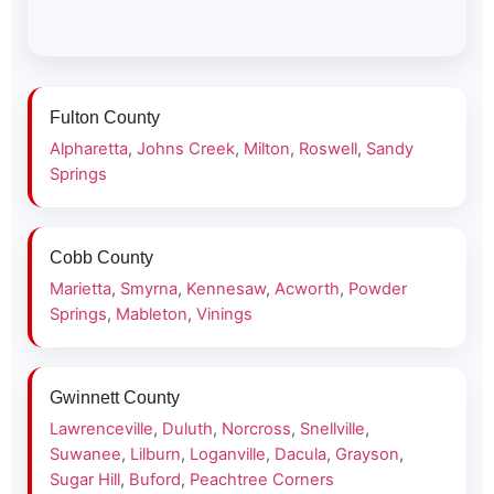
Fulton County
Alpharetta
,
Johns Creek
,
Milton
,
Roswell
,
Sandy
Springs
Cobb County
Marietta
,
Smyrna
,
Kennesaw
,
Acworth
,
Powder
Springs
,
Mableton
,
Vinings
Gwinnett County
Lawrenceville
,
Duluth
,
Norcross
,
Snellville
,
Suwanee
,
Lilburn
,
Loganville
,
Dacula
,
Grayson
,
Sugar Hill
,
Buford
,
Peachtree Corners