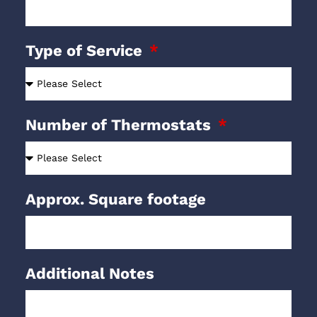
Type of Service
Number of Thermostats
Approx. Square footage
Additional Notes