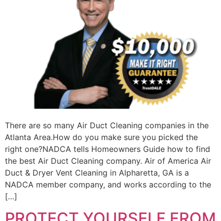
There are so many Air Duct Cleaning companies in the
Atlanta Area.How do you make sure you picked the
right one?NADCA tells Homeowners Guide how to find
the best Air Duct Cleaning company. Air of America Air
Duct & Dryer Vent Cleaning in Alpharetta, GA is a
NADCA member company, and works according to the
[…]
PROTECT YOURSELF FROM