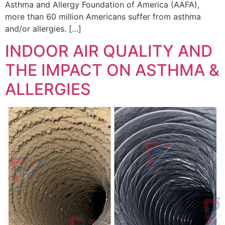
Asthma and Allergy Foundation of America (AAFA),
more than 60 million Americans suffer from asthma
and/or allergies. […]
INDOOR AIR QUALITY AND
THE IMPACT ON ASTHMA &
ALLERGIES