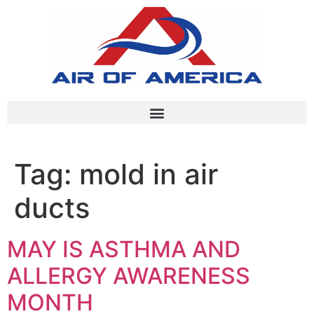
Tag:
mold in air
ducts
MAY IS ASTHMA AND
ALLERGY AWARENESS
MONTH