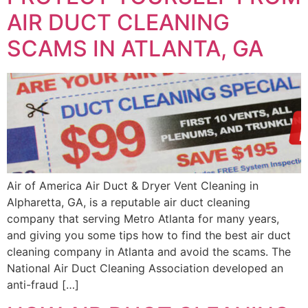
AIR DUCT CLEANING
SCAMS IN ATLANTA, GA
Air of America Air Duct & Dryer Vent Cleaning in
Alpharetta, GA, is a reputable air duct cleaning
company that serving Metro Atlanta for many years,
and giving you some tips how to find the best air duct
cleaning company in Atlanta and avoid the scams. The
National Air Duct Cleaning Association developed an
anti-fraud […]