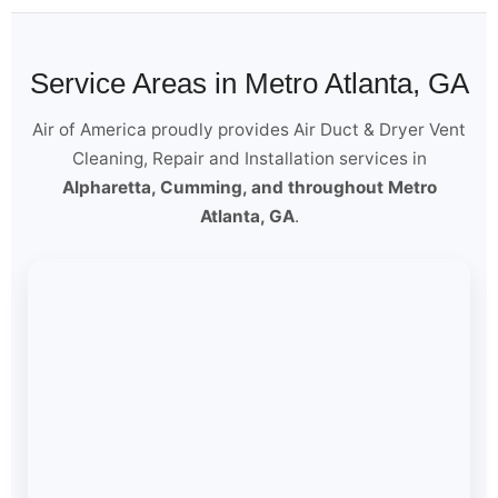
Service Areas in Metro Atlanta, GA
Air of America proudly provides Air Duct & Dryer Vent
Cleaning, Repair and Installation services in
Alpharetta, Cumming, and throughout Metro
Atlanta, GA
.