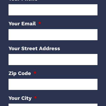
Your Email
Your Street Address
Zip Code
Your City