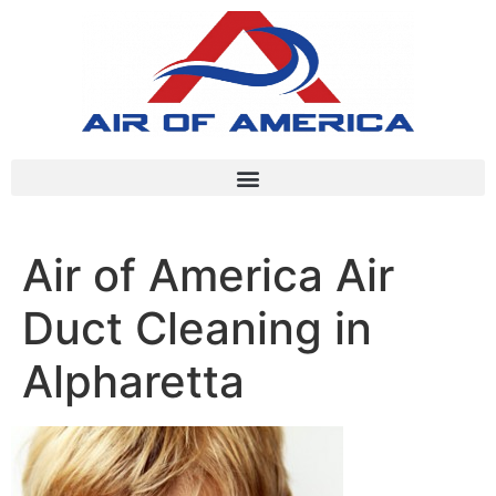
Air of America Air
Duct Cleaning in
Alpharetta