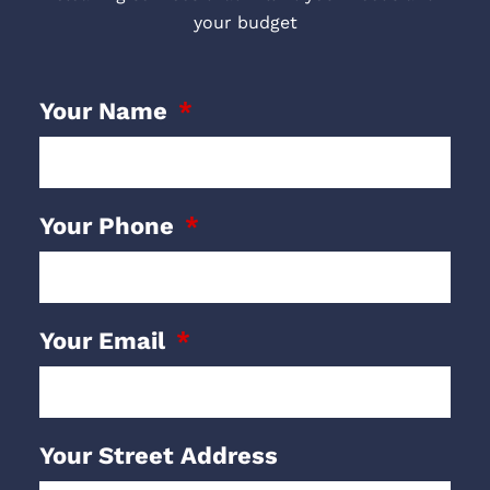
your budget
Your Name
Your Phone
Your Email
Your Street Address