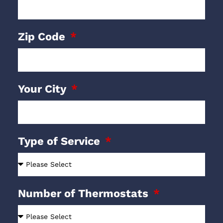
Zip Code
Your City
Type of Service
Number of Thermostats