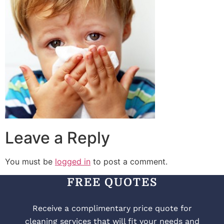
Leave a Reply
You must be
logged in
to post a comment.
FREE QUOTES
Receive a complimentary price quote for
cleaning services that will fit your needs and