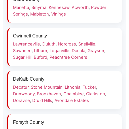
Marietta
,
Smyrna
,
Kennesaw
,
Acworth
,
Powder
Springs
,
Mableton
,
Vinings
Gwinnett County
Lawrenceville
,
Duluth
,
Norcross
,
Snellville
,
Suwanee
,
Lilburn
,
Loganville
,
Dacula
,
Grayson
,
Sugar Hill
,
Buford
,
Peachtree Corners
DeKalb County
Decatur
,
Stone Mountain
,
Lithonia
,
Tucker
,
Dunwoody
,
Brookhaven
,
Chamblee
,
Clarkston
,
Doraville
,
Druid Hills
,
Avondale Estates
Forsyth County