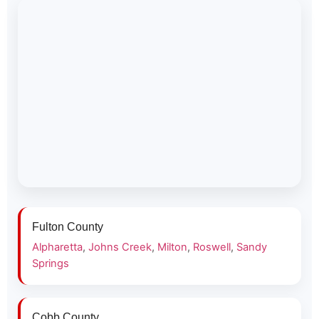
Fulton County
Alpharetta
,
Johns Creek
,
Milton
,
Roswell
,
Sandy
Springs
Cobb County