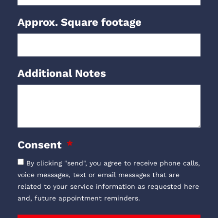
Approx. Square footage
Additional Notes
Consent
By clicking "send", you agree to receive phone calls,
voice messages, text or email messages that are
related to your service information as requested here
and, future appointment reminders.