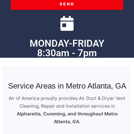
SEND
MONDAY-FRIDAY
8:30am - 7pm
Service Areas in Metro Atlanta, GA
Air of America proudly provides Air Duct & Dryer Vent
Cleaning, Repair and Installation services in
Alpharetta, Cumming, and throughout Metro
Atlanta, GA
.