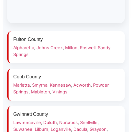
Fulton County
Alpharetta
,
Johns Creek
,
Milton
,
Roswell
,
Sandy
Springs
Cobb County
Marietta
,
Smyrna
,
Kennesaw
,
Acworth
,
Powder
Springs
,
Mableton
,
Vinings
Gwinnett County
Lawrenceville
,
Duluth
,
Norcross
,
Snellville
,
Suwanee
,
Lilburn
,
Loganville
,
Dacula
,
Grayson
,