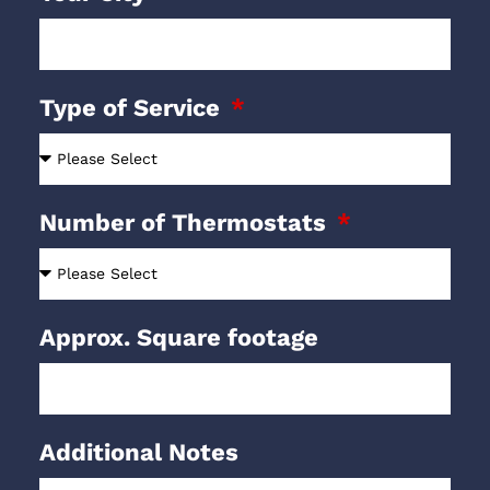
Type of Service
Number of Thermostats
Approx. Square footage
Additional Notes