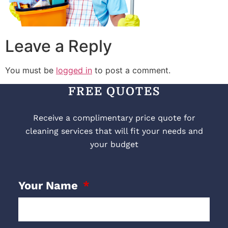
Leave a Reply
You must be
logged in
to post a comment.
FREE QUOTES
Receive a complimentary price quote for
cleaning services that will fit your needs and
your budget
Your Name