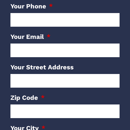
Your Phone
Your Email
Your Street Address
Zip Code
Your City