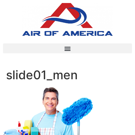
slide01_men