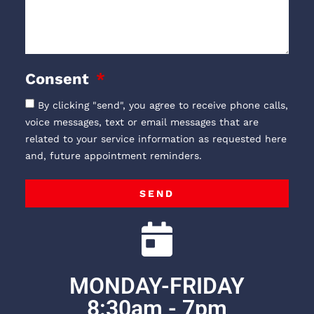
Consent
By clicking "send", you agree to receive phone calls,
voice messages, text or email messages that are
related to your service information as requested here
and, future appointment reminders.
SEND
MONDAY-FRIDAY
8:30am - 7pm