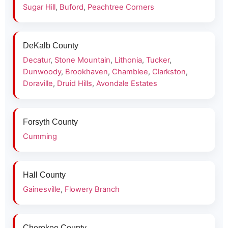
Sugar Hill
,
Buford
,
Peachtree Corners
DeKalb County
Decatur
,
Stone Mountain
,
Lithonia
,
Tucker
,
Dunwoody
,
Brookhaven
,
Chamblee
,
Clarkston
,
Doraville
,
Druid Hills
,
Avondale Estates
Forsyth County
Cumming
Hall County
Gainesville
,
Flowery Branch
Cherokee County