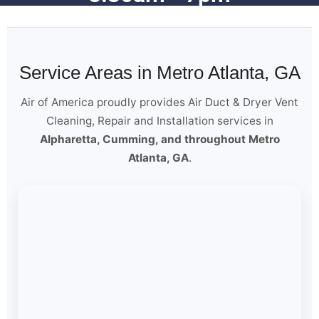
Service Areas in Metro Atlanta, GA
Air of America proudly provides Air Duct & Dryer Vent
Cleaning, Repair and Installation services in
Alpharetta, Cumming, and throughout Metro
Atlanta, GA
.