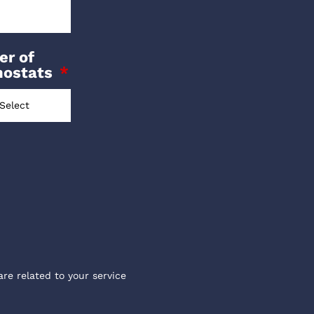
r of
mostats
are related to your service