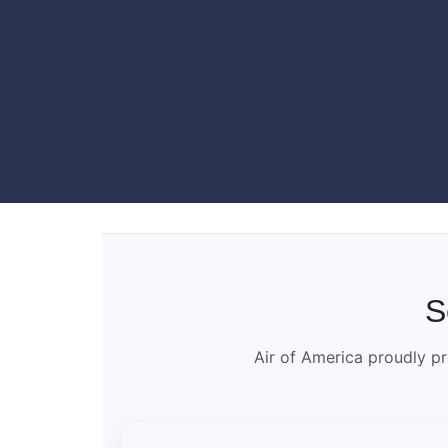
S
Air of America proudly pr