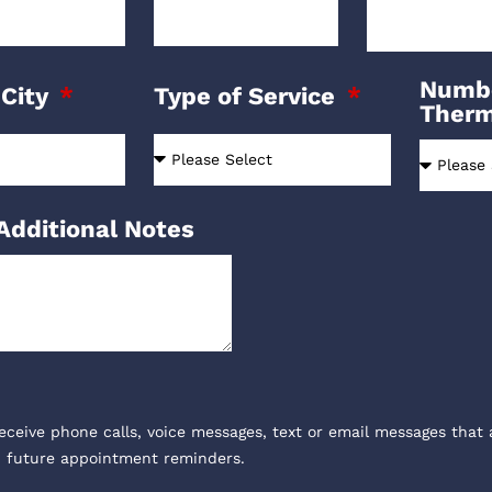
Numbe
 City
Type of Service
Ther
Additional Notes
receive phone calls, voice messages, text or email messages that 
, future appointment reminders.