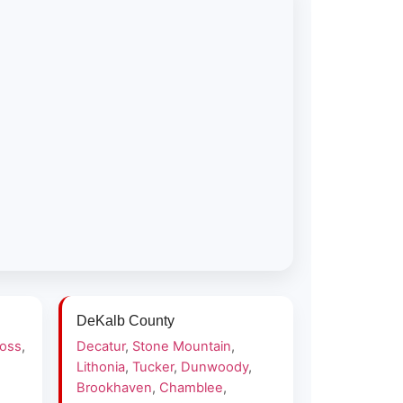
DeKalb County
ross
,
Decatur
,
Stone Mountain
,
Lithonia
,
Tucker
,
Dunwoody
,
Brookhaven
,
Chamblee
,