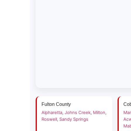
Fulton County
Cob
Alpharetta
,
Johns Creek
,
Milton
,
Mar
Roswell
,
Sandy Springs
Acw
Mab