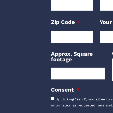
Zip Code
Your
Approx. Square
footage
Consent
By clicking "send", you agree to 
information as requested here and