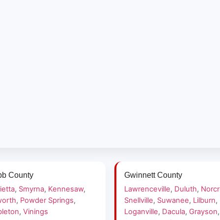
b County
Gwinnett County
ietta
,
Smyrna
,
Kennesaw
,
Lawrenceville
,
Duluth
,
Norc
orth
,
Powder Springs
,
Snellville
,
Suwanee
,
Lilburn
,
leton
,
Vinings
Loganville
,
Dacula
,
Grayson
,