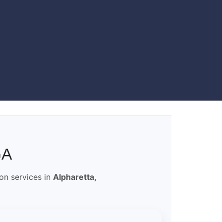
GA
ion services in
Alpharetta,