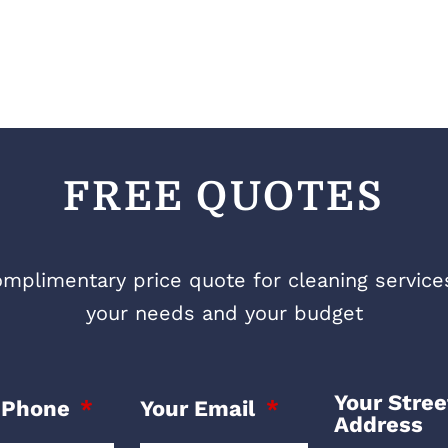
FREE QUOTES
mplimentary price quote for cleaning services 
your needs and your budget
Your Stree
 Phone
Your Email
Address