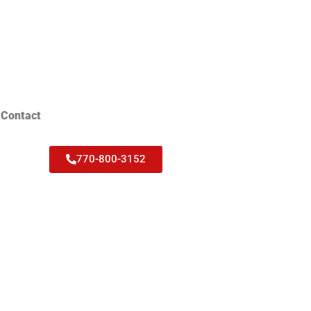
Contact
770-800-3152