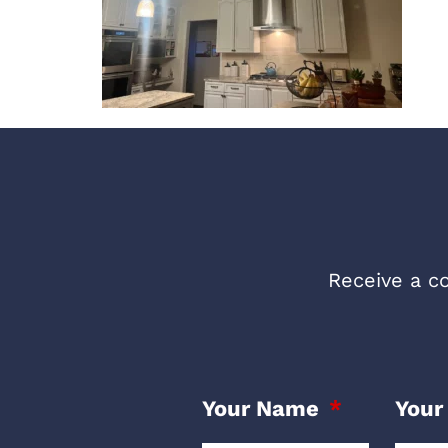
Receive a co
Your Name
Your