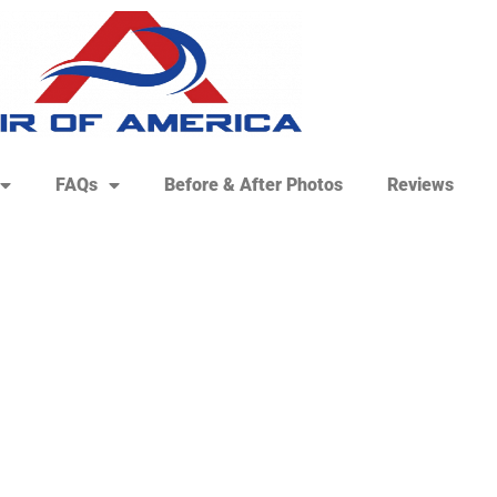
FAQs
Before & After Photos
Reviews