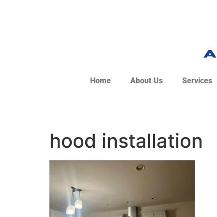
Home
About Us
Services
hood installation