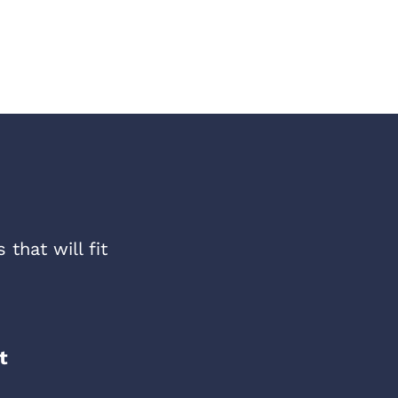
that will fit
t