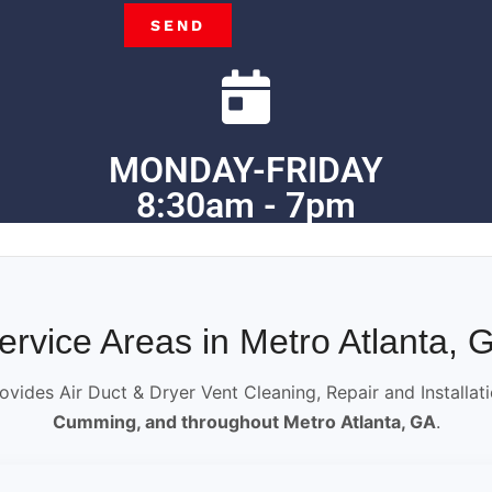
SEND
MONDAY-FRIDAY
8:30am - 7pm
ervice Areas in Metro Atlanta, 
ovides Air Duct & Dryer Vent Cleaning, Repair and Installat
Cumming, and throughout Metro Atlanta, GA
.