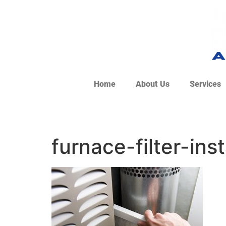
Home
About Us
Services
furnace-filter-inst