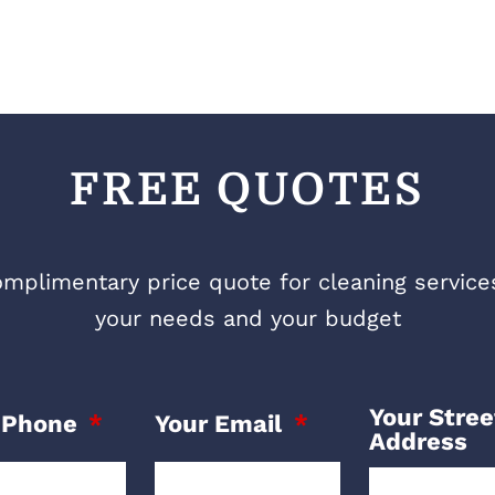
FREE QUOTES
mplimentary price quote for cleaning services 
your needs and your budget
Your Stree
 Phone
Your Email
Address