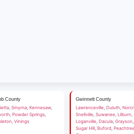
b County
Gwinnett County
ietta
,
Smyrna
,
Kennesaw
,
Lawrenceville
,
Duluth
,
Norc
orth
,
Powder Springs
,
Snellville
,
Suwanee
,
Lilburn
,
leton
,
Vinings
Loganville
,
Dacula
,
Grayson
,
Sugar Hill
,
Buford
,
Peachtre