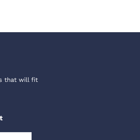
that will fit
t