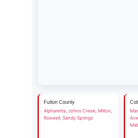
Fulton County
Cob
Alpharetta
,
Johns Creek
,
Milton
,
Mar
Roswell
,
Sandy Springs
Acw
Mab