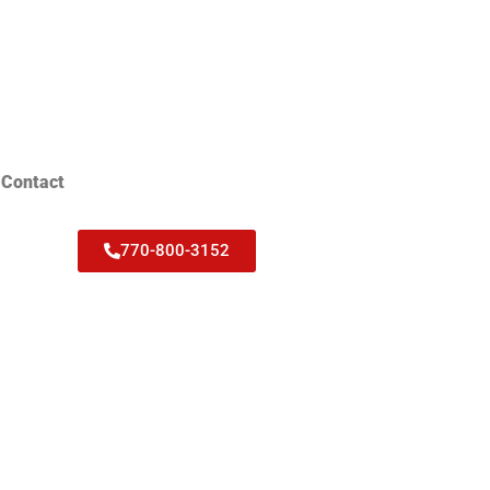
Contact
770-800-3152