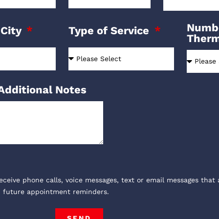
Numbe
 City
Type of Service
Ther
Additional Notes
receive phone calls, voice messages, text or email messages that 
, future appointment reminders.
SEND