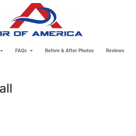
FAQs
Before & After Photos
Reviews
all