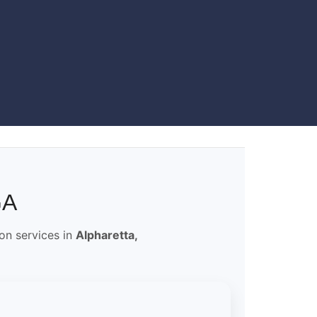
GA
ion services in
Alpharetta,