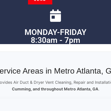
MONDAY-FRIDAY
8:30am - 7pm
ervice Areas in Metro Atlanta, 
ovides Air Duct & Dryer Vent Cleaning, Repair and Installat
Cumming, and throughout Metro Atlanta, GA
.