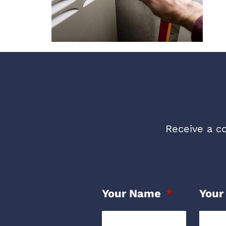
Receive a co
Your Name
Your