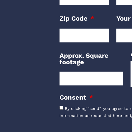
Zip Code
Your
Approx. Square
footage
Consent
By clicking "send", you agree to 
information as requested here and