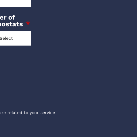
r of
mostats
are related to your service