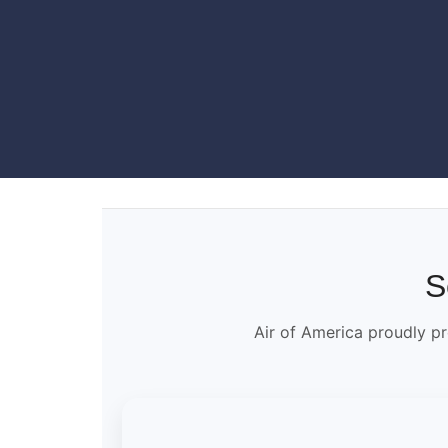
S
Air of America proudly pr