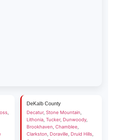
DeKalb County
ross
,
Decatur
,
Stone Mountain
,
Lithonia
,
Tucker
,
Dunwoody
,
Brookhaven
,
Chamblee
,
e
Clarkston
,
Doraville
,
Druid Hills
,