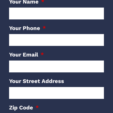
Your Name
Your Phone
Your Email
Your Street Address
Zip Code