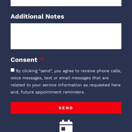
Additional Notes
Consent
By clicking "send", you agree to receive phone calls,
voice messages, text or email messages that are
related to your service information as requested here
and, future appointment reminders.
SEND