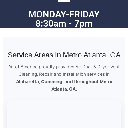
MONDAY-FRIDAY
8:30am - 7pm
Service Areas in Metro Atlanta, GA
Air of America proudly provides Air Duct & Dryer Vent
Cleaning, Repair and Installation services in
Alpharetta, Cumming, and throughout Metro
Atlanta, GA
.