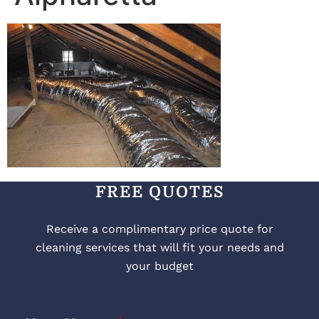
FREE QUOTES
Receive a complimentary price quote for
cleaning services that will fit your needs and
your budget