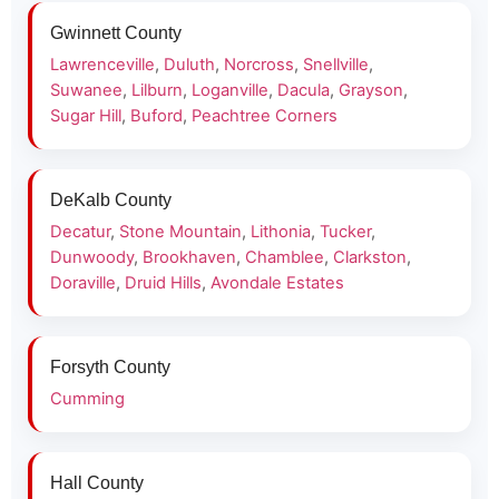
Gwinnett County
Lawrenceville
,
Duluth
,
Norcross
,
Snellville
,
Suwanee
,
Lilburn
,
Loganville
,
Dacula
,
Grayson
,
Sugar Hill
,
Buford
,
Peachtree Corners
DeKalb County
Decatur
,
Stone Mountain
,
Lithonia
,
Tucker
,
Dunwoody
,
Brookhaven
,
Chamblee
,
Clarkston
,
Doraville
,
Druid Hills
,
Avondale Estates
Forsyth County
Cumming
Hall County