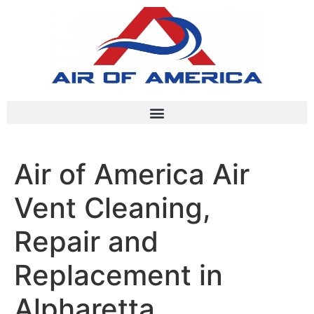
Air of America Air
Vent Cleaning,
Repair and
Replacement in
Alpharetta