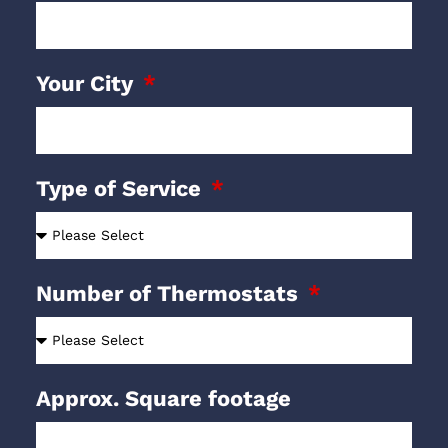
Your City
Type of Service
Number of Thermostats
Approx. Square footage