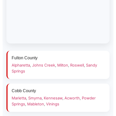
Fulton County
Alpharetta
,
Johns Creek
,
Milton
,
Roswell
,
Sandy
Springs
Cobb County
Marietta
,
Smyrna
,
Kennesaw
,
Acworth
,
Powder
Springs
,
Mableton
,
Vinings