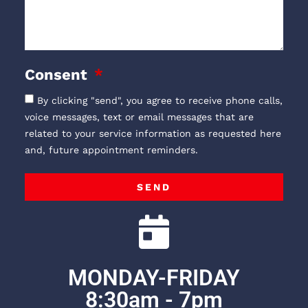
Consent
By clicking "send", you agree to receive phone calls,
voice messages, text or email messages that are
related to your service information as requested here
and, future appointment reminders.
SEND
MONDAY-FRIDAY
8:30am - 7pm