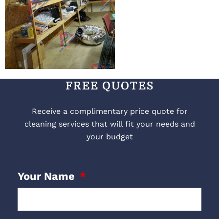
FREE QUOTES
Receive a complimentary price quote for
cleaning services that will fit your needs and
your budget
Your Name