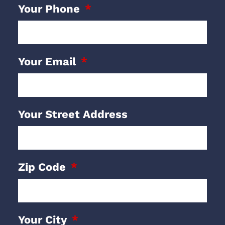
Your Phone
Your Email
Your Street Address
Zip Code
Your City