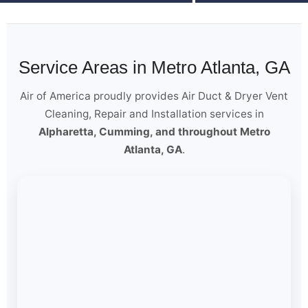
Service Areas in Metro Atlanta, GA
Air of America proudly provides Air Duct & Dryer Vent
Cleaning, Repair and Installation services in
Alpharetta, Cumming, and throughout Metro
Atlanta, GA
.