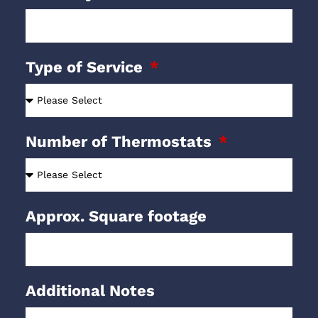
Type of Service
Number of Thermostats
Approx. Square footage
Additional Notes