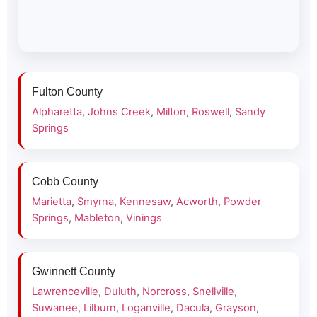
Fulton County
Alpharetta
,
Johns Creek
,
Milton
,
Roswell
,
Sandy
Springs
Cobb County
Marietta
,
Smyrna
,
Kennesaw
,
Acworth
,
Powder
Springs
,
Mableton
,
Vinings
Gwinnett County
Lawrenceville
,
Duluth
,
Norcross
,
Snellville
,
Suwanee
,
Lilburn
,
Loganville
,
Dacula
,
Grayson
,