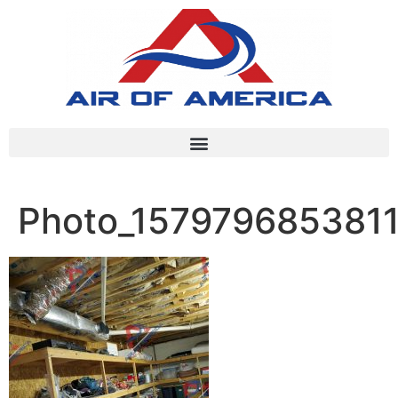
Photo_157979685381