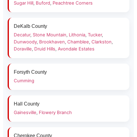
Sugar Hill
,
Buford
,
Peachtree Corners
DeKalb County
Decatur
,
Stone Mountain
,
Lithonia
,
Tucker
,
Dunwoody
,
Brookhaven
,
Chamblee
,
Clarkston
,
Doraville
,
Druid Hills
,
Avondale Estates
Forsyth County
Cumming
Hall County
Gainesville
,
Flowery Branch
Cherokee County