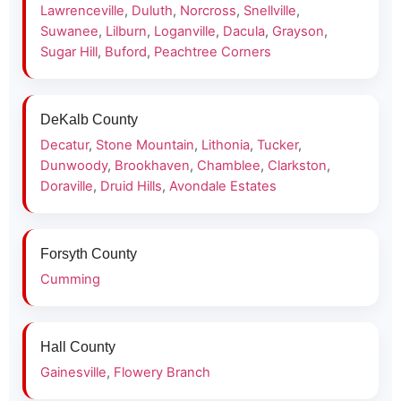
Lawrenceville
,
Duluth
,
Norcross
,
Snellville
,
Suwanee
,
Lilburn
,
Loganville
,
Dacula
,
Grayson
,
Sugar Hill
,
Buford
,
Peachtree Corners
DeKalb County
Decatur
,
Stone Mountain
,
Lithonia
,
Tucker
,
Dunwoody
,
Brookhaven
,
Chamblee
,
Clarkston
,
Doraville
,
Druid Hills
,
Avondale Estates
Forsyth County
Cumming
Hall County
Gainesville
,
Flowery Branch