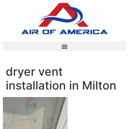
dryer vent
installation in Milton