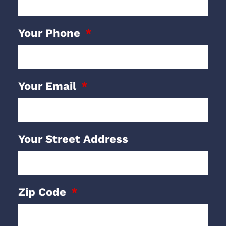
Your Phone
Your Email
Your Street Address
Zip Code