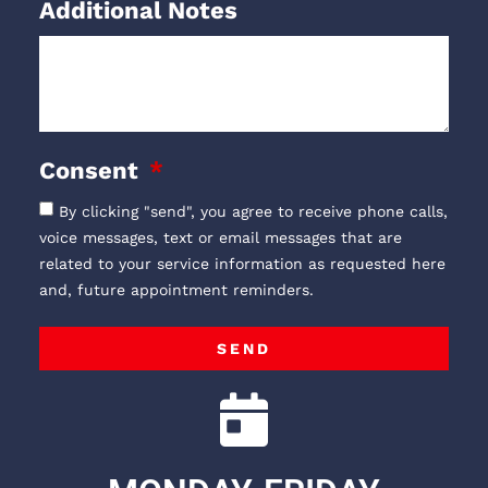
Additional Notes
Consent
By clicking "send", you agree to receive phone calls,
voice messages, text or email messages that are
related to your service information as requested here
and, future appointment reminders.
SEND