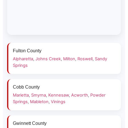
Fulton County
Alpharetta
,
Johns Creek
,
Milton
,
Roswell
,
Sandy
Springs
Cobb County
Marietta
,
Smyrna
,
Kennesaw
,
Acworth
,
Powder
Springs
,
Mableton
,
Vinings
Gwinnett County