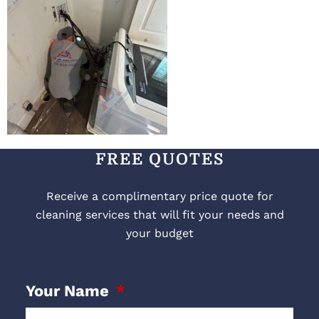
FREE QUOTES
Receive a complimentary price quote for
cleaning services that will fit your needs and
your budget
Your Name