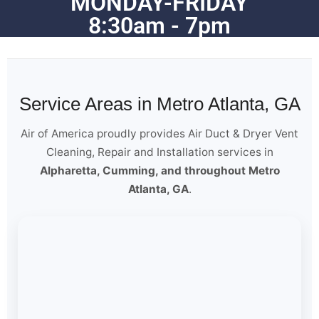
MONDAY-FRIDAY
8:30am - 7pm
Service Areas in Metro Atlanta, GA
Air of America proudly provides Air Duct & Dryer Vent
Cleaning, Repair and Installation services in
Alpharetta, Cumming, and throughout Metro
Atlanta, GA
.