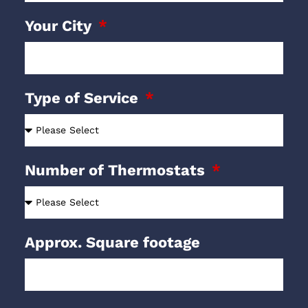
Your City
Type of Service
Number of Thermostats
Approx. Square footage