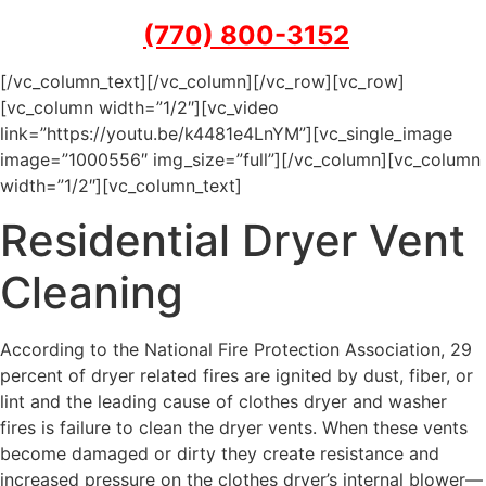
(770) 800-3152
[/vc_column_text][/vc_column][/vc_row][vc_row]
[vc_column width=”1/2″][vc_video
link=”https://youtu.be/k4481e4LnYM”][vc_single_image
image=”1000556″ img_size=”full”][/vc_column][vc_column
width=”1/2″][vc_column_text]
Residential Dryer Vent
Cleaning
According to the National Fire Protection Association, 29
percent of dryer related fires are ignited by dust, fiber, or
lint and the leading cause of clothes dryer and washer
fires is failure to clean the dryer vents. When these vents
become damaged or dirty they create resistance and
increased pressure on the clothes dryer’s internal blower—