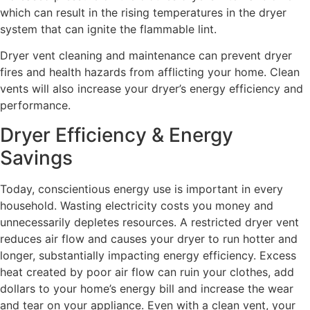
which can result in the rising temperatures in the dryer
system that can ignite the flammable lint.
Dryer vent cleaning and maintenance can prevent dryer
fires and health hazards from afflicting your home. Clean
vents will also increase your dryer’s energy efficiency and
performance.
Dryer Efficiency & Energy
Savings
Today, conscientious energy use is important in every
household. Wasting electricity costs you money and
unnecessarily depletes resources. A restricted dryer vent
reduces air flow and causes your dryer to run hotter and
longer, substantially impacting energy efficiency. Excess
heat created by poor air flow can ruin your clothes, add
dollars to your home’s energy bill and increase the wear
and tear on your appliance. Even with a clean vent, your