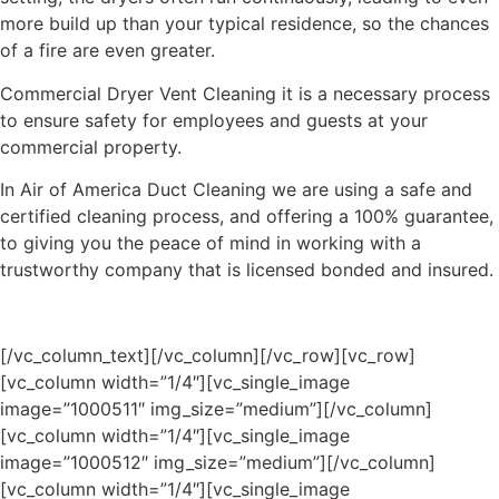
more build up than your typical residence, so the chances
of a fire are even greater.
Commercial Dryer Vent Cleaning it is a necessary process
to ensure safety for employees and guests at your
commercial property.
In Air of America Duct Cleaning we are using a safe and
certified cleaning process, and offering a 100% guarantee,
to giving you the peace of mind in working with a
trustworthy company that is licensed bonded and insured.
[/vc_column_text][/vc_column][/vc_row][vc_row]
[vc_column width=”1/4″][vc_single_image
image=”1000511″ img_size=”medium”][/vc_column]
[vc_column width=”1/4″][vc_single_image
image=”1000512″ img_size=”medium”][/vc_column]
[vc_column width=”1/4″][vc_single_image