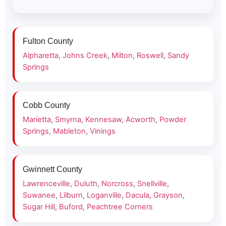
Fulton County
Alpharetta
,
Johns Creek
,
Milton
,
Roswell
,
Sandy
Springs
Cobb County
Marietta
,
Smyrna
,
Kennesaw
,
Acworth
,
Powder
Springs
,
Mableton
,
Vinings
Gwinnett County
Lawrenceville
,
Duluth
,
Norcross
,
Snellville
,
Suwanee
,
Lilburn
,
Loganville
,
Dacula
,
Grayson
,
Sugar Hill
,
Buford
,
Peachtree Corners