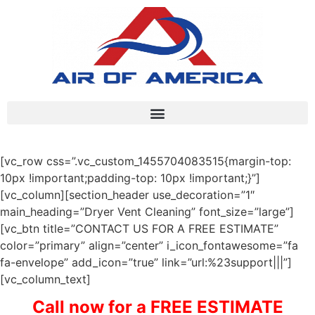
[vc_row css=”.vc_custom_1455704083515{margin-top:
10px !important;padding-top: 10px !important;}”]
[vc_column][section_header use_decoration=”1″
main_heading=”Dryer Vent Cleaning” font_size=”large”]
[vc_btn title=”CONTACT US FOR A FREE ESTIMATE”
color=”primary” align=”center” i_icon_fontawesome=”fa
fa-envelope” add_icon=”true” link=”url:%23support|||”]
[vc_column_text]
Call now for a FREE ESTIMATE