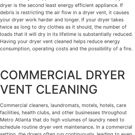
dryer is the second least energy efficient appliance. If
debris is restricting the air flow in a dryer vent, it causes
your dryer work harder and longer. If your dryer takes
twice as long to dry clothes as it should, the number of
loads that it will dry in its lifetime is substantially reduced.
Having your dryer vent cleaned helps reduce energy
consumption, operating costs and the possibility of a fire.
COMMERCIAL DRYER
VENT CLEANING
Commercial cleaners, laundromats, motels, hotels, care
facilities, health clubs, and other businesses throughout
Metro Atlanta that do high volumes of laundry need to
schedule routine dryer vent maintenance
.
In a commercial
setting, the dryers often run continuously, leading to even