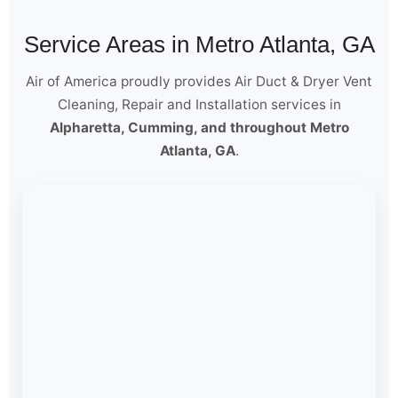
Service Areas in Metro Atlanta, GA
Air of America proudly provides Air Duct & Dryer Vent
Cleaning, Repair and Installation services in
Alpharetta, Cumming, and throughout Metro
Atlanta, GA
.