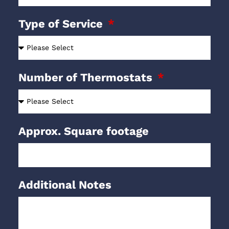
Type of Service
Number of Thermostats
Approx. Square footage
Additional Notes