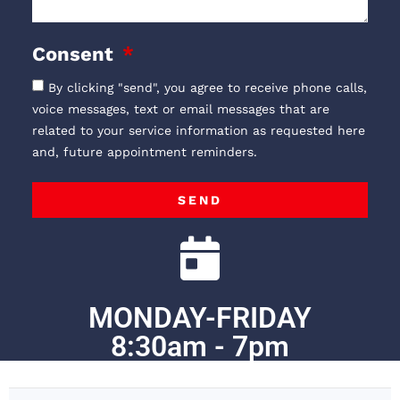
Consent
By clicking "send", you agree to receive phone calls,
voice messages, text or email messages that are
related to your service information as requested here
and, future appointment reminders.
SEND
MONDAY-FRIDAY
8:30am - 7pm