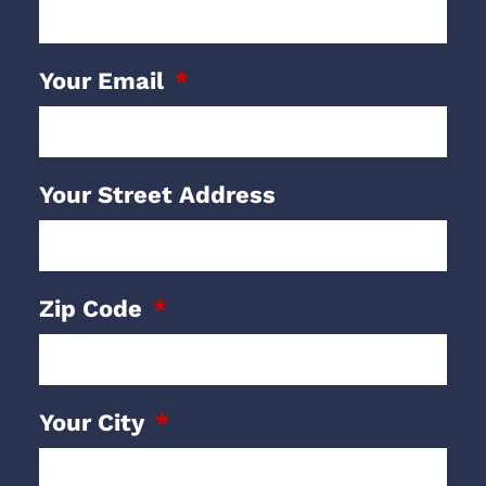
Your Email
Your Street Address
Zip Code
Your City