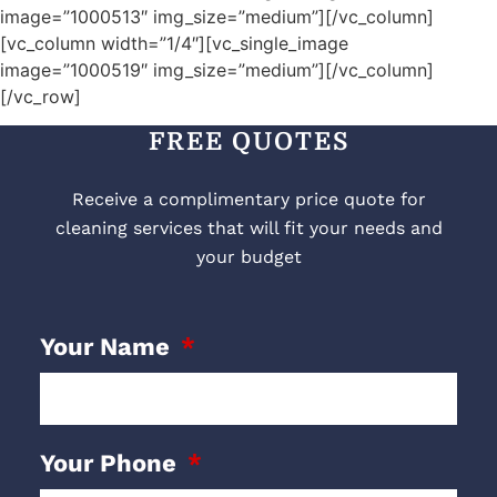
image=”1000513″ img_size=”medium”][/vc_column]
[vc_column width=”1/4″][vc_single_image
image=”1000519″ img_size=”medium”][/vc_column]
[/vc_row]
FREE QUOTES
Receive a complimentary price quote for
cleaning services that will fit your needs and
your budget
Your Name
Your Phone