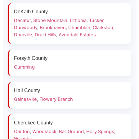
DeKalb County
Decatur
,
Stone Mountain
,
Lithonia
,
Tucker
,
Dunwoody
,
Brookhaven
,
Chamblee
,
Clarkston
,
Doraville
,
Druid Hills
,
Avondale Estates
Forsyth County
Cumming
Hall County
Gainesville
,
Flowery Branch
Cherokee County
Canton
,
Woodstock
,
Ball Ground
,
Holly Springs
,
Waleska