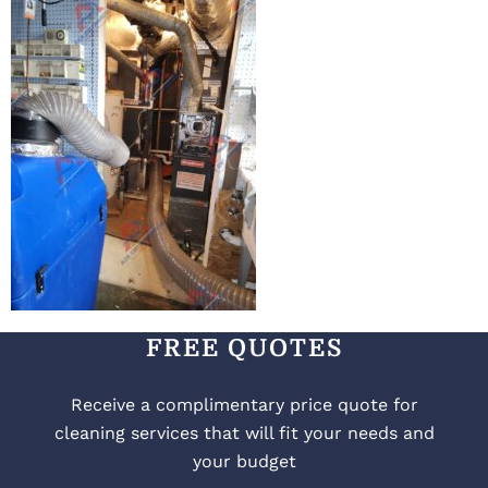
FREE QUOTES
Receive a complimentary price quote for
cleaning services that will fit your needs and
your budget