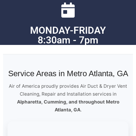
MONDAY-FRIDAY
8:30am - 7pm
Service Areas in Metro Atlanta, GA
Air of America proudly provides Air Duct & Dryer Vent
Cleaning, Repair and Installation services in
Alpharetta, Cumming, and throughout Metro
Atlanta, GA
.