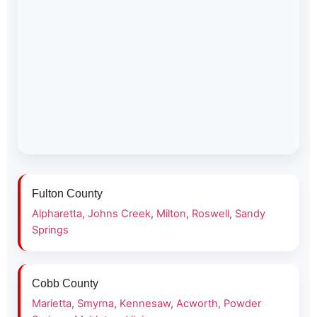
Fulton County
Alpharetta
,
Johns Creek
,
Milton
,
Roswell
,
Sandy
Springs
Cobb County
Marietta
,
Smyrna
,
Kennesaw
,
Acworth
,
Powder