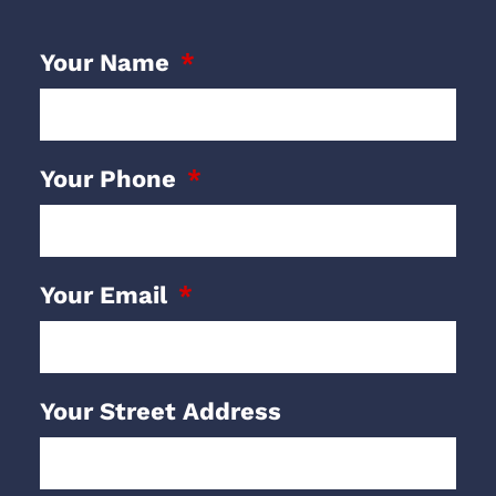
Your Name
Your Phone
Your Email
Your Street Address