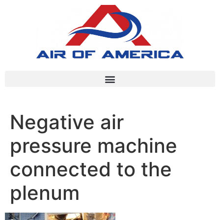
Negative air
pressure machine
connected to the
plenum