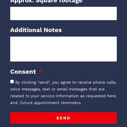
Approx. Square footage
Additional Notes
Consent
By clicking "send", you agree to receive phone calls,
voice messages, text or email messages that are
related to your service information as requested here
and, future appointment reminders.
SEND