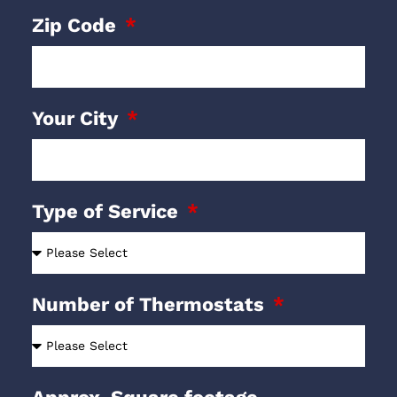
Zip Code
Your City
Type of Service
Number of Thermostats