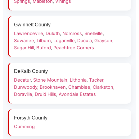
Springs
,
Mableton
,
Vinings
Gwinnett County
Lawrenceville
,
Duluth
,
Norcross
,
Snellville
,
Suwanee
,
Lilburn
,
Loganville
,
Dacula
,
Grayson
,
Sugar Hill
,
Buford
,
Peachtree Corners
DeKalb County
Decatur
,
Stone Mountain
,
Lithonia
,
Tucker
,
Dunwoody
,
Brookhaven
,
Chamblee
,
Clarkston
,
Doraville
,
Druid Hills
,
Avondale Estates
Forsyth County
Cumming