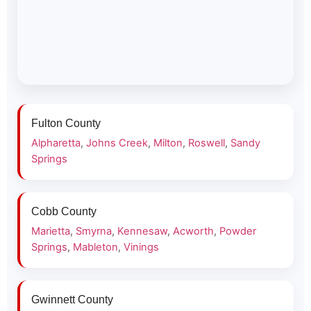
Fulton County
Alpharetta
,
Johns Creek
,
Milton
,
Roswell
,
Sandy
Springs
Cobb County
Marietta
,
Smyrna
,
Kennesaw
,
Acworth
,
Powder
Springs
,
Mableton
,
Vinings
Gwinnett County