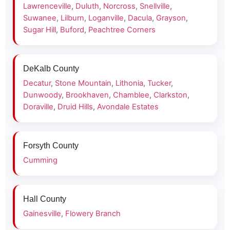
Lawrenceville
,
Duluth
,
Norcross
,
Snellville
,
Suwanee
,
Lilburn
,
Loganville
,
Dacula
,
Grayson
,
Sugar Hill
,
Buford
,
Peachtree Corners
DeKalb County
Decatur
,
Stone Mountain
,
Lithonia
,
Tucker
,
Dunwoody
,
Brookhaven
,
Chamblee
,
Clarkston
,
Doraville
,
Druid Hills
,
Avondale Estates
Forsyth County
Cumming
Hall County
Gainesville
,
Flowery Branch