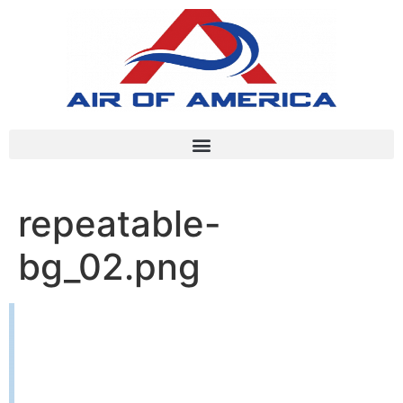
repeatable-
bg_02.png