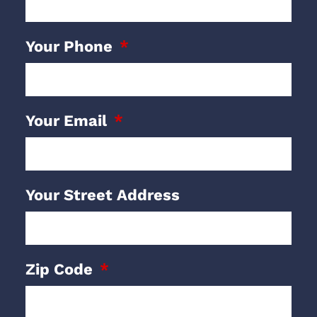
Your Phone
Your Email
Your Street Address
Zip Code