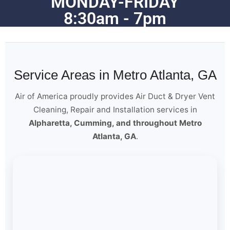
MONDAY-FRIDAY
8:30am - 7pm
Service Areas in Metro Atlanta, GA
Air of America proudly provides Air Duct & Dryer Vent
Cleaning, Repair and Installation services in
Alpharetta, Cumming, and throughout Metro
Atlanta, GA
.