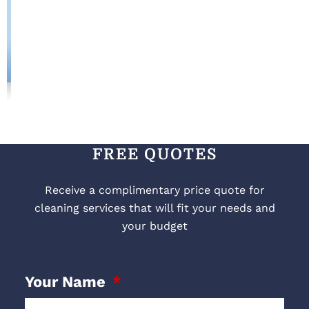
FREE QUOTES
Receive a complimentary price quote for
cleaning services that will fit your needs and
your budget
Your Name