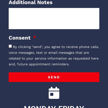
Additional Notes
Consent
By clicking "send", you agree to receive phone calls,
voice messages, text or email messages that are
related to your service information as requested here
and, future appointment reminders.
SEND