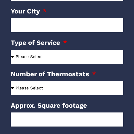
Your City
Type of Service
Number of Thermostats
Approx. Square footage