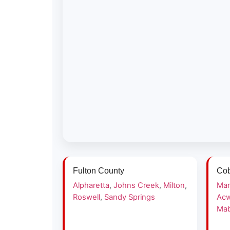
Fulton County
Cob
Alpharetta
,
Johns Creek
,
Milton
,
Mar
Roswell
,
Sandy Springs
Acw
Mab