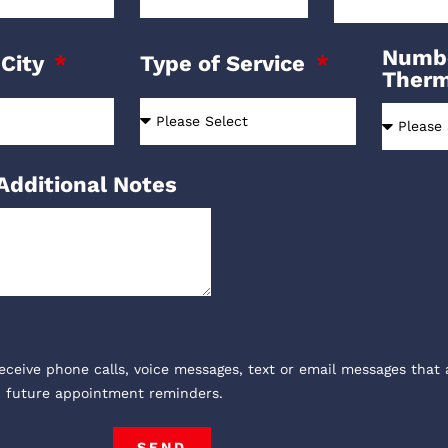
Numbe
 City
Type of Service
Ther
Additional Notes
receive phone calls, voice messages, text or email messages that 
, future appointment reminders.
SEND