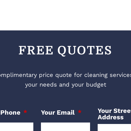
FREE QUOTES
mplimentary price quote for cleaning services 
your needs and your budget
Your Stree
 Phone
Your Email
Address