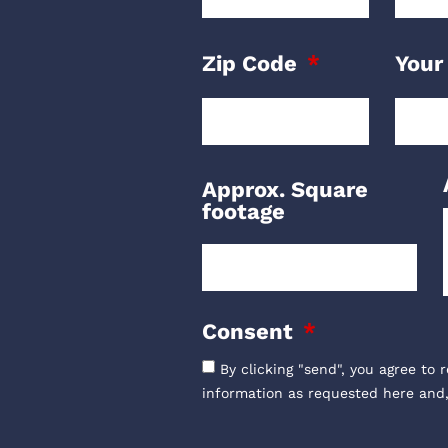
Zip Code
Your
Approx. Square
footage
Consent
By clicking "send", you agree to 
information as requested here and