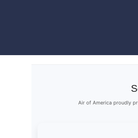
S
Air of America proudly pr