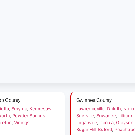
b County
Gwinnett County
ietta
,
Smyrna
,
Kennesaw
,
Lawrenceville
,
Duluth
,
Norc
orth
,
Powder Springs
,
Snellville
,
Suwanee
,
Lilburn
,
leton
,
Vinings
Loganville
,
Dacula
,
Grayson
,
Sugar Hill
,
Buford
,
Peachtre