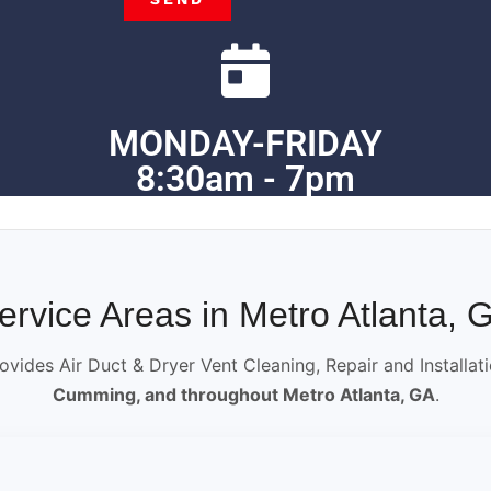
MONDAY-FRIDAY
8:30am - 7pm
ervice Areas in Metro Atlanta, 
ovides Air Duct & Dryer Vent Cleaning, Repair and Installat
Cumming, and throughout Metro Atlanta, GA
.