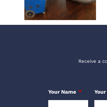
Receive a co
Your Name
Your