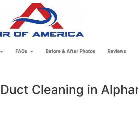
FAQs
Before & After Photos
Reviews
 Duct Cleaning in Alpha