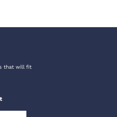
that will fit
t