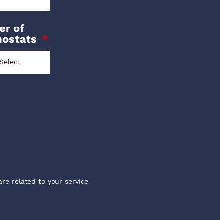
r of
mostats
are related to your service