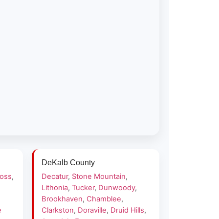
DeKalb County
ross
,
Decatur
,
Stone Mountain
,
Lithonia
,
Tucker
,
Dunwoody
,
Brookhaven
,
Chamblee
,
e
Clarkston
,
Doraville
,
Druid Hills
,