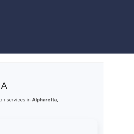
GA
ion services in
Alpharetta,