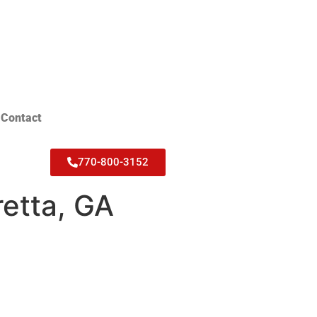
Contact
770-800-3152
retta, GA