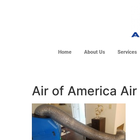
Home
About Us
Services
Air of America Air