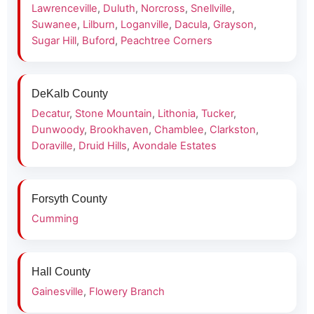
Lawrenceville
,
Duluth
,
Norcross
,
Snellville
,
Suwanee
,
Lilburn
,
Loganville
,
Dacula
,
Grayson
,
Sugar Hill
,
Buford
,
Peachtree Corners
DeKalb County
Decatur
,
Stone Mountain
,
Lithonia
,
Tucker
,
Dunwoody
,
Brookhaven
,
Chamblee
,
Clarkston
,
Doraville
,
Druid Hills
,
Avondale Estates
Forsyth County
Cumming
Hall County
Gainesville
,
Flowery Branch