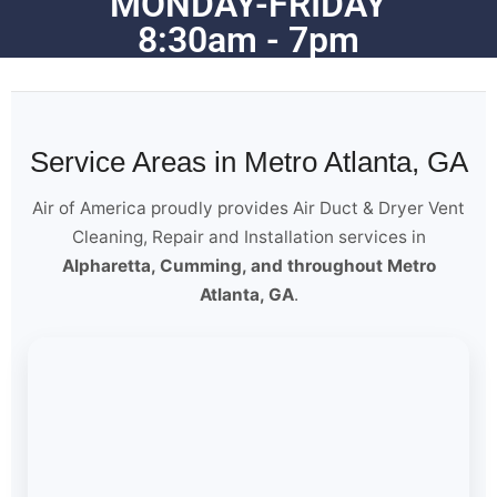
MONDAY-FRIDAY
8:30am - 7pm
Service Areas in Metro Atlanta, GA
Air of America proudly provides Air Duct & Dryer Vent
Cleaning, Repair and Installation services in
Alpharetta, Cumming, and throughout Metro
Atlanta, GA
.