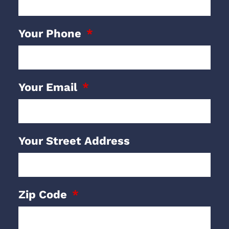
Your Phone
Your Email
Your Street Address
Zip Code