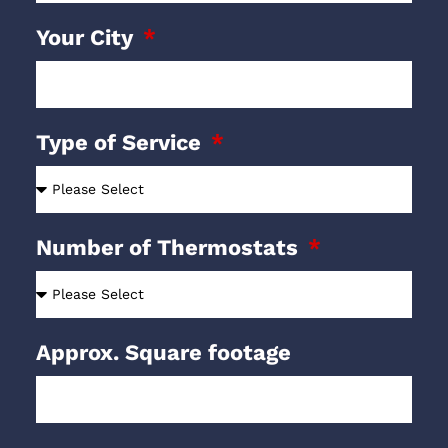
Your City
Type of Service
Number of Thermostats
Approx. Square footage