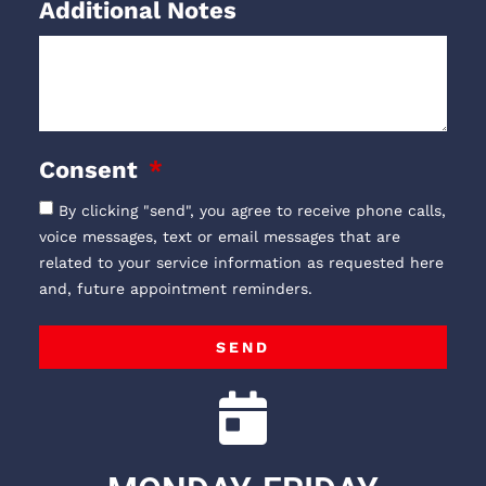
Additional Notes
Consent
By clicking "send", you agree to receive phone calls,
voice messages, text or email messages that are
related to your service information as requested here
and, future appointment reminders.
SEND