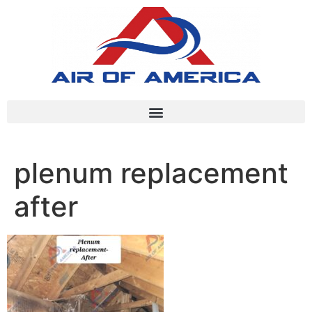
plenum replacement
after