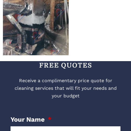
FREE QUOTES
Receive a complimentary price quote for
cleaning services that will fit your needs and
your budget
Your Name