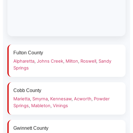
Fulton County
Alpharetta
,
Johns Creek
,
Milton
,
Roswell
,
Sandy
Springs
Cobb County
Marietta
,
Smyrna
,
Kennesaw
,
Acworth
,
Powder
Springs
,
Mableton
,
Vinings
Gwinnett County