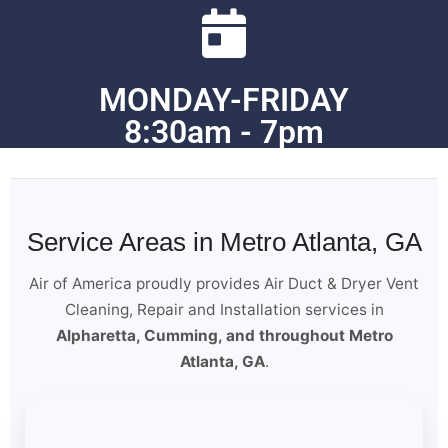
MONDAY-FRIDAY
8:30am - 7pm
Service Areas in Metro Atlanta, GA
Air of America proudly provides Air Duct & Dryer Vent
Cleaning, Repair and Installation services in
Alpharetta, Cumming, and throughout Metro
Atlanta, GA
.