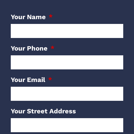
Your Name
Your Phone
Your Email
Your Street Address