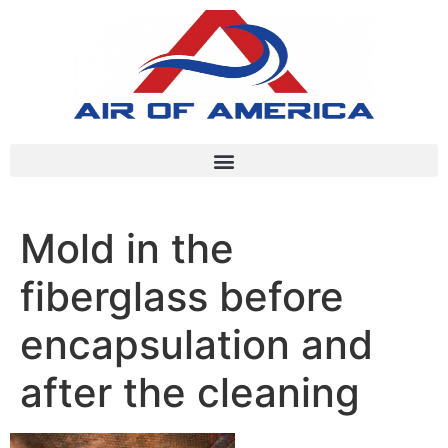
Mold in the
fiberglass before
encapsulation and
after the cleaning