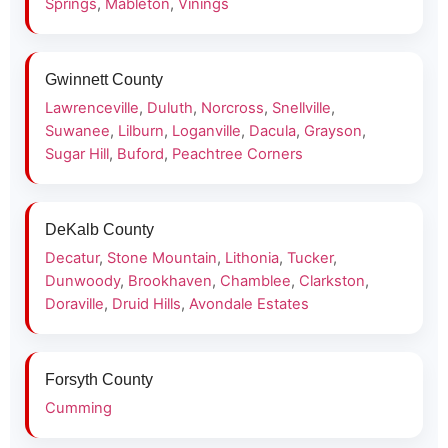
Springs
,
Mableton
,
Vinings
Gwinnett County
Lawrenceville
,
Duluth
,
Norcross
,
Snellville
,
Suwanee
,
Lilburn
,
Loganville
,
Dacula
,
Grayson
,
Sugar Hill
,
Buford
,
Peachtree Corners
DeKalb County
Decatur
,
Stone Mountain
,
Lithonia
,
Tucker
,
Dunwoody
,
Brookhaven
,
Chamblee
,
Clarkston
,
Doraville
,
Druid Hills
,
Avondale Estates
Forsyth County
Cumming