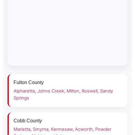
Fulton County
Alpharetta
,
Johns Creek
,
Milton
,
Roswell
,
Sandy
Springs
Cobb County
Marietta
,
Smyrna
,
Kennesaw
,
Acworth
,
Powder