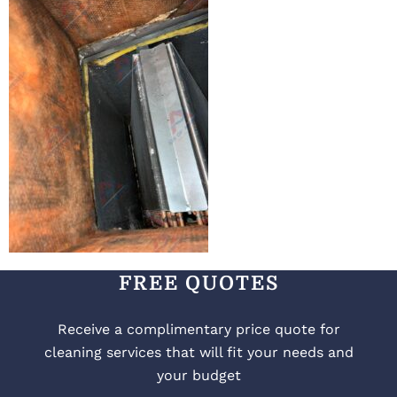
FREE QUOTES
Receive a complimentary price quote for
cleaning services that will fit your needs and
your budget