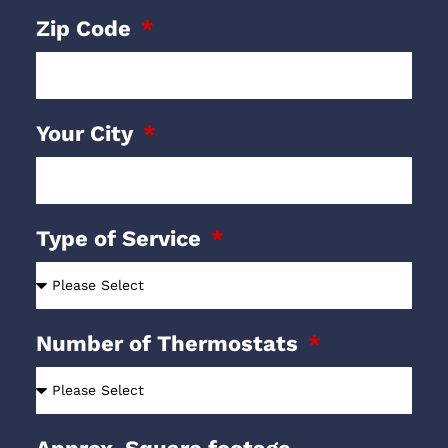
Zip Code
Your City
Type of Service
Number of Thermostats