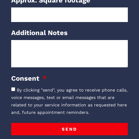
Approx. Square footage
Additional Notes
Consent
By clicking "send", you agree to receive phone calls,
voice messages, text or email messages that are
related to your service information as requested here
and, future appointment reminders.
SEND