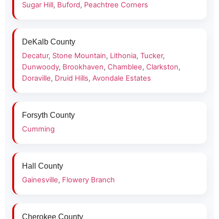
Sugar Hill
,
Buford
,
Peachtree Corners
DeKalb County
Decatur
,
Stone Mountain
,
Lithonia
,
Tucker
,
Dunwoody
,
Brookhaven
,
Chamblee
,
Clarkston
,
Doraville
,
Druid Hills
,
Avondale Estates
Forsyth County
Cumming
Hall County
Gainesville
,
Flowery Branch
Cherokee County