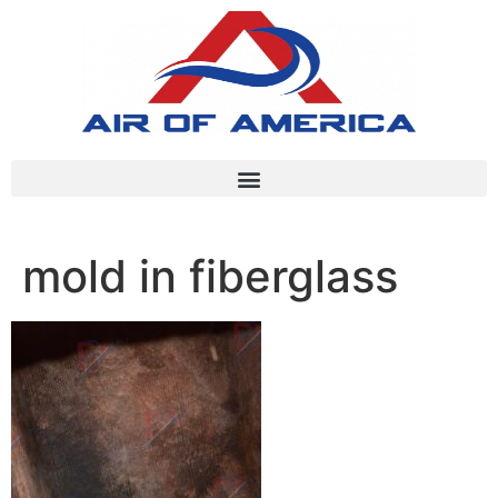
mold in fiberglass