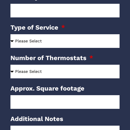
Type of Service
Number of Thermostats
Approx. Square footage
Additional Notes