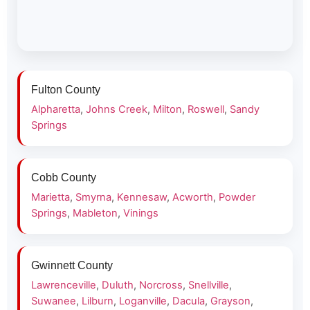
Fulton County
Alpharetta
,
Johns Creek
,
Milton
,
Roswell
,
Sandy
Springs
Cobb County
Marietta
,
Smyrna
,
Kennesaw
,
Acworth
,
Powder
Springs
,
Mableton
,
Vinings
Gwinnett County
Lawrenceville
,
Duluth
,
Norcross
,
Snellville
,
Suwanee
,
Lilburn
,
Loganville
,
Dacula
,
Grayson
,