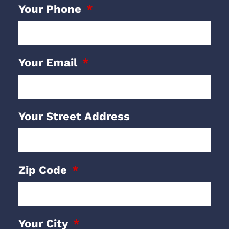
Your Phone
Your Email
Your Street Address
Zip Code
Your City