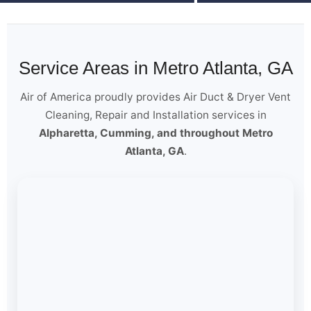
Service Areas in Metro Atlanta, GA
Air of America proudly provides Air Duct & Dryer Vent
Cleaning, Repair and Installation services in
Alpharetta, Cumming, and throughout Metro
Atlanta, GA
.