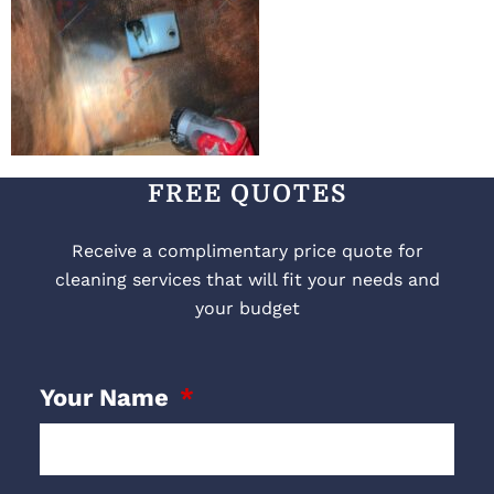
FREE QUOTES
Receive a complimentary price quote for
cleaning services that will fit your needs and
your budget
Your Name