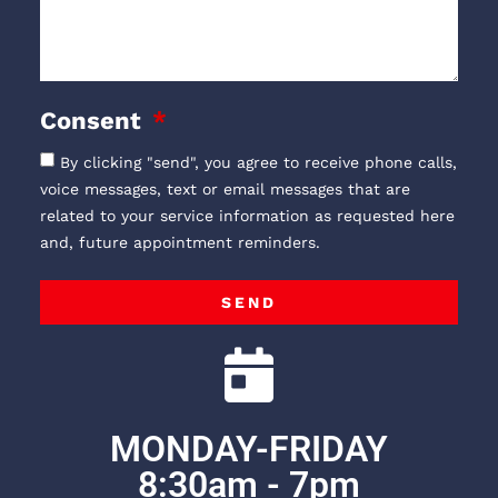
Consent
By clicking "send", you agree to receive phone calls,
voice messages, text or email messages that are
related to your service information as requested here
and, future appointment reminders.
SEND
MONDAY-FRIDAY
8:30am - 7pm