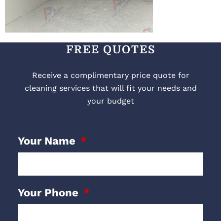
FREE QUOTES
Receive a complimentary price quote for
cleaning services that will fit your needs and
your budget
Your Name
Your Phone