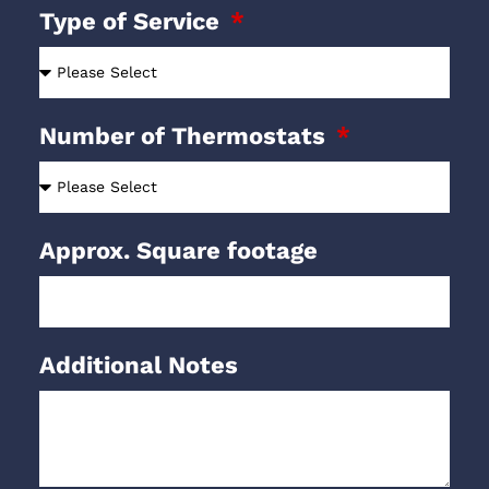
Type of Service
Number of Thermostats
Approx. Square footage
Additional Notes