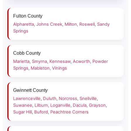
Fulton County
Alpharetta
,
Johns Creek
,
Milton
,
Roswell
,
Sandy
Springs
Cobb County
Marietta
,
Smyrna
,
Kennesaw
,
Acworth
,
Powder
Springs
,
Mableton
,
Vinings
Gwinnett County
Lawrenceville
,
Duluth
,
Norcross
,
Snellville
,
Suwanee
,
Lilburn
,
Loganville
,
Dacula
,
Grayson
,
Sugar Hill
,
Buford
,
Peachtree Corners