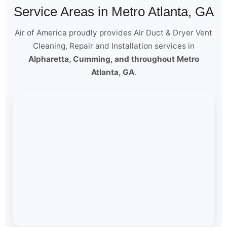
Service Areas in Metro Atlanta, GA
Air of America proudly provides Air Duct & Dryer Vent
Cleaning, Repair and Installation services in
Alpharetta, Cumming, and throughout Metro
Atlanta, GA
.