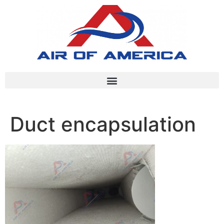
Duct encapsulation