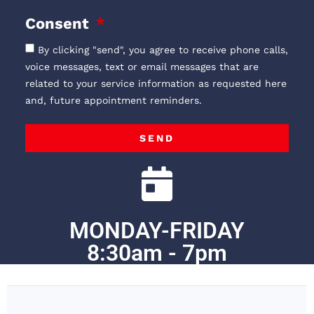
Consent
By clicking "send", you agree to receive phone calls,
voice messages, text or email messages that are
related to your service information as requested here
and, future appointment reminders.
SEND
MONDAY-FRIDAY
8:30am - 7pm