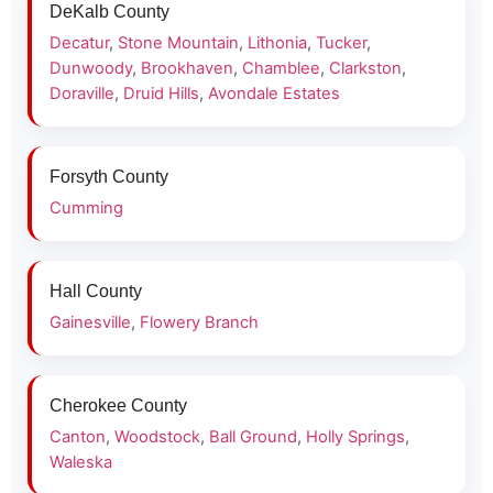
DeKalb County
Decatur
,
Stone Mountain
,
Lithonia
,
Tucker
,
Dunwoody
,
Brookhaven
,
Chamblee
,
Clarkston
,
Doraville
,
Druid Hills
,
Avondale Estates
Forsyth County
Cumming
Hall County
Gainesville
,
Flowery Branch
Cherokee County
Canton
,
Woodstock
,
Ball Ground
,
Holly Springs
,
Waleska