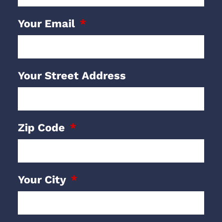
Your Email
Your Street Address
Zip Code
Your City