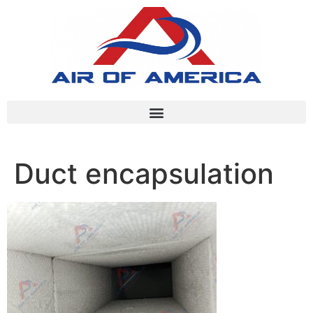
Duct encapsulation