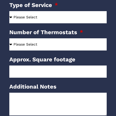
Type of Service
Number of Thermostats
Approx. Square footage
Additional Notes