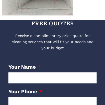
FREE QUOTES
Receive a complimentary price quote for
cleaning services that will fit your needs and
your budget
Your Name
Your Phone