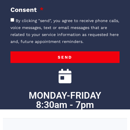
Consent
By clicking "send", you agree to receive phone calls,
voice messages, text or email messages that are
related to your service information as requested here
and, future appointment reminders.
SEND
MONDAY-FRIDAY
8:30am - 7pm