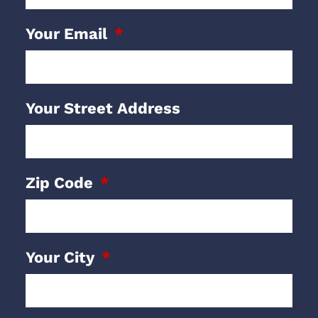
Your Email
Your Street Address
Zip Code
Your City