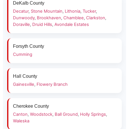
DeKalb County
Decatur
,
Stone Mountain
,
Lithonia
,
Tucker
,
Dunwoody
,
Brookhaven
,
Chamblee
,
Clarkston
,
Doraville
,
Druid Hills
,
Avondale Estates
Forsyth County
Cumming
Hall County
Gainesville
,
Flowery Branch
Cherokee County
Canton
,
Woodstock
,
Ball Ground
,
Holly Springs
,
Waleska