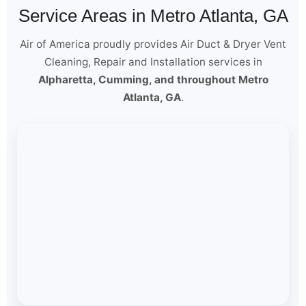
Service Areas in Metro Atlanta, GA
Air of America proudly provides Air Duct & Dryer Vent
Cleaning, Repair and Installation services in
Alpharetta, Cumming, and throughout Metro
Atlanta, GA
.