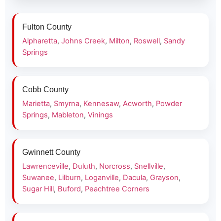
Fulton County
Alpharetta
,
Johns Creek
,
Milton
,
Roswell
,
Sandy
Springs
Cobb County
Marietta
,
Smyrna
,
Kennesaw
,
Acworth
,
Powder
Springs
,
Mableton
,
Vinings
Gwinnett County
Lawrenceville
,
Duluth
,
Norcross
,
Snellville
,
Suwanee
,
Lilburn
,
Loganville
,
Dacula
,
Grayson
,
Sugar Hill
,
Buford
,
Peachtree Corners