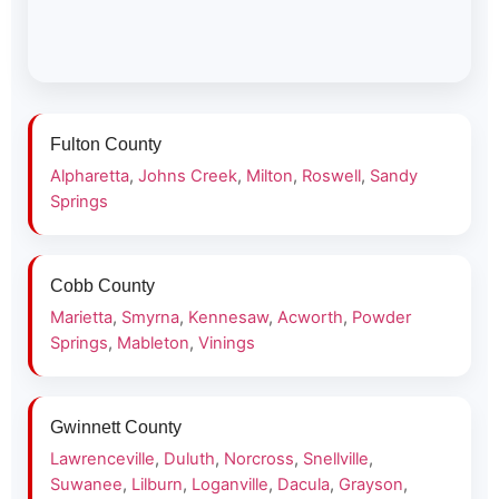
Fulton County
Alpharetta
,
Johns Creek
,
Milton
,
Roswell
,
Sandy
Springs
Cobb County
Marietta
,
Smyrna
,
Kennesaw
,
Acworth
,
Powder
Springs
,
Mableton
,
Vinings
Gwinnett County
Lawrenceville
,
Duluth
,
Norcross
,
Snellville
,
Suwanee
,
Lilburn
,
Loganville
,
Dacula
,
Grayson
,