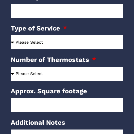
Type of Service
Number of Thermostats
Approx. Square footage
Additional Notes