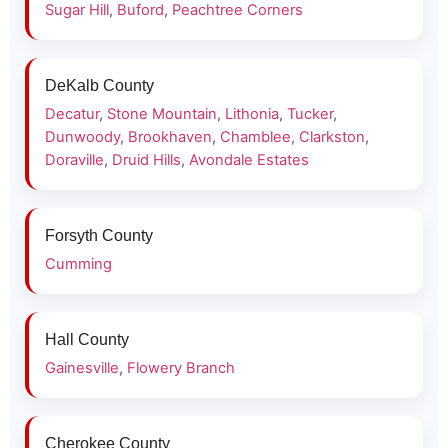
Sugar Hill
,
Buford
,
Peachtree Corners
DeKalb County
Decatur
,
Stone Mountain
,
Lithonia
,
Tucker
,
Dunwoody
,
Brookhaven
,
Chamblee
,
Clarkston
,
Doraville
,
Druid Hills
,
Avondale Estates
Forsyth County
Cumming
Hall County
Gainesville
,
Flowery Branch
Cherokee County