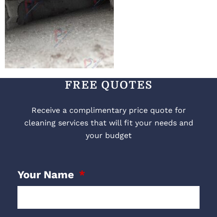
FREE QUOTES
Receive a complimentary price quote for
cleaning services that will fit your needs and
your budget
Your Name