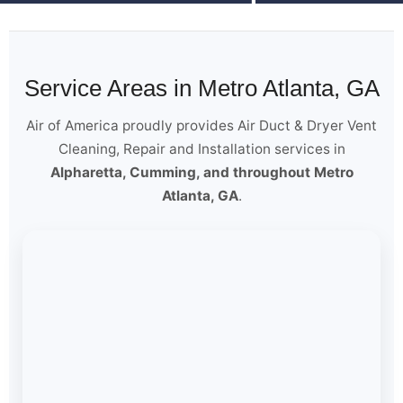
Service Areas in Metro Atlanta, GA
Air of America proudly provides Air Duct & Dryer Vent
Cleaning, Repair and Installation services in
Alpharetta, Cumming, and throughout Metro
Atlanta, GA
.