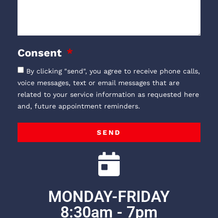
Consent
By clicking "send", you agree to receive phone calls,
voice messages, text or email messages that are
related to your service information as requested here
and, future appointment reminders.
SEND
MONDAY-FRIDAY
8:30am - 7pm