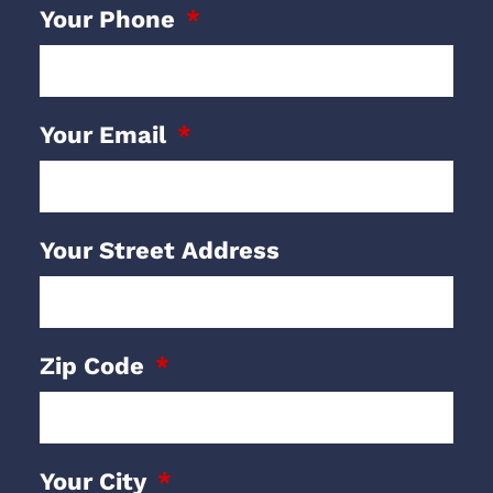
Your Phone
Your Email
Your Street Address
Zip Code
Your City