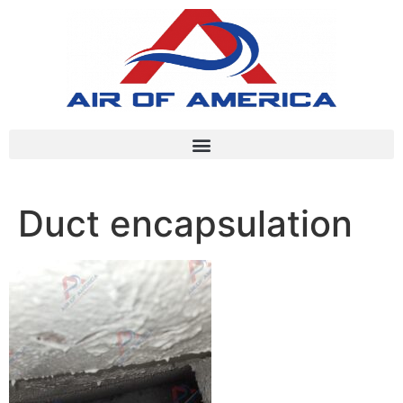
Duct encapsulation