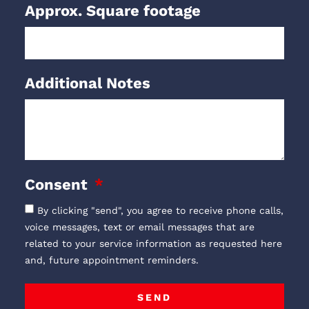
Approx. Square footage
Additional Notes
Consent
By clicking "send", you agree to receive phone calls,
voice messages, text or email messages that are
related to your service information as requested here
and, future appointment reminders.
SEND