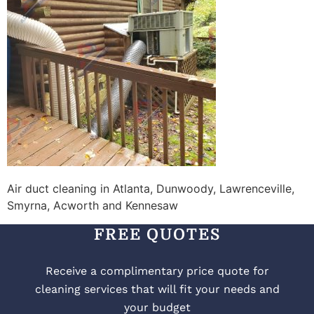
Air duct cleaning in Atlanta, Dunwoody, Lawrenceville,
Smyrna, Acworth and Kennesaw
FREE QUOTES
Receive a complimentary price quote for
cleaning services that will fit your needs and
your budget