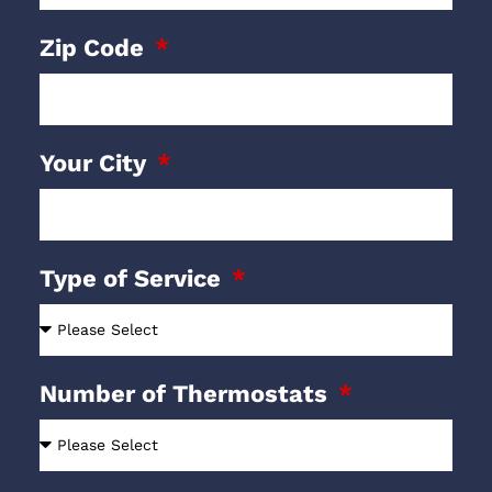
Zip Code
Your City
Type of Service
Number of Thermostats