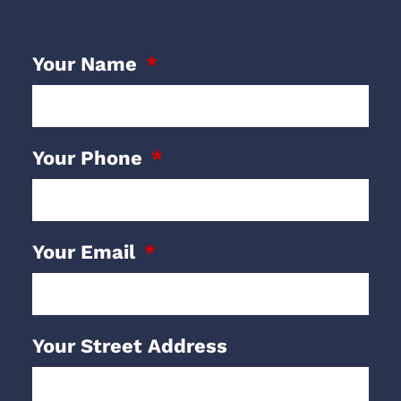
Your Name
Your Phone
Your Email
Your Street Address