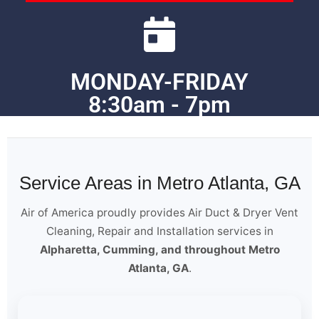
MONDAY-FRIDAY
8:30am - 7pm
Service Areas in Metro Atlanta, GA
Air of America proudly provides Air Duct & Dryer Vent
Cleaning, Repair and Installation services in
Alpharetta, Cumming, and throughout Metro
Atlanta, GA
.