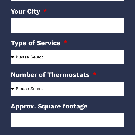
Your City
Type of Service
Number of Thermostats
Approx. Square footage