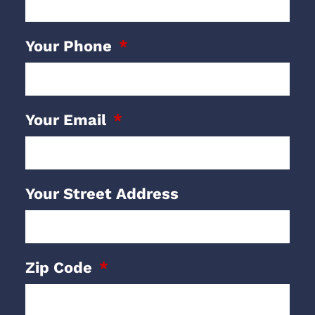
Your Phone
Your Email
Your Street Address
Zip Code