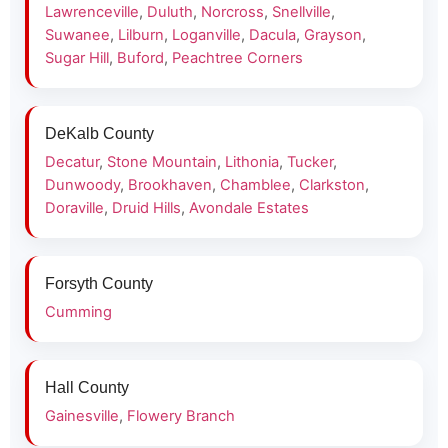
Lawrenceville
,
Duluth
,
Norcross
,
Snellville
,
Suwanee
,
Lilburn
,
Loganville
,
Dacula
,
Grayson
,
Sugar Hill
,
Buford
,
Peachtree Corners
DeKalb County
Decatur
,
Stone Mountain
,
Lithonia
,
Tucker
,
Dunwoody
,
Brookhaven
,
Chamblee
,
Clarkston
,
Doraville
,
Druid Hills
,
Avondale Estates
Forsyth County
Cumming
Hall County
Gainesville
,
Flowery Branch