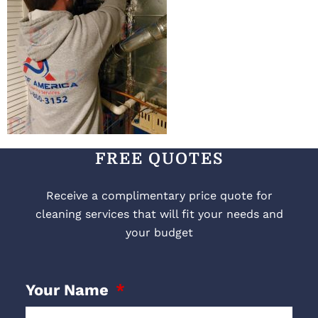
FREE QUOTES
Receive a complimentary price quote for
cleaning services that will fit your needs and
your budget
Your Name