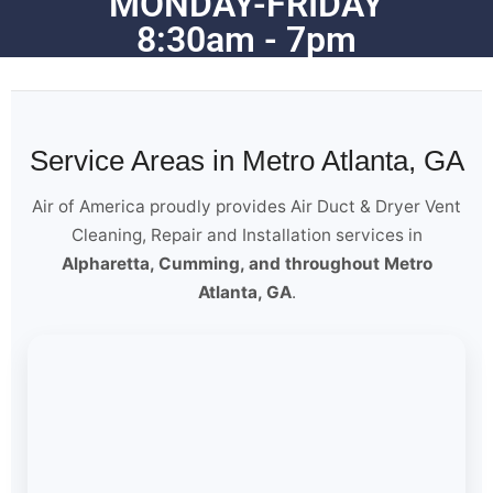
MONDAY-FRIDAY
8:30am - 7pm
Service Areas in Metro Atlanta, GA
Air of America proudly provides Air Duct & Dryer Vent
Cleaning, Repair and Installation services in
Alpharetta, Cumming, and throughout Metro
Atlanta, GA
.