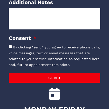
Additional Notes
Consent
By clicking "send", you agree to receive phone calls,
voice messages, text or email messages that are
related to your service information as requested here
and, future appointment reminders.
SEND