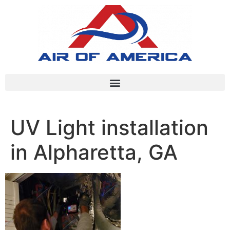
UV Light installation
in Alpharetta, GA