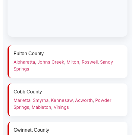
Fulton County
Alpharetta
,
Johns Creek
,
Milton
,
Roswell
,
Sandy
Springs
Cobb County
Marietta
,
Smyrna
,
Kennesaw
,
Acworth
,
Powder
Springs
,
Mableton
,
Vinings
Gwinnett County