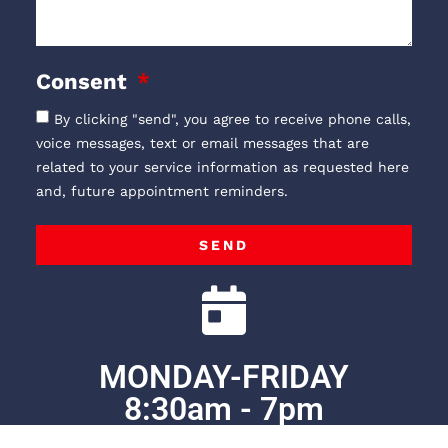
Consent
By clicking "send", you agree to receive phone calls,
voice messages, text or email messages that are
related to your service information as requested here
and, future appointment reminders.
SEND
MONDAY-FRIDAY
8:30am - 7pm