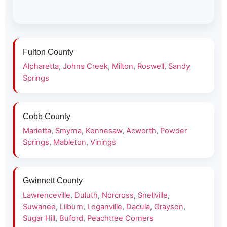
Fulton County
Alpharetta
,
Johns Creek
,
Milton
,
Roswell
,
Sandy
Springs
Cobb County
Marietta
,
Smyrna
,
Kennesaw
,
Acworth
,
Powder
Springs
,
Mableton
,
Vinings
Gwinnett County
Lawrenceville
,
Duluth
,
Norcross
,
Snellville
,
Suwanee
,
Lilburn
,
Loganville
,
Dacula
,
Grayson
,
Sugar Hill
,
Buford
,
Peachtree Corners