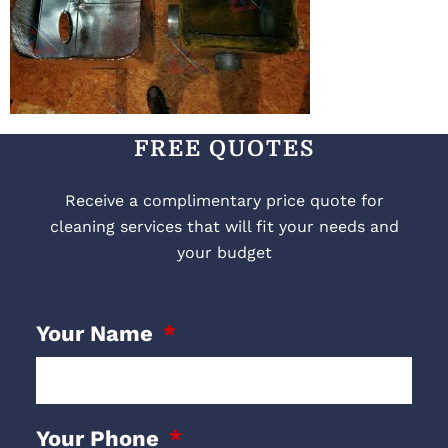
FREE QUOTES
Receive a complimentary price quote for
cleaning services that will fit your needs and
your budget
Your Name
Your Phone