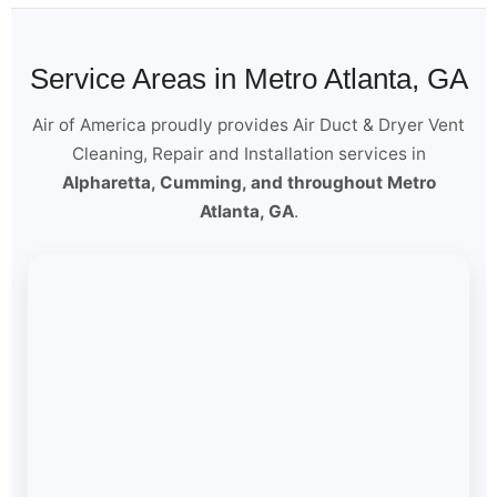
Service Areas in Metro Atlanta, GA
Air of America proudly provides Air Duct & Dryer Vent
Cleaning, Repair and Installation services in
Alpharetta, Cumming, and throughout Metro
Atlanta, GA
.