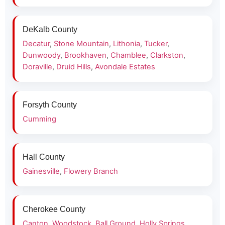
DeKalb County
Decatur
,
Stone Mountain
,
Lithonia
,
Tucker
,
Dunwoody
,
Brookhaven
,
Chamblee
,
Clarkston
,
Doraville
,
Druid Hills
,
Avondale Estates
Forsyth County
Cumming
Hall County
Gainesville
,
Flowery Branch
Cherokee County
Canton
,
Woodstock
,
Ball Ground
,
Holly Springs
,