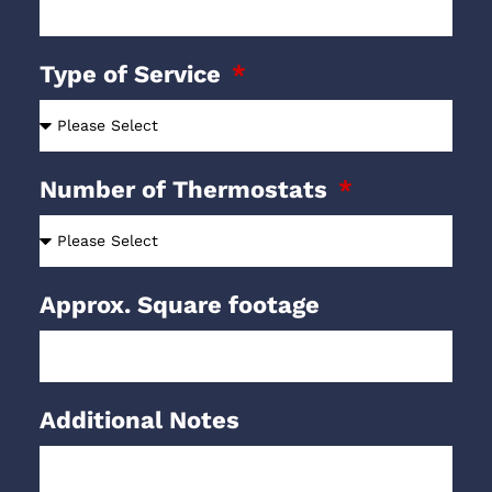
Type of Service
Number of Thermostats
Approx. Square footage
Additional Notes