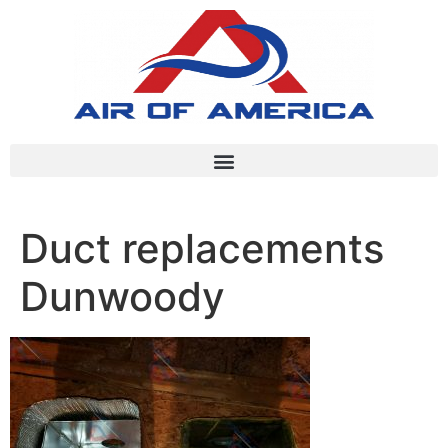
Duct replacements
Dunwoody