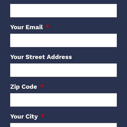
Your Email
Your Street Address
Zip Code
Your City