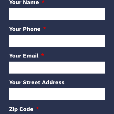
Your Name
Your Phone
Your Email
Your Street Address
Zip Code