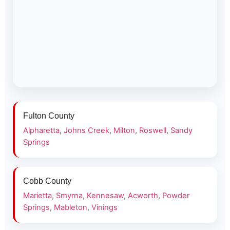
Fulton County
Alpharetta
,
Johns Creek
,
Milton
,
Roswell
,
Sandy
Springs
Cobb County
Marietta
,
Smyrna
,
Kennesaw
,
Acworth
,
Powder
Springs
,
Mableton
,
Vinings