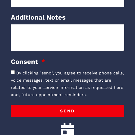
Additional Notes
Consent
By clicking "send", you agree to receive phone calls,
voice messages, text or email messages that are
related to your service information as requested here
and, future appointment reminders.
SEND