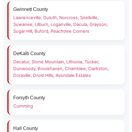
Gwinnett County
Lawrenceville
,
Duluth
,
Norcross
,
Snellville
,
Suwanee
,
Lilburn
,
Loganville
,
Dacula
,
Grayson
,
Sugar Hill
,
Buford
,
Peachtree Corners
DeKalb County
Decatur
,
Stone Mountain
,
Lithonia
,
Tucker
,
Dunwoody
,
Brookhaven
,
Chamblee
,
Clarkston
,
Doraville
,
Druid Hills
,
Avondale Estates
Forsyth County
Cumming
Hall County