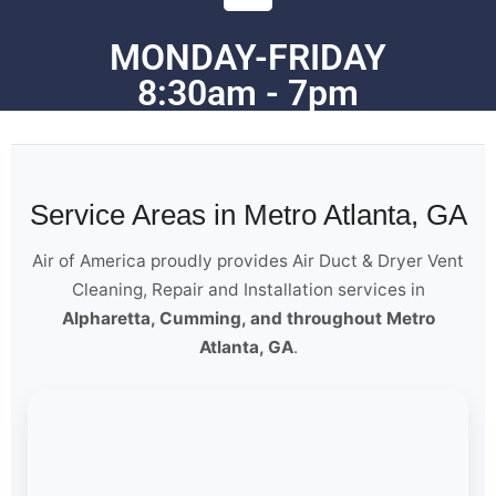
MONDAY-FRIDAY
8:30am - 7pm
Service Areas in Metro Atlanta, GA
Air of America proudly provides Air Duct & Dryer Vent
Cleaning, Repair and Installation services in
Alpharetta, Cumming, and throughout Metro
Atlanta, GA
.