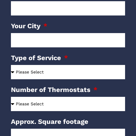
Your City
Type of Service
Number of Thermostats
Approx. Square footage