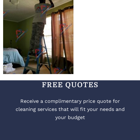
FREE QUOTES
Receive a complimentary price quote for
cleaning services that will fit your needs and
your budget