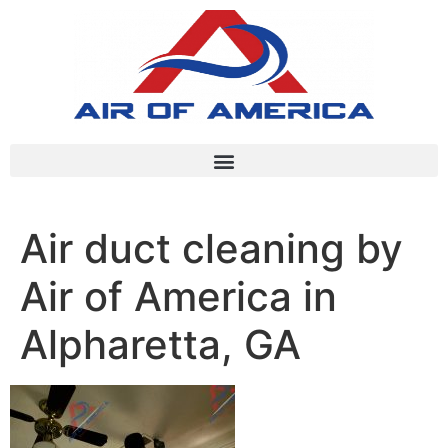
Air duct cleaning by
Air of America in
Alpharetta, GA