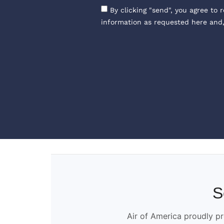
By clicking "send", you agree to 
information as requested here and
S
Air of America proudly pr