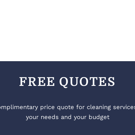
FREE QUOTES
mplimentary price quote for cleaning services 
your needs and your budget