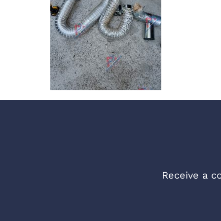
Receive a co