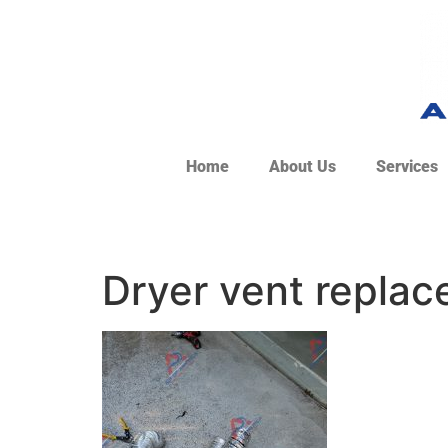
Home
About Us
Services
Dryer vent repla