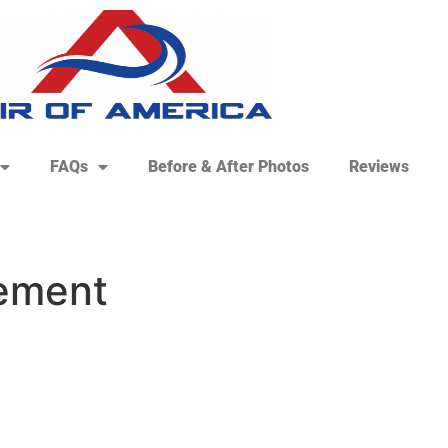
FAQs
Before & After Photos
Reviews
cement