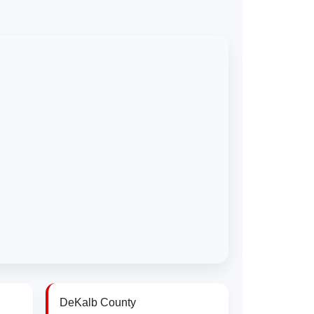
DeKalb County