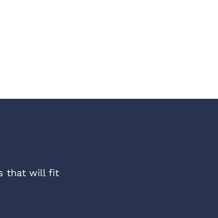
that will fit