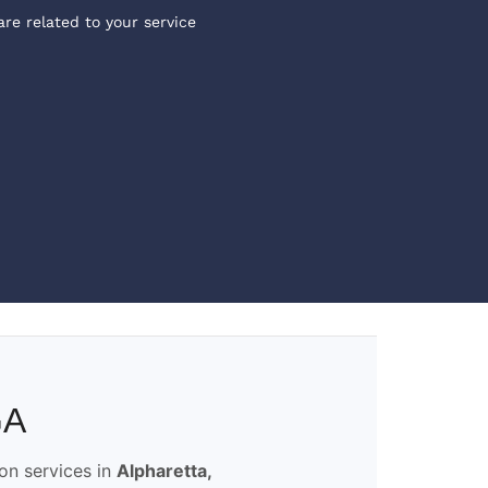
are related to your service
GA
ion services in
Alpharetta,