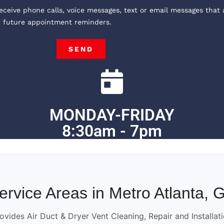
receive phone calls, voice messages, text or email messages that 
, future appointment reminders.
SEND
MONDAY-FRIDAY
8:30am - 7pm
ervice Areas in Metro Atlanta, 
ovides Air Duct & Dryer Vent Cleaning, Repair and Installat