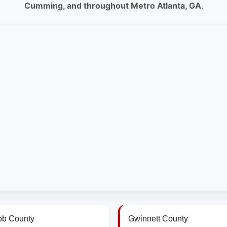
Cumming, and throughout Metro Atlanta, GA
.
b County
Gwinnett County