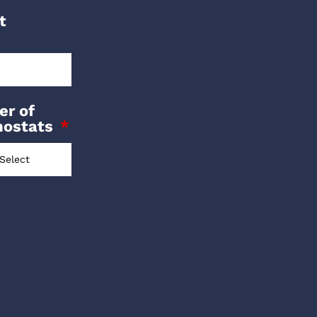
t
r of
mostats