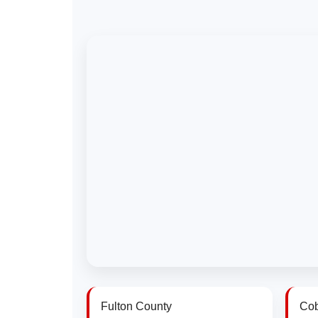
Fulton County
Cob