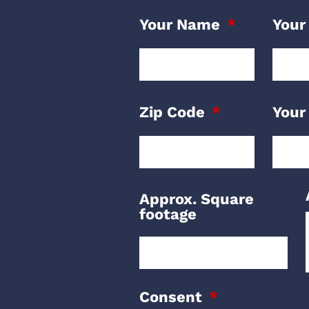
Your Name
Your
Zip Code
Your
Approx. Square
footage
Consent