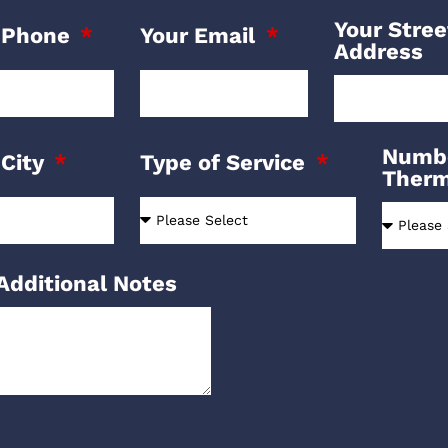
Your Stree
 Phone
Your Email
Address
Numbe
 City
Type of Service
Ther
Additional Notes