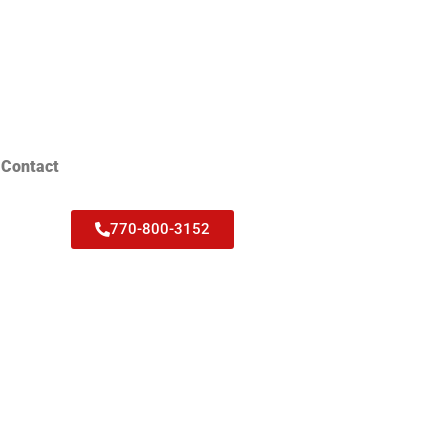
Contact
770-800-3152