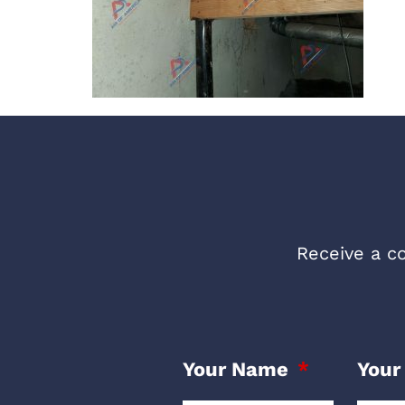
Receive a co
Your Name
Your