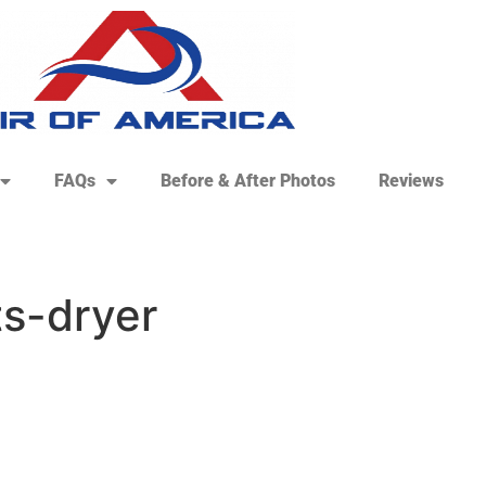
FAQs
Before & After Photos
Reviews
ts-dryer