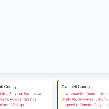
b County
Gwinnett County
ietta
,
Smyrna
,
Kennesaw
,
Lawrenceville
,
Duluth
,
Norc
orth
,
Powder Springs
,
Snellville
,
Suwanee
,
Lilburn
,
leton
,
Vinings
Loganville
,
Dacula
,
Grayson
,