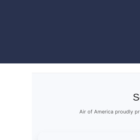
S
Air of America proudly pr