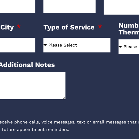
Numbe
 City
Type of Service
Ther
Additional Notes
receive phone calls, voice messages, text or email messages that 
, future appointment reminders.