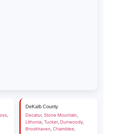
DeKalb County
ross
,
Decatur
,
Stone Mountain
,
Lithonia
,
Tucker
,
Dunwoody
,
Brookhaven
,
Chamblee
,