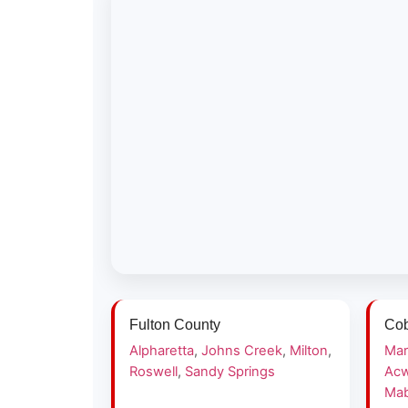
Fulton County
Cob
Alpharetta
,
Johns Creek
,
Milton
,
Mar
Roswell
,
Sandy Springs
Acw
Mab