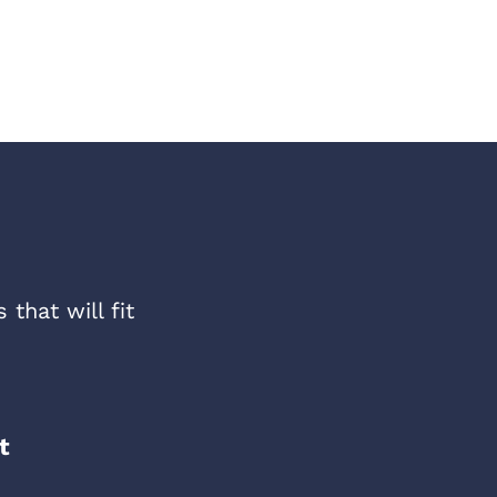
that will fit
t