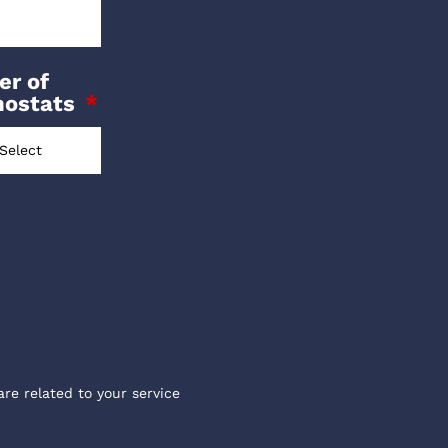
r of
mostats
are related to your service