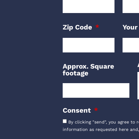
Zip Code
Your
Approx. Square
footage
Consent
By clicking "send", you agree to 
information as requested here and