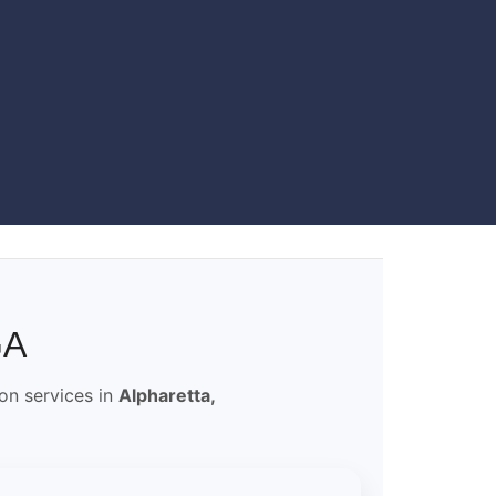
GA
ion services in
Alpharetta,