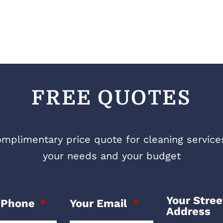
FREE QUOTES
mplimentary price quote for cleaning services 
your needs and your budget
Your Stree
 Phone
Your Email
Address