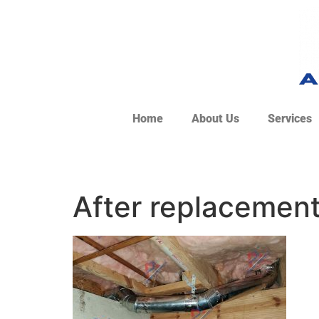
Home
About Us
Services
After replacemen