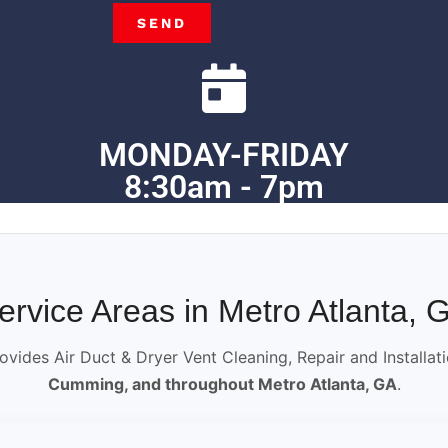
SEND
MONDAY-FRIDAY
8:30am - 7pm
ervice Areas in Metro Atlanta, 
ovides Air Duct & Dryer Vent Cleaning, Repair and Installat
Cumming, and throughout Metro Atlanta, GA
.