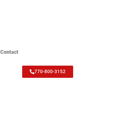
Contact
770-800-3152