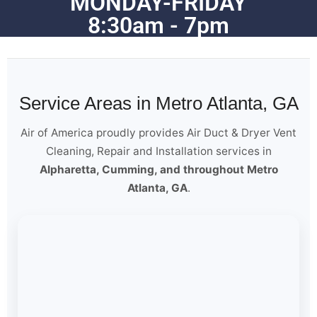
MONDAY-FRIDAY
8:30am - 7pm
Service Areas in Metro Atlanta, GA
Air of America proudly provides Air Duct & Dryer Vent
Cleaning, Repair and Installation services in
Alpharetta, Cumming, and throughout Metro
Atlanta, GA
.