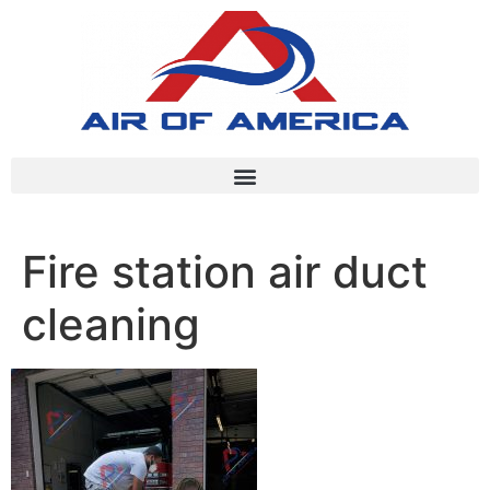
Fire station air duct
cleaning