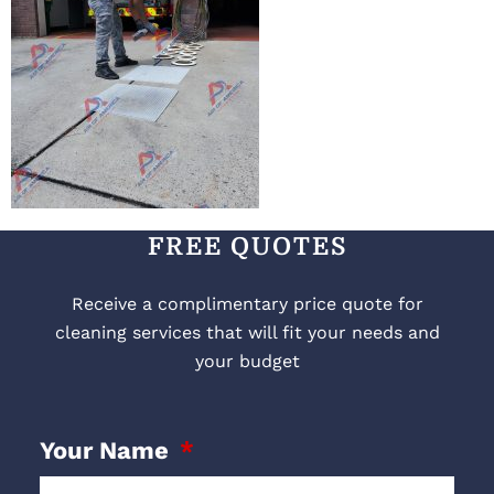
FREE QUOTES
Receive a complimentary price quote for
cleaning services that will fit your needs and
your budget
Your Name