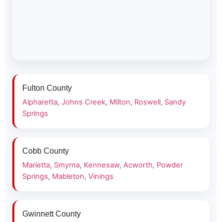
Fulton County
Alpharetta
,
Johns Creek
,
Milton
,
Roswell
,
Sandy
Springs
Cobb County
Marietta
,
Smyrna
,
Kennesaw
,
Acworth
,
Powder
Springs
,
Mableton
,
Vinings
Gwinnett County