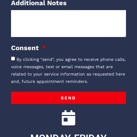
Additional Notes
Consent
By clicking "send", you agree to receive phone calls,
voice messages, text or email messages that are
related to your service information as requested here
and, future appointment reminders.
SEND