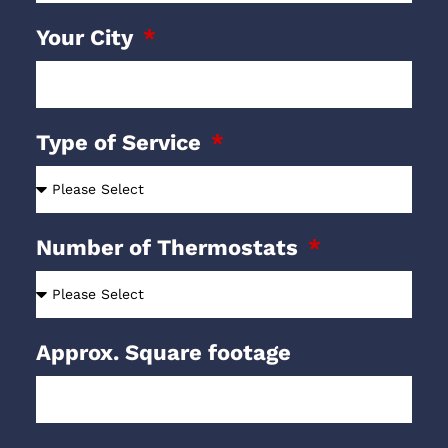
Your City
Type of Service
Number of Thermostats
Approx. Square footage