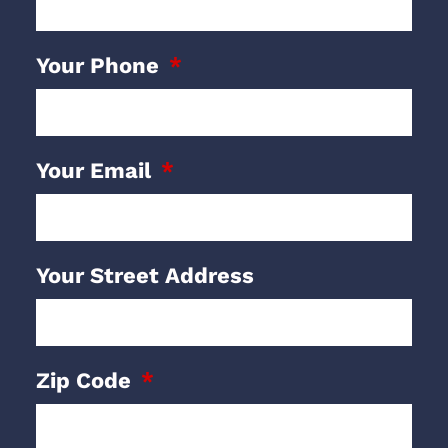
Your Phone
Your Email
Your Street Address
Zip Code