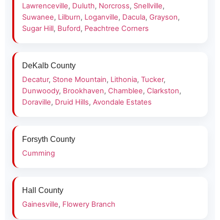
Lawrenceville
,
Duluth
,
Norcross
,
Snellville
,
Suwanee
,
Lilburn
,
Loganville
,
Dacula
,
Grayson
,
Sugar Hill
,
Buford
,
Peachtree Corners
DeKalb County
Decatur
,
Stone Mountain
,
Lithonia
,
Tucker
,
Dunwoody
,
Brookhaven
,
Chamblee
,
Clarkston
,
Doraville
,
Druid Hills
,
Avondale Estates
Forsyth County
Cumming
Hall County
Gainesville
,
Flowery Branch