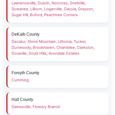
Lawrenceville
,
Duluth
,
Norcross
,
Snellville
,
Suwanee
,
Lilburn
,
Loganville
,
Dacula
,
Grayson
,
Sugar Hill
,
Buford
,
Peachtree Corners
DeKalb County
Decatur
,
Stone Mountain
,
Lithonia
,
Tucker
,
Dunwoody
,
Brookhaven
,
Chamblee
,
Clarkston
,
Doraville
,
Druid Hills
,
Avondale Estates
Forsyth County
Cumming
Hall County
Gainesville
,
Flowery Branch