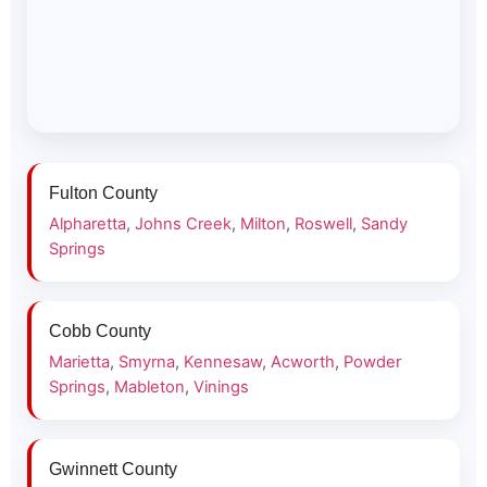
Fulton County
Alpharetta
,
Johns Creek
,
Milton
,
Roswell
,
Sandy
Springs
Cobb County
Marietta
,
Smyrna
,
Kennesaw
,
Acworth
,
Powder
Springs
,
Mableton
,
Vinings
Gwinnett County