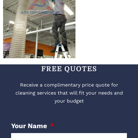
FREE QUOTES
Receive a complimentary price quote for
cleaning services that will fit your needs and
your budget
Your Name