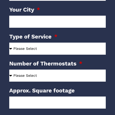
Your City
Type of Service
Number of Thermostats
Approx. Square footage