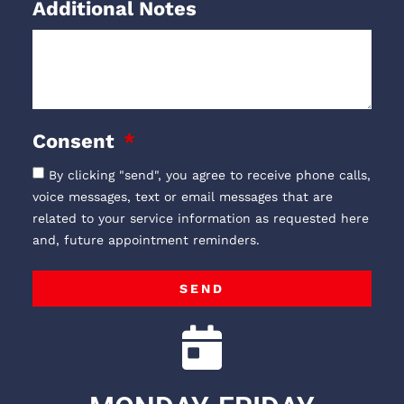
Additional Notes
Consent
By clicking "send", you agree to receive phone calls,
voice messages, text or email messages that are
related to your service information as requested here
and, future appointment reminders.
SEND