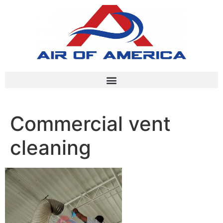
Commercial vent
cleaning