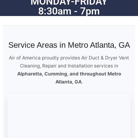
MONDAY-FRIDAY
8:30am - 7pm
Service Areas in Metro Atlanta, GA
Air of America proudly provides Air Duct & Dryer Vent
Cleaning, Repair and Installation services in
Alpharetta, Cumming, and throughout Metro
Atlanta, GA
.