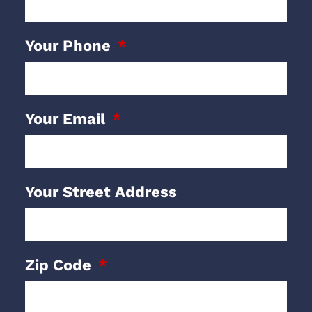
Your Phone
Your Email
Your Street Address
Zip Code