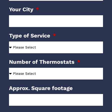
Your City
Type of Service
Number of Thermostats
Approx. Square footage