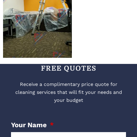
FREE QUOTES
Receive a complimentary price quote for
cleaning services that will fit your needs and
your budget
Your Name