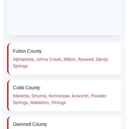
Fulton County
Alpharetta
,
Johns Creek
,
Milton
,
Roswell
,
Sandy
Springs
Cobb County
Marietta
,
Smyrna
,
Kennesaw
,
Acworth
,
Powder
Springs
,
Mableton
,
Vinings
Gwinnett County