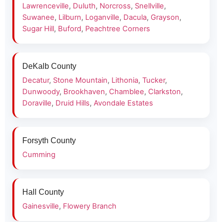
Lawrenceville
,
Duluth
,
Norcross
,
Snellville
,
Suwanee
,
Lilburn
,
Loganville
,
Dacula
,
Grayson
,
Sugar Hill
,
Buford
,
Peachtree Corners
DeKalb County
Decatur
,
Stone Mountain
,
Lithonia
,
Tucker
,
Dunwoody
,
Brookhaven
,
Chamblee
,
Clarkston
,
Doraville
,
Druid Hills
,
Avondale Estates
Forsyth County
Cumming
Hall County
Gainesville
,
Flowery Branch