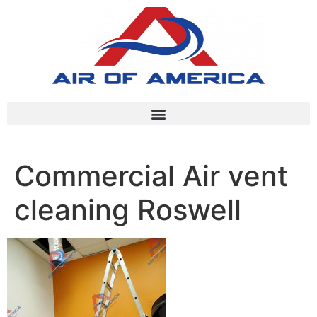
Commercial Air vent
cleaning Roswell