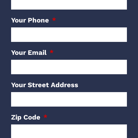
Your Phone
Your Email
Your Street Address
Zip Code