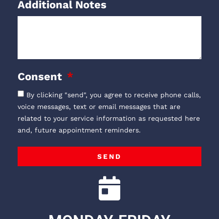
Additional Notes
Consent
By clicking "send", you agree to receive phone calls,
voice messages, text or email messages that are
related to your service information as requested here
and, future appointment reminders.
SEND