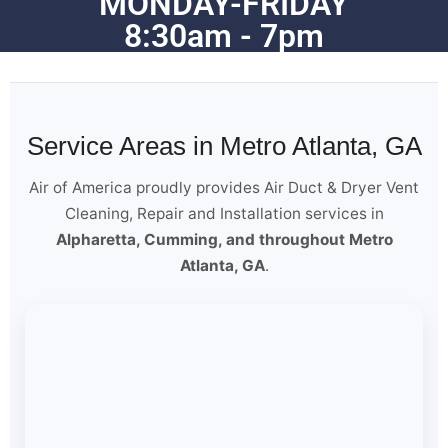
MONDAY-FRIDAY
8:30am - 7pm
Service Areas in Metro Atlanta, GA
Air of America proudly provides Air Duct & Dryer Vent
Cleaning, Repair and Installation services in
Alpharetta, Cumming, and throughout Metro
Atlanta, GA
.