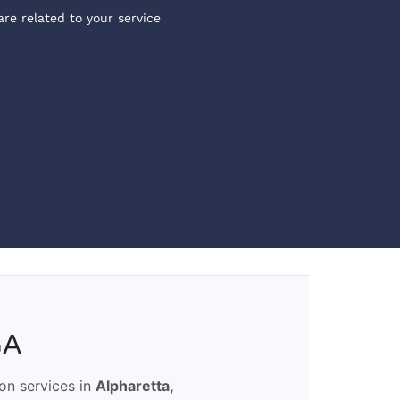
are related to your service
GA
ion services in
Alpharetta,