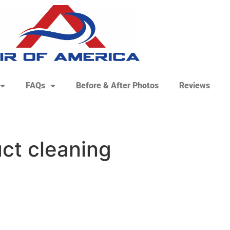
FAQs
Before & After Photos
Reviews
ct cleaning