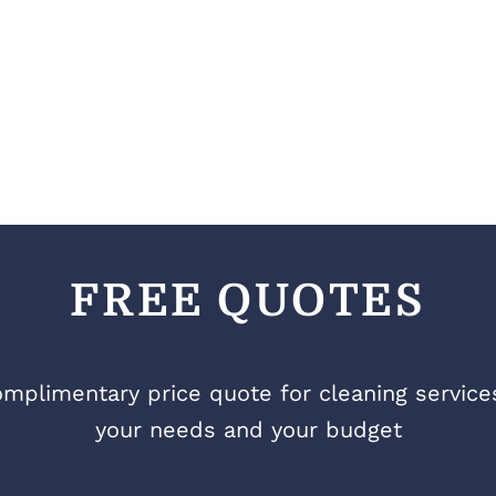
FREE QUOTES
mplimentary price quote for cleaning services 
your needs and your budget