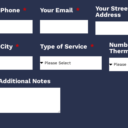
Your Stree
 Phone
Your Email
Address
Numbe
 City
Type of Service
Ther
Additional Notes