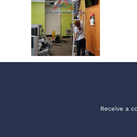
Receive a co