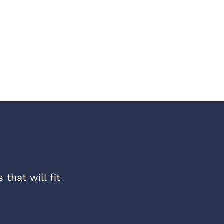
that will fit