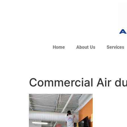
Home
About Us
Services
Commercial Air du