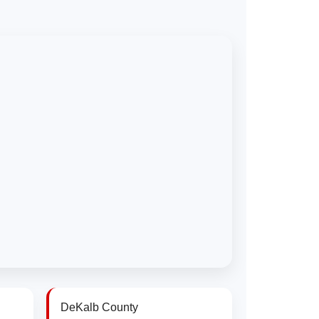
DeKalb County