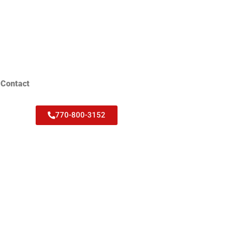
Contact
770-800-3152