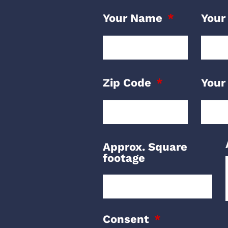
Your Name
Your
Zip Code
Your
Approx. Square
footage
Consent