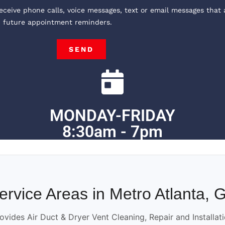
receive phone calls, voice messages, text or email messages that 
, future appointment reminders.
SEND
MONDAY-FRIDAY
8:30am - 7pm
ervice Areas in Metro Atlanta, 
ovides Air Duct & Dryer Vent Cleaning, Repair and Installat