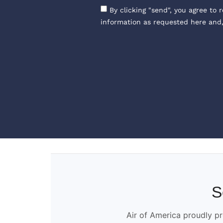
By clicking "send", you agree to 
information as requested here and
S
Air of America proudly pr