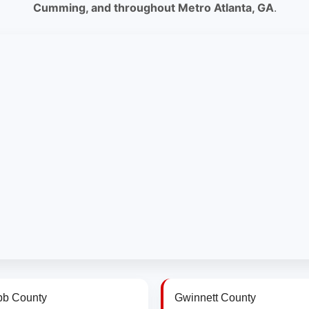
Cumming, and throughout Metro Atlanta, GA
.
b County
Gwinnett County