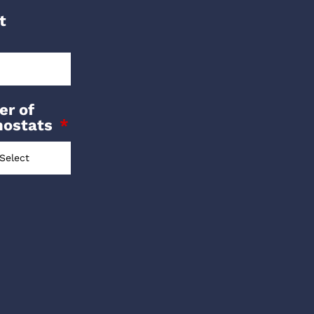
t
r of
mostats