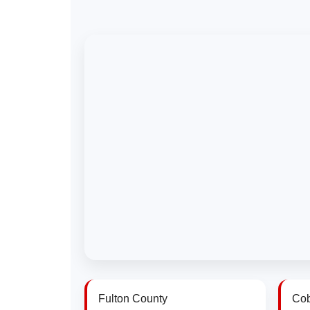
Fulton County
Cob