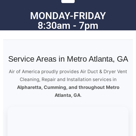
MONDAY-FRIDAY
8:30am - 7pm
Service Areas in Metro Atlanta, GA
Air of America proudly provides Air Duct & Dryer Vent
Cleaning, Repair and Installation services in
Alpharetta, Cumming, and throughout Metro
Atlanta, GA
.