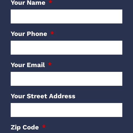
Your Name
Your Phone
Your Email
Your Street Address
Zip Code