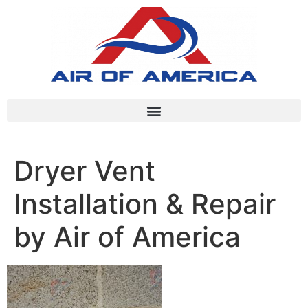
Dryer Vent
Installation & Repair
by Air of America