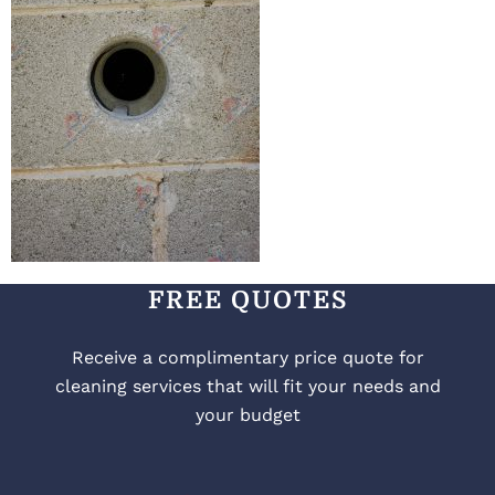
FREE QUOTES
Receive a complimentary price quote for
cleaning services that will fit your needs and
your budget