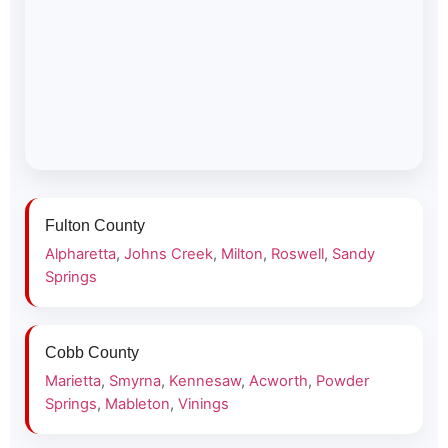
Fulton County
Alpharetta
,
Johns Creek
,
Milton
,
Roswell
,
Sandy
Springs
Cobb County
Marietta
,
Smyrna
,
Kennesaw
,
Acworth
,
Powder
Springs
,
Mableton
,
Vinings