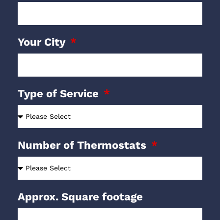
Your City
Type of Service
Number of Thermostats
Approx. Square footage