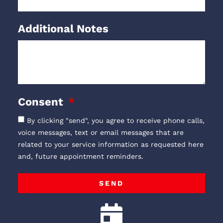
Additional Notes
Consent
By clicking "send", you agree to receive phone calls,
voice messages, text or email messages that are
related to your service information as requested here
and, future appointment reminders.
SEND