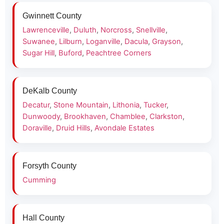
Gwinnett County
Lawrenceville
,
Duluth
,
Norcross
,
Snellville
,
Suwanee
,
Lilburn
,
Loganville
,
Dacula
,
Grayson
,
Sugar Hill
,
Buford
,
Peachtree Corners
DeKalb County
Decatur
,
Stone Mountain
,
Lithonia
,
Tucker
,
Dunwoody
,
Brookhaven
,
Chamblee
,
Clarkston
,
Doraville
,
Druid Hills
,
Avondale Estates
Forsyth County
Cumming
Hall County