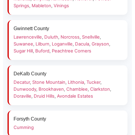
Springs
,
Mableton
,
Vinings
Gwinnett County
Lawrenceville
,
Duluth
,
Norcross
,
Snellville
,
Suwanee
,
Lilburn
,
Loganville
,
Dacula
,
Grayson
,
Sugar Hill
,
Buford
,
Peachtree Corners
DeKalb County
Decatur
,
Stone Mountain
,
Lithonia
,
Tucker
,
Dunwoody
,
Brookhaven
,
Chamblee
,
Clarkston
,
Doraville
,
Druid Hills
,
Avondale Estates
Forsyth County
Cumming