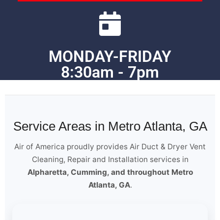
MONDAY-FRIDAY
8:30am - 7pm
Service Areas in Metro Atlanta, GA
Air of America proudly provides Air Duct & Dryer Vent
Cleaning, Repair and Installation services in
Alpharetta, Cumming, and throughout Metro
Atlanta, GA
.