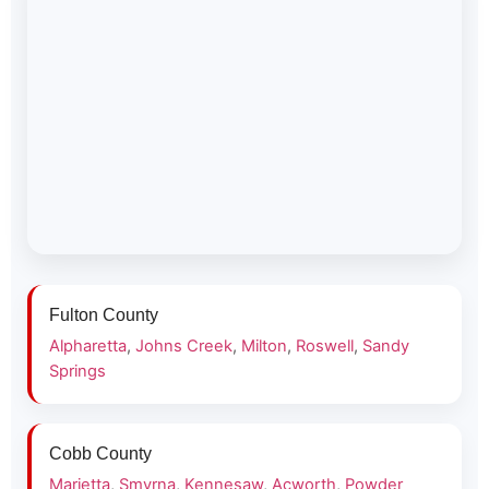
Fulton County
Alpharetta
,
Johns Creek
,
Milton
,
Roswell
,
Sandy
Springs
Cobb County
Marietta
,
Smyrna
,
Kennesaw
,
Acworth
,
Powder