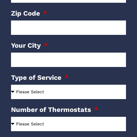
Zip Code
Your City
Type of Service
Number of Thermostats