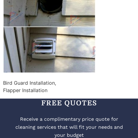
Bird Guard Installation,
Flapper Installation
FREE QUOTES
Receive a complimentary price quote for
cleaning services that will fit your needs and
your budget