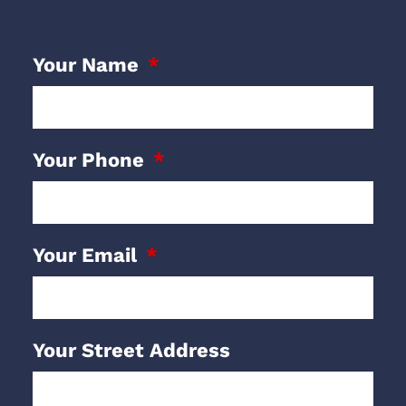
Your Name
Your Phone
Your Email
Your Street Address