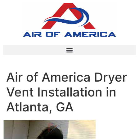
Air of America Dryer
Vent Installation in
Atlanta, GA