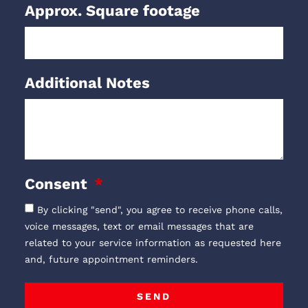
Approx. Square footage
Additional Notes
Consent
By clicking "send", you agree to receive phone calls,
voice messages, text or email messages that are
related to your service information as requested here
and, future appointment reminders.
SEND