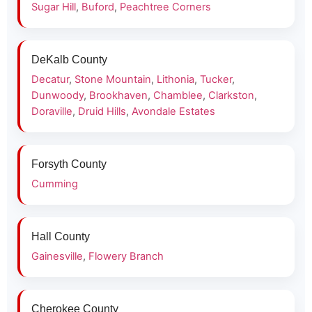
Sugar Hill
,
Buford
,
Peachtree Corners
DeKalb County
Decatur
,
Stone Mountain
,
Lithonia
,
Tucker
,
Dunwoody
,
Brookhaven
,
Chamblee
,
Clarkston
,
Doraville
,
Druid Hills
,
Avondale Estates
Forsyth County
Cumming
Hall County
Gainesville
,
Flowery Branch
Cherokee County