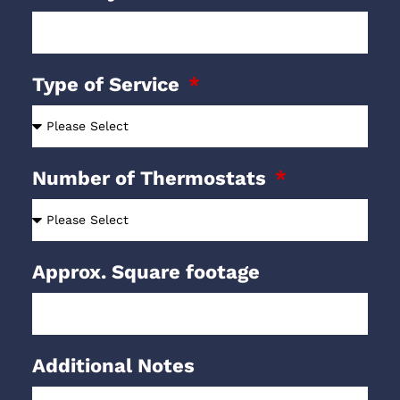
Type of Service
Number of Thermostats
Approx. Square footage
Additional Notes