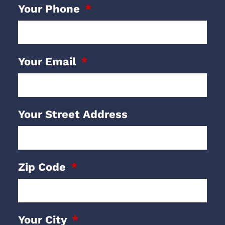
Your Phone
Your Email
Your Street Address
Zip Code
Your City