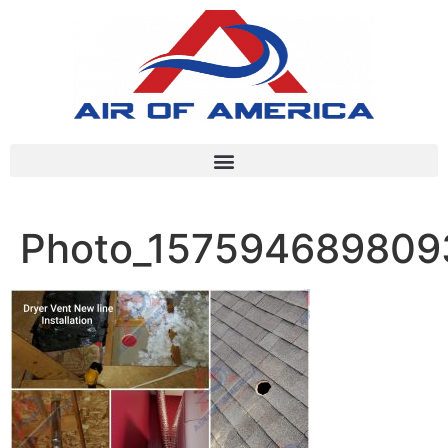
Photo_157594689809