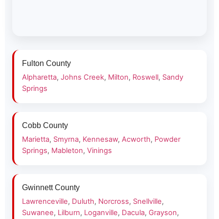
Fulton County
Alpharetta
,
Johns Creek
,
Milton
,
Roswell
,
Sandy
Springs
Cobb County
Marietta
,
Smyrna
,
Kennesaw
,
Acworth
,
Powder
Springs
,
Mableton
,
Vinings
Gwinnett County
Lawrenceville
,
Duluth
,
Norcross
,
Snellville
,
Suwanee
,
Lilburn
,
Loganville
,
Dacula
,
Grayson
,