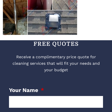
FREE QUOTES
Receive a complimentary price quote for
cleaning services that will fit your needs and
your budget
Your Name