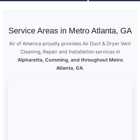
Service Areas in Metro Atlanta, GA
Air of America proudly provides Air Duct & Dryer Vent
Cleaning, Repair and Installation services in
Alpharetta, Cumming, and throughout Metro
Atlanta, GA
.