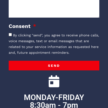
Consent
By clicking "send", you agree to receive phone calls,
voice messages, text or email messages that are
related to your service information as requested here
and, future appointment reminders.
SEND
MONDAY-FRIDAY
8:30am - 7pm