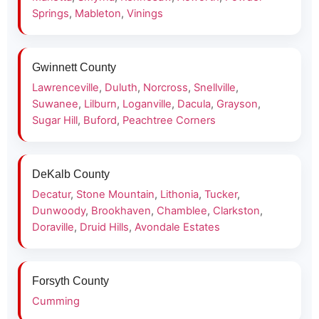
Springs
,
Mableton
,
Vinings
Gwinnett County
Lawrenceville
,
Duluth
,
Norcross
,
Snellville
,
Suwanee
,
Lilburn
,
Loganville
,
Dacula
,
Grayson
,
Sugar Hill
,
Buford
,
Peachtree Corners
DeKalb County
Decatur
,
Stone Mountain
,
Lithonia
,
Tucker
,
Dunwoody
,
Brookhaven
,
Chamblee
,
Clarkston
,
Doraville
,
Druid Hills
,
Avondale Estates
Forsyth County
Cumming