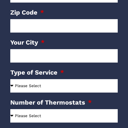
Zip Code
Your City
Type of Service
Number of Thermostats