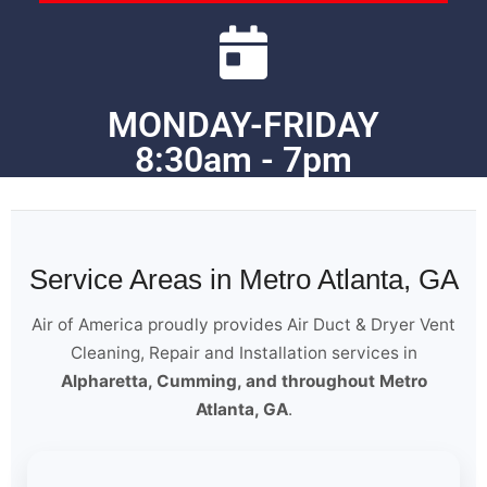
MONDAY-FRIDAY
8:30am - 7pm
Service Areas in Metro Atlanta, GA
Air of America proudly provides Air Duct & Dryer Vent
Cleaning, Repair and Installation services in
Alpharetta, Cumming, and throughout Metro
Atlanta, GA
.