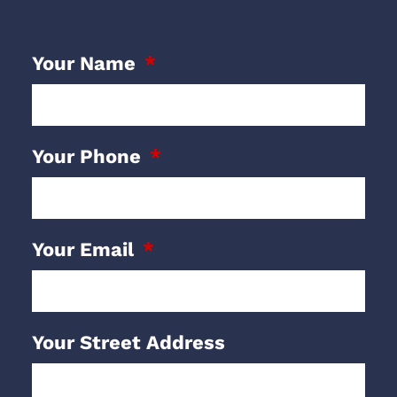
Your Name
Your Phone
Your Email
Your Street Address