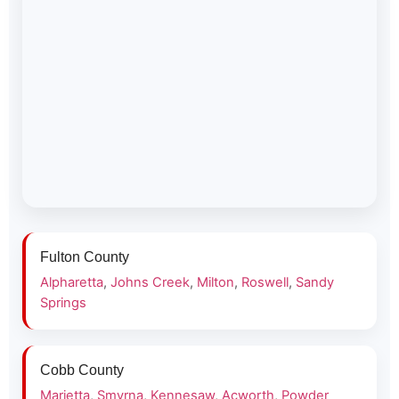
Fulton County
Alpharetta
,
Johns Creek
,
Milton
,
Roswell
,
Sandy
Springs
Cobb County
Marietta
,
Smyrna
,
Kennesaw
,
Acworth
,
Powder