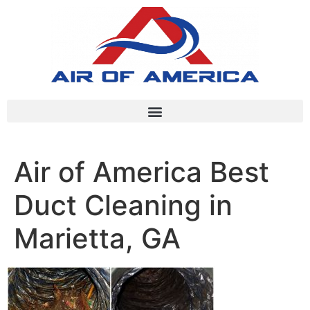
Air of America Best
Duct Cleaning in
Marietta, GA