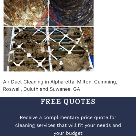
Air Duct Cleaning in Alpharetta, Milton, Cumming,
Roswell, Duluth and Suwanee, GA
FREE QUOTES
Receive a complimentary price quote for
cleaning services that will fit your needs and
your budget