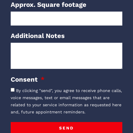
Approx. Square footage
Additional Notes
Consent
By clicking "send", you agree to receive phone calls,
voice messages, text or email messages that are
related to your service information as requested here
and, future appointment reminders.
SEND