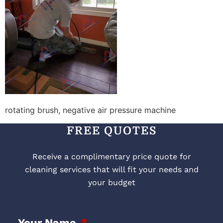
rotating brush, negative air pressure machine
FREE QUOTES
Receive a complimentary price quote for
cleaning services that will fit your needs and
your budget
Your Name