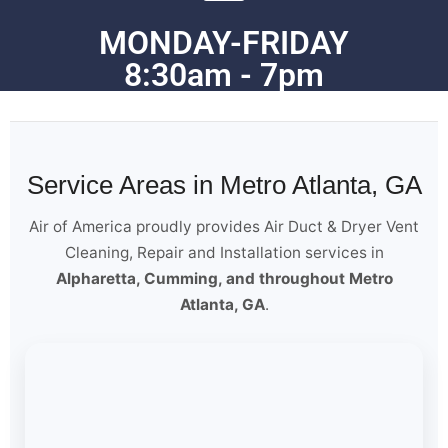
MONDAY-FRIDAY
8:30am - 7pm
Service Areas in Metro Atlanta, GA
Air of America proudly provides Air Duct & Dryer Vent
Cleaning, Repair and Installation services in
Alpharetta, Cumming, and throughout Metro
Atlanta, GA
.