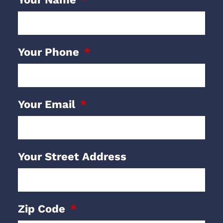
Your Phone
Your Email
Your Street Address
Zip Code