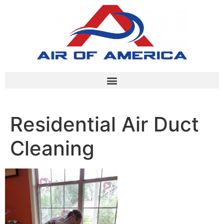
Residential Air Duct
Cleaning