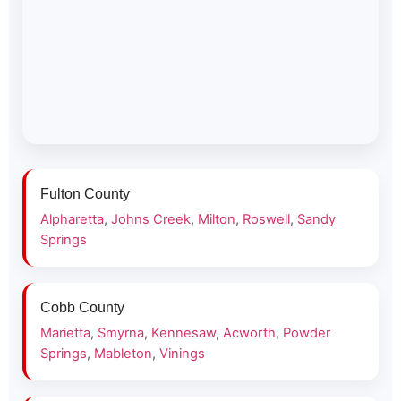
Fulton County
Alpharetta
,
Johns Creek
,
Milton
,
Roswell
,
Sandy
Springs
Cobb County
Marietta
,
Smyrna
,
Kennesaw
,
Acworth
,
Powder
Springs
,
Mableton
,
Vinings