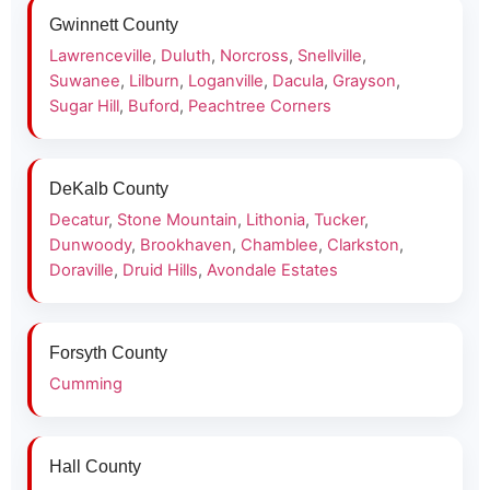
Gwinnett County
Lawrenceville
,
Duluth
,
Norcross
,
Snellville
,
Suwanee
,
Lilburn
,
Loganville
,
Dacula
,
Grayson
,
Sugar Hill
,
Buford
,
Peachtree Corners
DeKalb County
Decatur
,
Stone Mountain
,
Lithonia
,
Tucker
,
Dunwoody
,
Brookhaven
,
Chamblee
,
Clarkston
,
Doraville
,
Druid Hills
,
Avondale Estates
Forsyth County
Cumming
Hall County