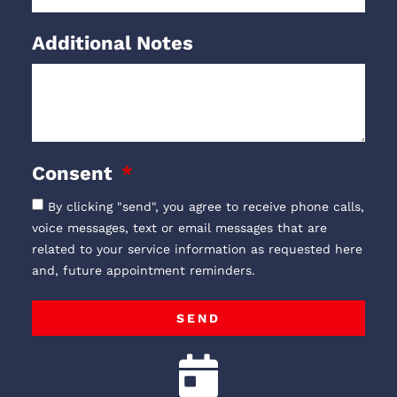
Additional Notes
Consent
By clicking "send", you agree to receive phone calls,
voice messages, text or email messages that are
related to your service information as requested here
and, future appointment reminders.
SEND