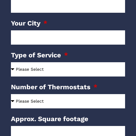
Your City
Type of Service
Number of Thermostats
Approx. Square footage