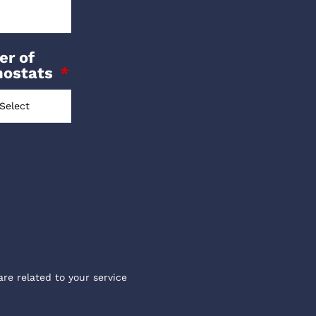
r of
mostats
are related to your service