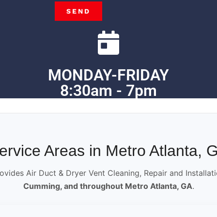
SEND
MONDAY-FRIDAY
8:30am - 7pm
ervice Areas in Metro Atlanta, 
ovides Air Duct & Dryer Vent Cleaning, Repair and Installat
Cumming, and throughout Metro Atlanta, GA
.