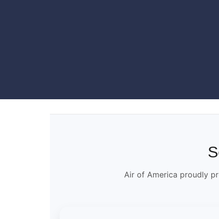
S
Air of America proudly pr