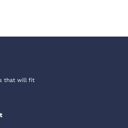
that will fit
t