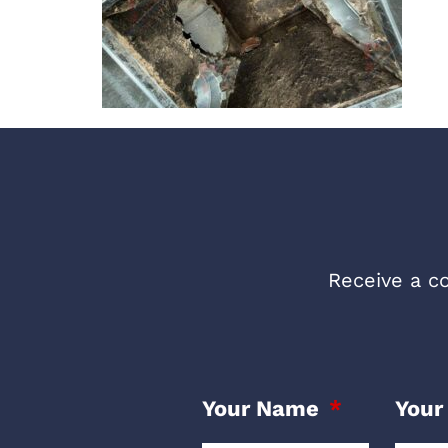
Receive a co
Your Name
Your