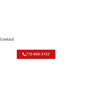
Contact
770-800-3152