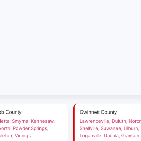
b County
Gwinnett County
ietta
,
Smyrna
,
Kennesaw
,
Lawrenceville
,
Duluth
,
Norc
orth
,
Powder Springs
,
Snellville
,
Suwanee
,
Lilburn
,
leton
,
Vinings
Loganville
,
Dacula
,
Grayson
,