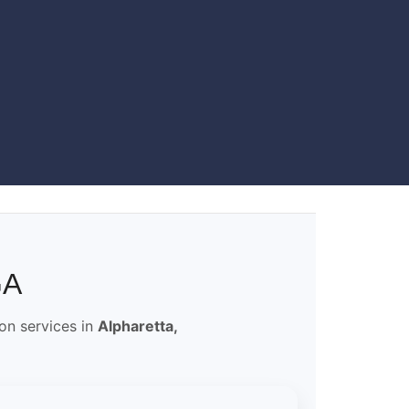
GA
ion services in
Alpharetta,