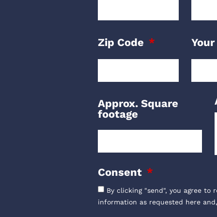
Zip Code
Your
Approx. Square
footage
Consent
By clicking "send", you agree to 
information as requested here and