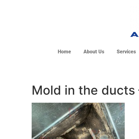
Home
About Us
Services
Mold in the ducts