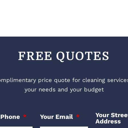
FREE QUOTES
mplimentary price quote for cleaning services 
your needs and your budget
Your Stree
 Phone
Your Email
Address