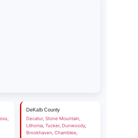
DeKalb County
ross
,
Decatur
,
Stone Mountain
,
Lithonia
,
Tucker
,
Dunwoody
,
Brookhaven
,
Chamblee
,