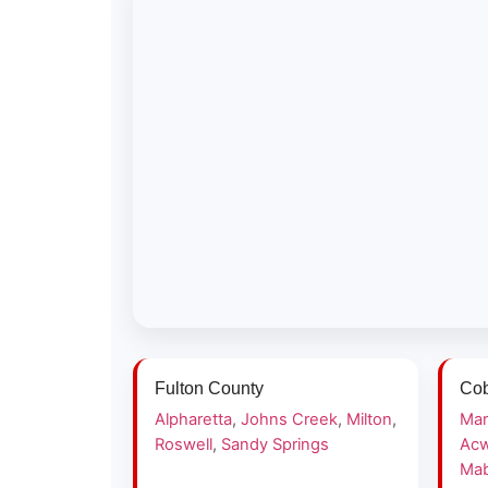
Fulton County
Cob
Alpharetta
,
Johns Creek
,
Milton
,
Mar
Roswell
,
Sandy Springs
Acw
Mab