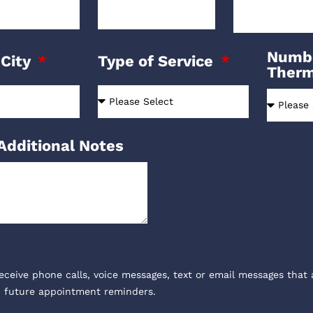
Numbe
 City
Type of Service
Ther
Additional Notes
receive phone calls, voice messages, text or email messages that 
, future appointment reminders.