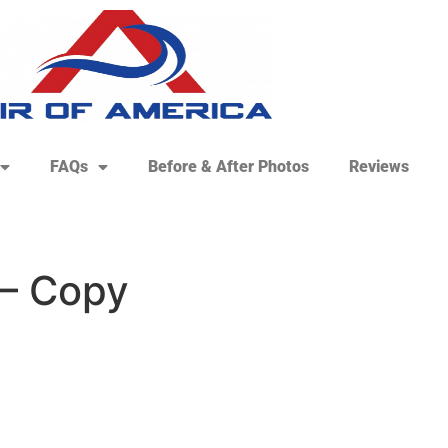
FAQs
Before & After Photos
Reviews
 – Copy