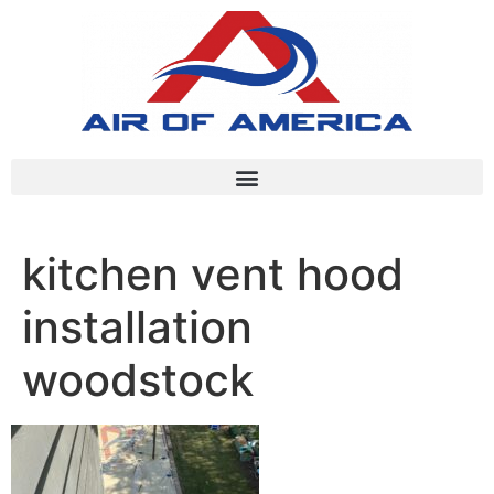
kitchen vent hood
installation
woodstock