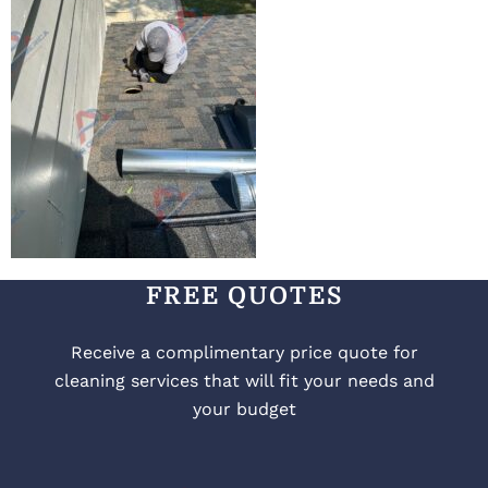
FREE QUOTES
Receive a complimentary price quote for
cleaning services that will fit your needs and
your budget