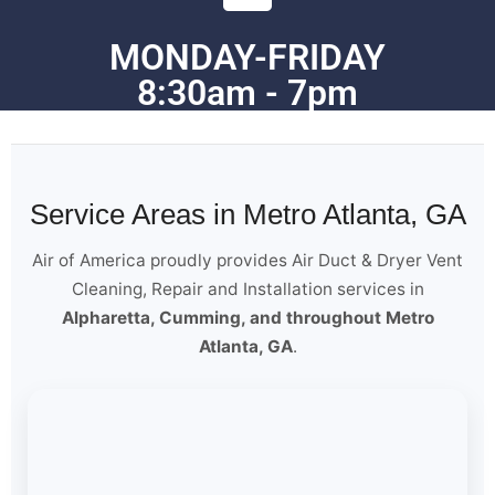
MONDAY-FRIDAY
8:30am - 7pm
Service Areas in Metro Atlanta, GA
Air of America proudly provides Air Duct & Dryer Vent
Cleaning, Repair and Installation services in
Alpharetta, Cumming, and throughout Metro
Atlanta, GA
.