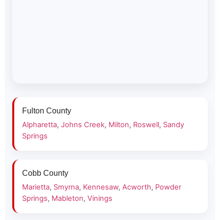
Fulton County
Alpharetta
,
Johns Creek
,
Milton
,
Roswell
,
Sandy
Springs
Cobb County
Marietta
,
Smyrna
,
Kennesaw
,
Acworth
,
Powder
Springs
,
Mableton
,
Vinings