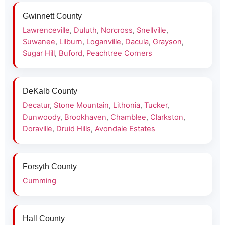
Gwinnett County
Lawrenceville
,
Duluth
,
Norcross
,
Snellville
,
Suwanee
,
Lilburn
,
Loganville
,
Dacula
,
Grayson
,
Sugar Hill
,
Buford
,
Peachtree Corners
DeKalb County
Decatur
,
Stone Mountain
,
Lithonia
,
Tucker
,
Dunwoody
,
Brookhaven
,
Chamblee
,
Clarkston
,
Doraville
,
Druid Hills
,
Avondale Estates
Forsyth County
Cumming
Hall County