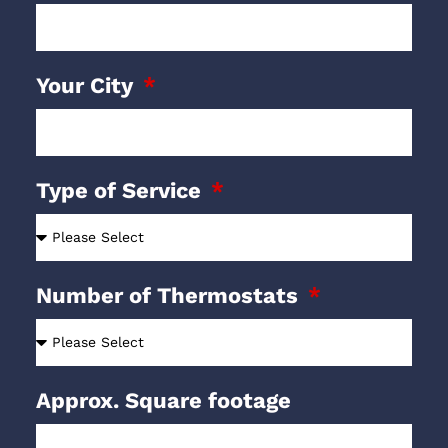
Your City
Type of Service
Number of Thermostats
Approx. Square footage