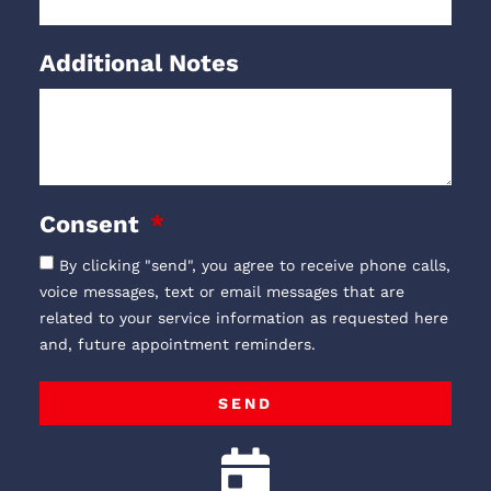
Additional Notes
Consent
By clicking "send", you agree to receive phone calls,
voice messages, text or email messages that are
related to your service information as requested here
and, future appointment reminders.
SEND