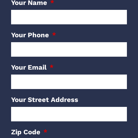
Your Name
Your Phone
Your Email
Your Street Address
Zip Code