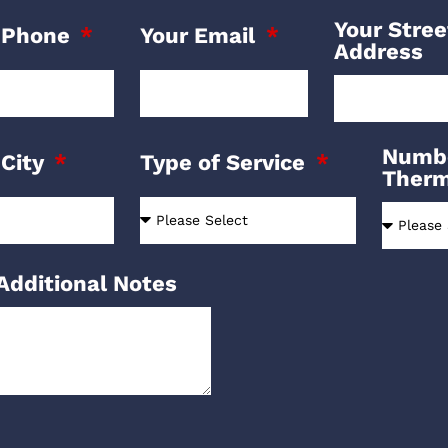
Your Stree
 Phone
Your Email
Address
Numbe
 City
Type of Service
Ther
Additional Notes