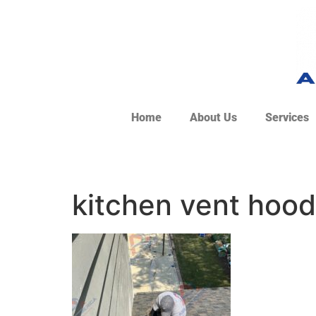
Home
About Us
Services
kitchen vent hood