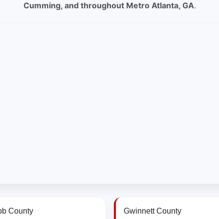
Cumming, and throughout Metro Atlanta, GA
.
b County
Gwinnett County