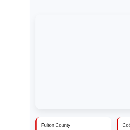
Fulton County
Cob