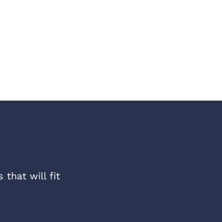
that will fit