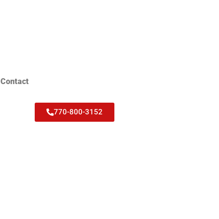
Contact
770-800-3152