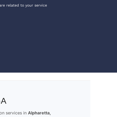
are related to your service
GA
ion services in
Alpharetta,