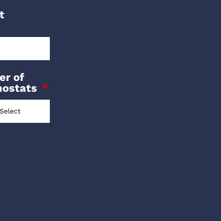
t
r of
mostats