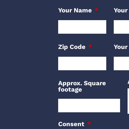
Your Name
Your
Zip Code
Your
Approx. Square
footage
Consent