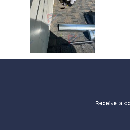
Receive a co