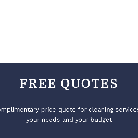
FREE QUOTES
mplimentary price quote for cleaning services 
your needs and your budget