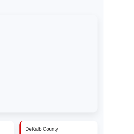
DeKalb County