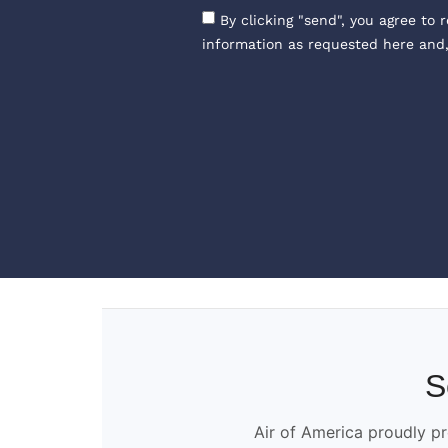
By clicking "send", you agree to 
information as requested here and
S
Air of America proudly pr