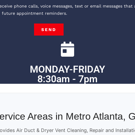
receive phone calls, voice messages, text or email messages that 
, future appointment reminders.
SEND
MONDAY-FRIDAY
8:30am - 7pm
ervice Areas in Metro Atlanta, 
ovides Air Duct & Dryer Vent Cleaning, Repair and Installat