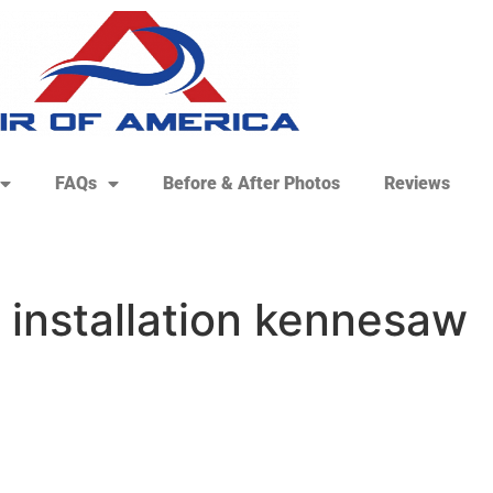
FAQs
Before & After Photos
Reviews
 installation kennesaw