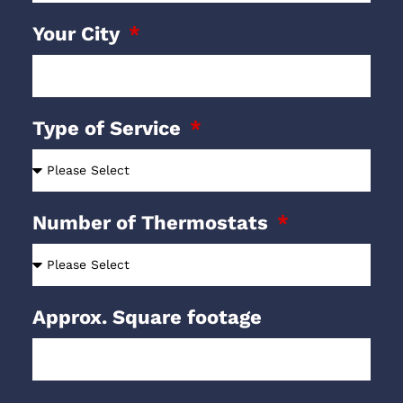
Your City
Type of Service
Number of Thermostats
Approx. Square footage