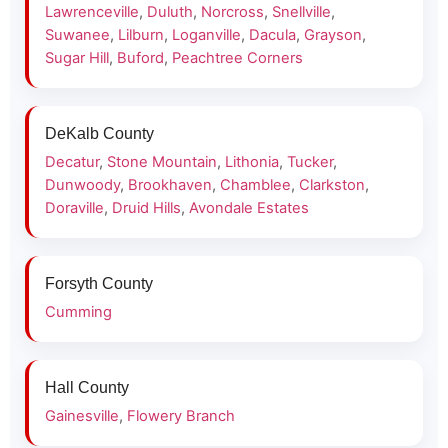
Lawrenceville
,
Duluth
,
Norcross
,
Snellville
,
Suwanee
,
Lilburn
,
Loganville
,
Dacula
,
Grayson
,
Sugar Hill
,
Buford
,
Peachtree Corners
DeKalb County
Decatur
,
Stone Mountain
,
Lithonia
,
Tucker
,
Dunwoody
,
Brookhaven
,
Chamblee
,
Clarkston
,
Doraville
,
Druid Hills
,
Avondale Estates
Forsyth County
Cumming
Hall County
Gainesville
,
Flowery Branch