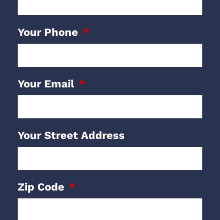
Your Phone
Your Email
Your Street Address
Zip Code