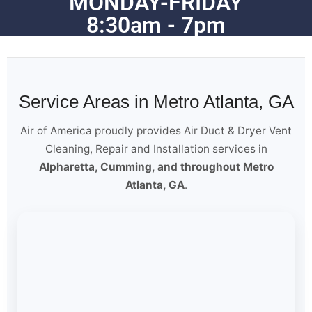
MONDAY-FRIDAY
8:30am - 7pm
Service Areas in Metro Atlanta, GA
Air of America proudly provides Air Duct & Dryer Vent
Cleaning, Repair and Installation services in
Alpharetta, Cumming, and throughout Metro
Atlanta, GA
.