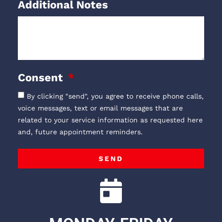
Additional Notes
Consent
By clicking "send", you agree to receive phone calls,
voice messages, text or email messages that are
related to your service information as requested here
and, future appointment reminders.
SEND