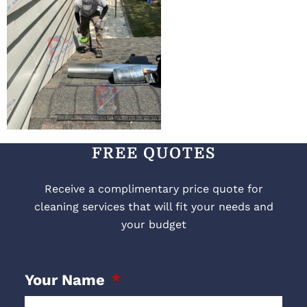
FREE QUOTES
Receive a complimentary price quote for
cleaning services that will fit your needs and
your budget
Your Name