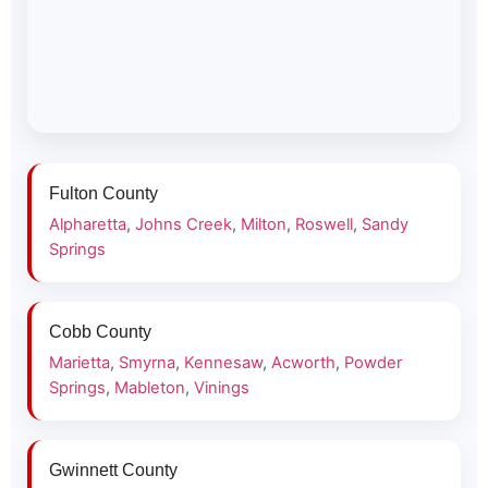
Fulton County
Alpharetta
,
Johns Creek
,
Milton
,
Roswell
,
Sandy
Springs
Cobb County
Marietta
,
Smyrna
,
Kennesaw
,
Acworth
,
Powder
Springs
,
Mableton
,
Vinings
Gwinnett County