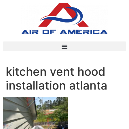
kitchen vent hood
installation atlanta