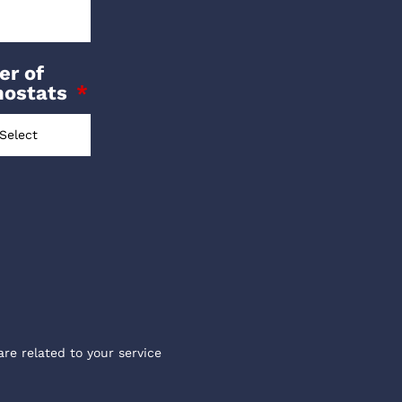
r of
mostats
are related to your service