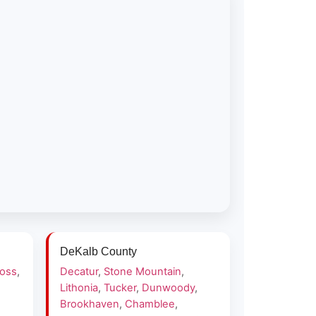
DeKalb County
ross
,
Decatur
,
Stone Mountain
,
Lithonia
,
Tucker
,
Dunwoody
,
Brookhaven
,
Chamblee
,