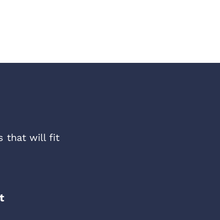
that will fit
t