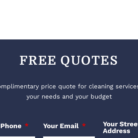
FREE QUOTES
mplimentary price quote for cleaning services 
your needs and your budget
Your Stree
 Phone
Your Email
Address