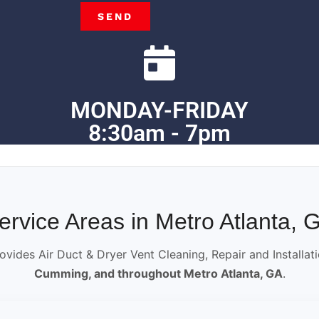
SEND
MONDAY-FRIDAY
8:30am - 7pm
ervice Areas in Metro Atlanta, 
ovides Air Duct & Dryer Vent Cleaning, Repair and Installat
Cumming, and throughout Metro Atlanta, GA
.