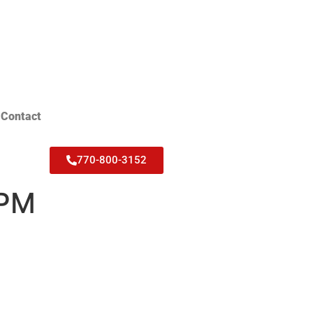
Contact
770-800-3152
 PM