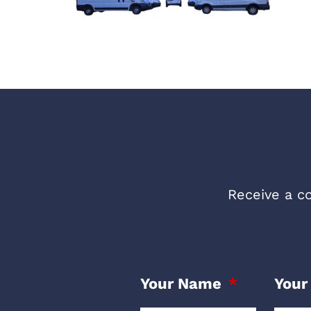
Receive a co
Your Name
Your