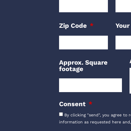
Zip Code
Your
Approx. Square
footage
Consent
By clicking "send", you agree to 
information as requested here and