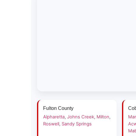
Fulton County
Cob
Alpharetta
,
Johns Creek
,
Milton
,
Mar
Roswell
,
Sandy Springs
Acw
Mab