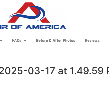
FAQs
Before & After Photos
Reviews
2025-03-17 at 1.49.59