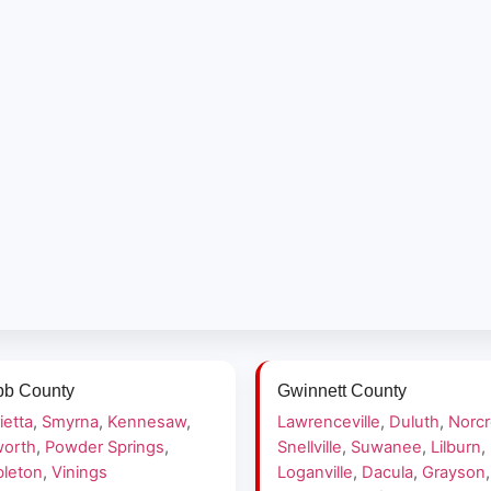
b County
Gwinnett County
ietta
,
Smyrna
,
Kennesaw
,
Lawrenceville
,
Duluth
,
Norc
orth
,
Powder Springs
,
Snellville
,
Suwanee
,
Lilburn
,
leton
,
Vinings
Loganville
,
Dacula
,
Grayson
,