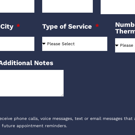
Numbe
 City
Type of Service
Ther
Additional Notes
receive phone calls, voice messages, text or email messages that 
, future appointment reminders.