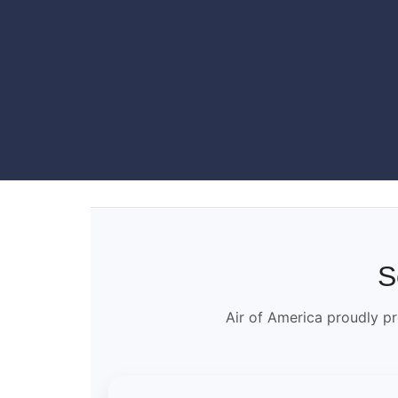
S
Air of America proudly pr