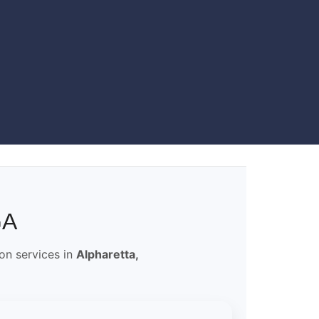
GA
ion services in
Alpharetta,