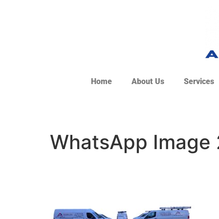
Home
About Us
Services
WhatsApp Image 