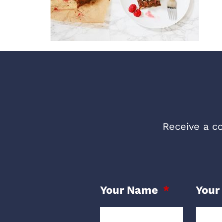
Receive a co
Your Name
Your