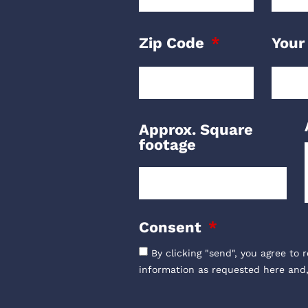
Zip Code
Your
Approx. Square
footage
Consent
By clicking "send", you agree to 
information as requested here and