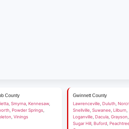
b County
Gwinnett County
ietta
,
Smyrna
,
Kennesaw
,
Lawrenceville
,
Duluth
,
Norc
orth
,
Powder Springs
,
Snellville
,
Suwanee
,
Lilburn
,
leton
,
Vinings
Loganville
,
Dacula
,
Grayson
,
Sugar Hill
,
Buford
,
Peachtre