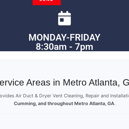
MONDAY-FRIDAY
8:30am - 7pm
ervice Areas in Metro Atlanta, 
ovides Air Duct & Dryer Vent Cleaning, Repair and Installat
Cumming, and throughout Metro Atlanta, GA
.