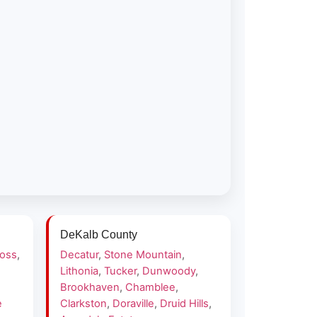
DeKalb County
ross
,
Decatur
,
Stone Mountain
,
Lithonia
,
Tucker
,
Dunwoody
,
Brookhaven
,
Chamblee
,
e
Clarkston
,
Doraville
,
Druid Hills
,