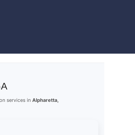
GA
ion services in
Alpharetta,