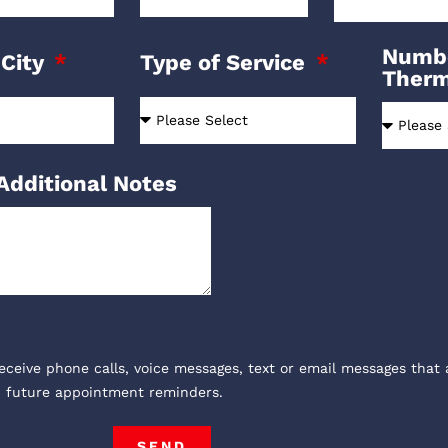
Numbe
 City
Type of Service
Ther
Additional Notes
receive phone calls, voice messages, text or email messages that 
, future appointment reminders.
SEND