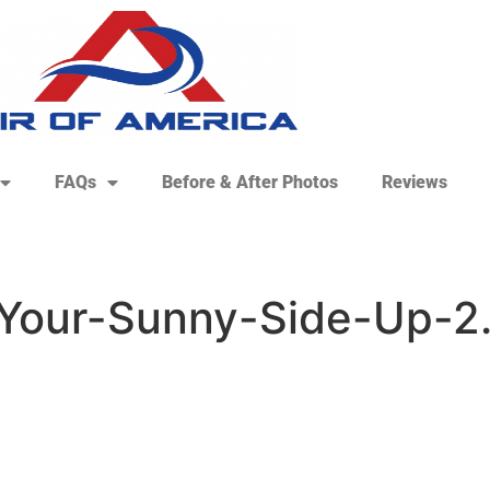
FAQs
Before & After Photos
Reviews
Your-Sunny-Side-Up-2.