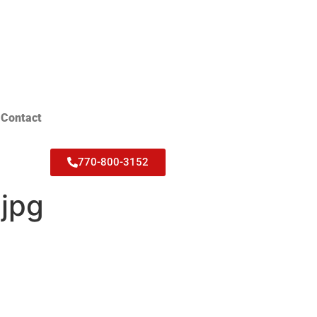
Contact
770-800-3152
jpg