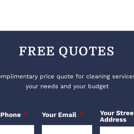
FREE QUOTES
mplimentary price quote for cleaning services 
your needs and your budget
Your Stree
 Phone
Your Email
Address