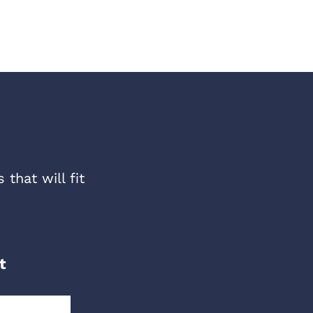
that will fit
t