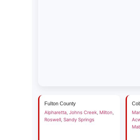
Fulton County
Cob
Alpharetta
,
Johns Creek
,
Milton
,
Mar
Roswell
,
Sandy Springs
Acw
Mab