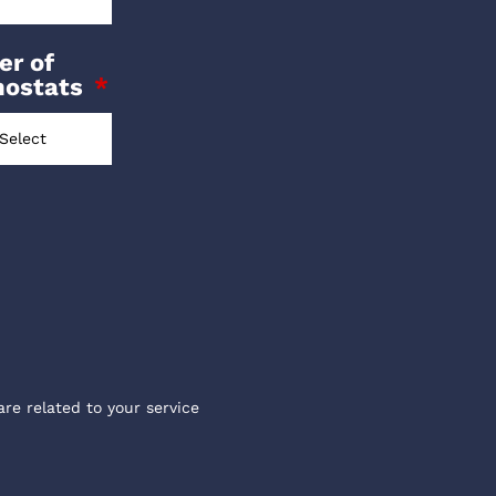
r of
mostats
are related to your service