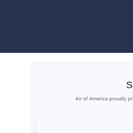
S
Air of America proudly pr