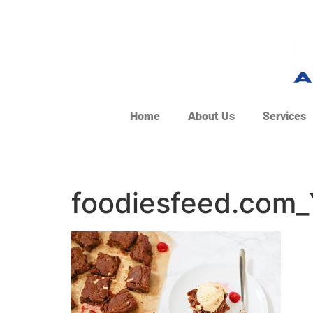
Home
About Us
Services
foodiesfeed.com_