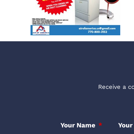
Receive a co
Your Name
Your