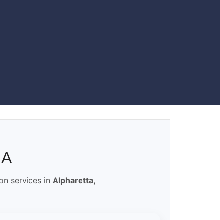
GA
ion services in
Alpharetta,