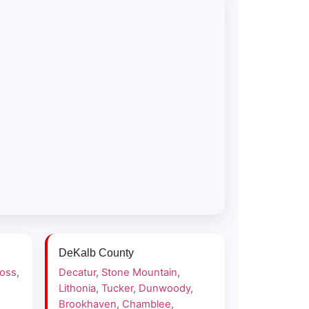
DeKalb County
ross
,
Decatur
,
Stone Mountain
,
Lithonia
,
Tucker
,
Dunwoody
,
Brookhaven
,
Chamblee
,