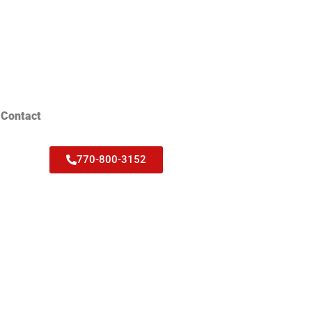
Contact
770-800-3152