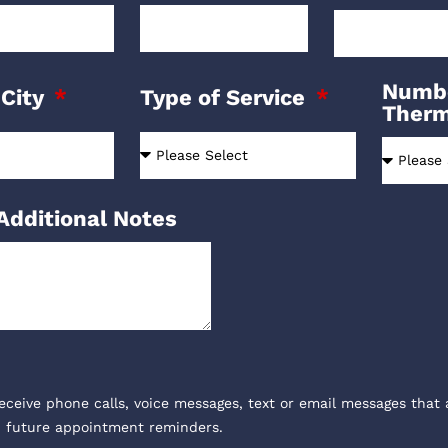
Numbe
 City
Type of Service
Ther
Additional Notes
receive phone calls, voice messages, text or email messages that 
, future appointment reminders.