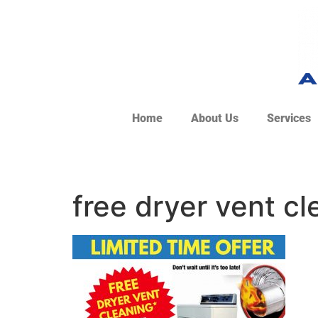
Home
About Us
Services
free dryer vent cl