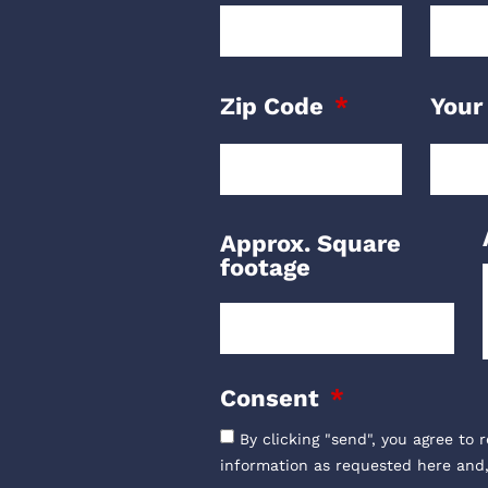
Zip Code
Your
Approx. Square
footage
Consent
By clicking "send", you agree to 
information as requested here and