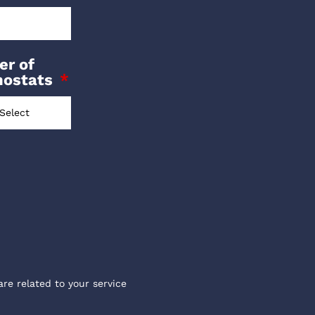
r of
mostats
are related to your service