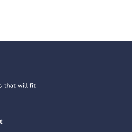
that will fit
t