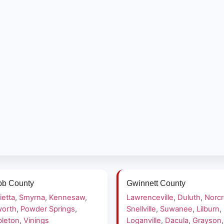
b County
Gwinnett County
ietta
,
Smyrna
,
Kennesaw
,
Lawrenceville
,
Duluth
,
Norc
orth
,
Powder Springs
,
Snellville
,
Suwanee
,
Lilburn
,
leton
,
Vinings
Loganville
,
Dacula
,
Grayson
,