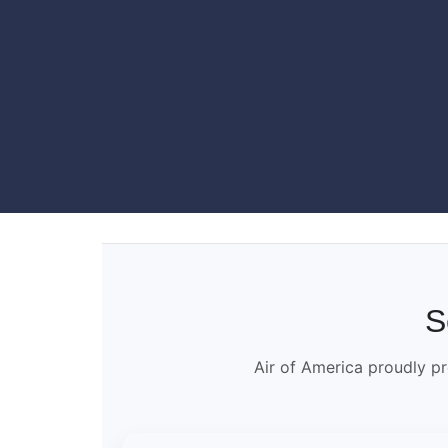
S
Air of America proudly pr