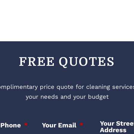
FREE QUOTES
mplimentary price quote for cleaning services 
your needs and your budget
Your Stree
 Phone
Your Email
Address