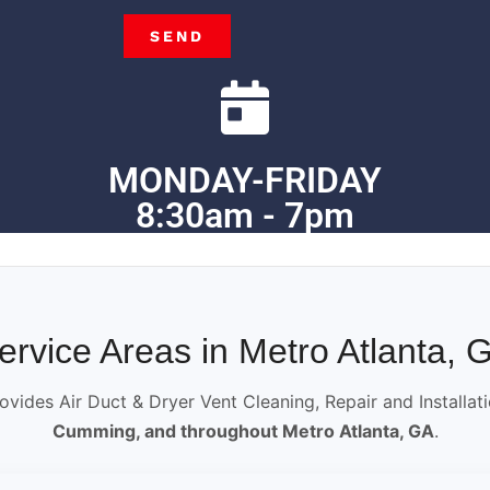
SEND
MONDAY-FRIDAY
8:30am - 7pm
ervice Areas in Metro Atlanta, 
ovides Air Duct & Dryer Vent Cleaning, Repair and Installat
Cumming, and throughout Metro Atlanta, GA
.