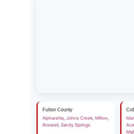
Fulton County
Cob
Alpharetta
,
Johns Creek
,
Milton
,
Mar
Roswell
,
Sandy Springs
Acw
Mab