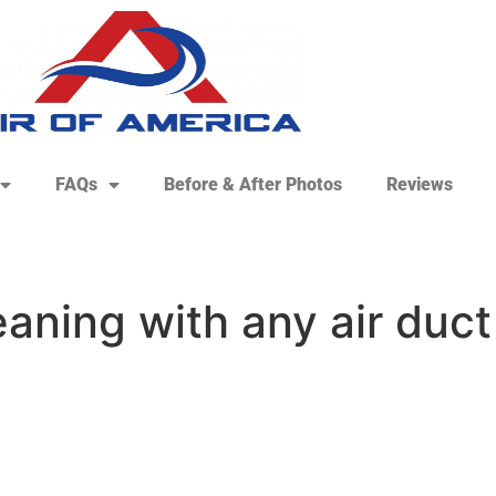
FAQs
Before & After Photos
Reviews
eaning with any air duct